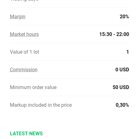
Margin
20%
Market hours
15:30 - 22:00
Value of 1 lot
1
Commission
0 USD
Minimum order value
50 USD
Markup included in the price
0,30%
LATEST NEWS