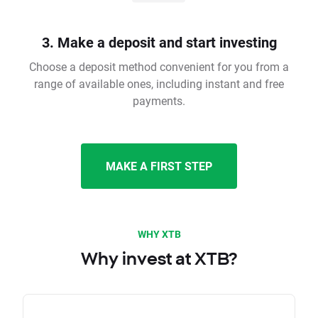
3. Make a deposit and start investing
Choose a deposit method convenient for you from a
range of available ones, including instant and free
payments.
MAKE A FIRST STEP
WHY XTB
Why invest at XTB?