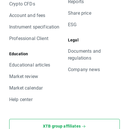
Reports
Crypto CFDs
Share price
Account and fees
ESG
Instrument specification
Professional Client
Legal
Documents and
Education
regulations
Educational articles
Company news
Market review
Market calendar
Help center
XTB group affiliates