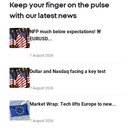
Keep your finger on the pulse
with our latest news
NFP much below expectations! 🚨
EURUSD...
7 August 2026
Dollar and Nasdaq facing a key test
7 August 2026
Market Wrap: Tech lifts Europe to new...
7 August 2026