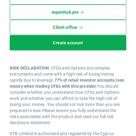
xopenhub.pro
Client office
Create account
RISK DECLARATION
: CFDs and Options are complex
instruments and come with a high risk of losing money
rapidly due to leverage.
77% of retail investor accounts lose
money when trading CFDs with this provider.
You should
consider whether you understand how CFDs and Options
work and whether you can afford to take the high risk of
losing your money. You should not risk more than you are
prepared to lose.Please ensure you fully understand the
risks associated with the product and read our full risk
disclosure statement.
XTB Limited is authorised and regulated by the Cyprus