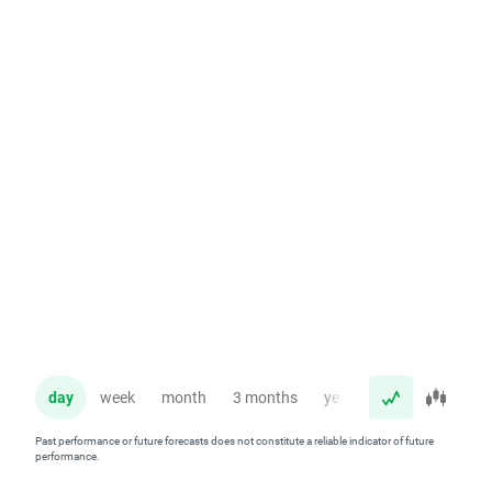
day
week
month
3 months
year
Past performance or future forecasts does not constitute a reliable indicator of future
performance.