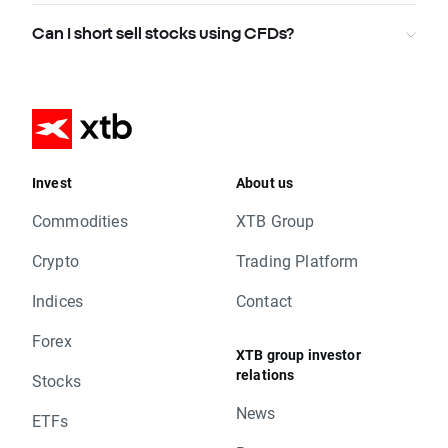
Can I short sell stocks using CFDs?
Invest
About us
Commodities
XTB Group
Crypto
Trading Platform
Indices
Contact
Forex
XTB group investor
relations
Stocks
News
ETFs