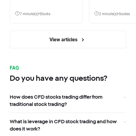
7 minute(s)
Stocks
2 minute(s)
Guides
View articles
FAQ
Do you have any questions?
How does CFD stocks trading differ from
traditional stock trading?
What is leverage in CFD stock trading and how
does it work?