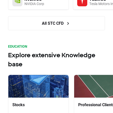
NVIDIA Corp
Tesla Motors I
All STC CFD
EDUCATION
Explore extensive Knowledge
base
Stocks
Professional Client