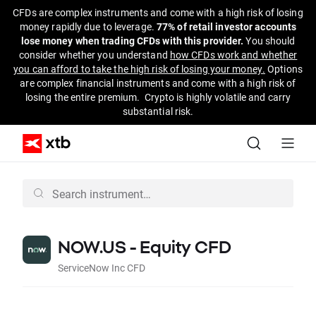
CFDs are complex instruments and come with a high risk of losing
money rapidly due to leverage.
77% of retail investor accounts
lose money when trading CFDs with this provider.
You should
consider whether you understand
how CFDs work and whether
you can afford to take the high risk of losing your money.
Options
are complex financial instruments and come with a high risk of
losing the entire premium. Crypto is highly volatile and carry
substantial risk.
NOW.US - Equity CFD
ServiceNow Inc CFD