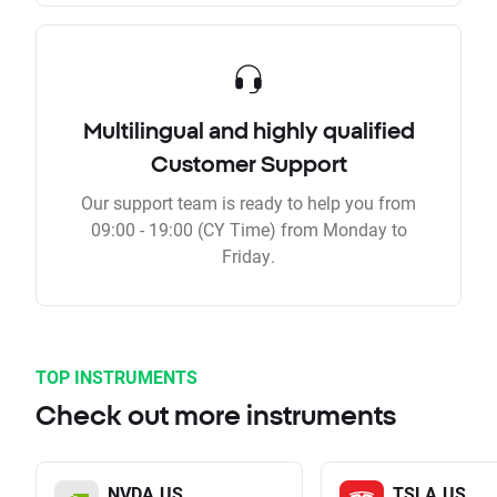
Multilingual and highly qualified
Customer Support
Our support team is ready to help you from
09:00 - 19:00 (CY Time) from Monday to
Friday.
TOP INSTRUMENTS
Check out more instruments
NVDA.US
TSLA.US