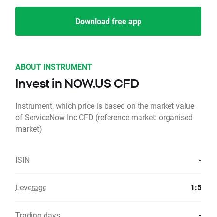
Download free app
ABOUT INSTRUMENT
Invest in NOW.US CFD
Instrument, which price is based on the market value
of ServiceNow Inc CFD (reference market: organised
market)
ISIN
-
Leverage
1:5
Trading days
-