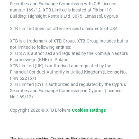
Securities and Exchange Commission with CIF Licence
number
169/12
. XTB Limited is located at Pikioni 10,
Building: Highsight Rentals Ltd, 3075, Limassol, Cyprus
XTB Limited does not offer services to residents of USA.
XTB is a trademark of XTB Group. XTB Group includes but is
not limited to following entities:
XTB S.A is authorised and regulated by the Komisja Nadzoru
Finansowego (KNF) in Poland
XTB Limited (UK) is authorised and regulated by the
Financial Conduct Authority in United Kingdom (License No.
FRN 522157)
XTB Limited (CY) is authorized and regulated by the Cyprus
Securities and Exchange Commission in Cyprus. (License
No.169/12)
Copyright 2026 © XTB Brokers
•
Cookies settings
This page uses cookies. Cookies are files stored in your browser and