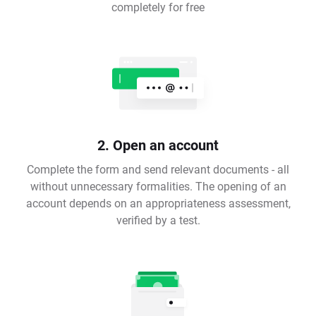
completely for free
2. Open an account
Complete the form and send relevant documents - all
without unnecessary formalities. The opening of an
account depends on an appropriateness assessment,
verified by a test.