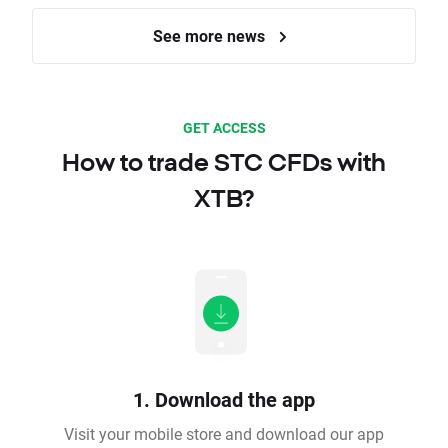
See more news
GET ACCESS
How to trade STC CFDs with
XTB?
1. Download the app
Visit your mobile store and download our app