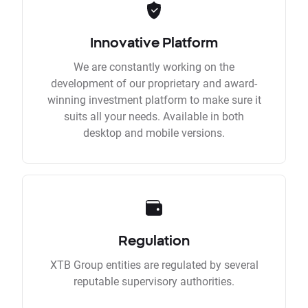
Innovative Platform
We are constantly working on the
development of our proprietary and award-
winning investment platform to make sure it
suits all your needs. Available in both
desktop and mobile versions.
Regulation
XTB Group entities are regulated by several
reputable supervisory authorities.