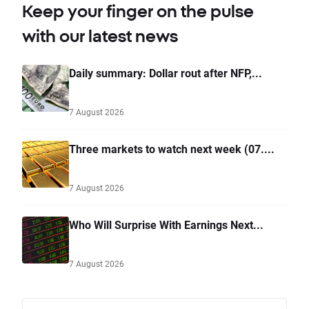
Keep your finger on the pulse
with our latest news
Daily summary: Dollar rout after NFP,...
7 August 2026
Three markets to watch next week (07....
7 August 2026
Who Will Surprise With Earnings Next...
7 August 2026