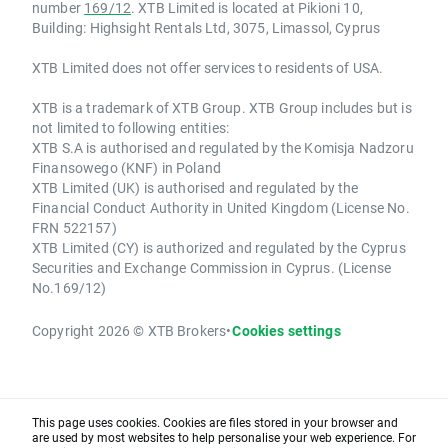
number
169/12
. XTB Limited is located at Pikioni 10,
Building: Highsight Rentals Ltd, 3075, Limassol, Cyprus
XTB Limited does not offer services to residents of USA.
XTB is a trademark of XTB Group. XTB Group includes but is
not limited to following entities:
XTB S.A is authorised and regulated by the Komisja Nadzoru
Finansowego (KNF) in Poland
XTB Limited (UK) is authorised and regulated by the
Financial Conduct Authority in United Kingdom (License No.
FRN 522157)
XTB Limited (CY) is authorized and regulated by the Cyprus
Securities and Exchange Commission in Cyprus. (License
No.169/12)
Copyright 2026 © XTB Brokers
•
Cookies settings
This page uses cookies. Cookies are files stored in your browser and
are used by most websites to help personalise your web experience. For