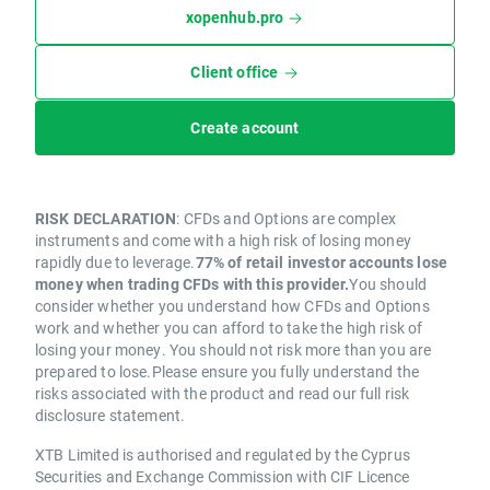
xopenhub.pro
Client office
Create account
RISK DECLARATION
: CFDs and Options are complex
instruments and come with a high risk of losing money
rapidly due to leverage.
77% of retail investor accounts lose
money when trading CFDs with this provider.
You should
consider whether you understand how CFDs and Options
work and whether you can afford to take the high risk of
losing your money. You should not risk more than you are
prepared to lose.Please ensure you fully understand the
risks associated with the product and read our full risk
disclosure statement.
XTB Limited is authorised and regulated by the Cyprus
Securities and Exchange Commission with CIF Licence