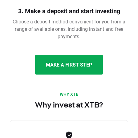
3. Make a deposit and start investing
Choose a deposit method convenient for you from a
range of available ones, including instant and free
payments.
MAKE A FIRST STEP
WHY XTB
Why invest at XTB?