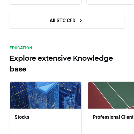
All STC CFD
EDUCATION
Explore extensive Knowledge
base
Stocks
Professional Client