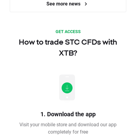
See more news
GET ACCESS
How to trade STC CFDs with
XTB?
1. Download the app
Visit your mobile store and download our app
completely for free