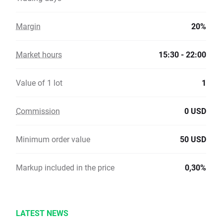
Margin
20%
Market hours
15:30 - 22:00
Value of 1 lot
1
Commission
0 USD
Minimum order value
50 USD
Markup included in the price
0,30%
LATEST NEWS