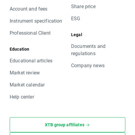
Share price
Account and fees
ESG
Instrument specification
Professional Client
Legal
Documents and
Education
regulations
Educational articles
Company news
Market review
Market calendar
Help center
XTB group affiliates