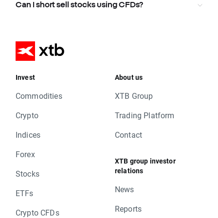
Can I short sell stocks using CFDs?
Invest
About us
Commodities
XTB Group
Crypto
Trading Platform
Indices
Contact
Forex
XTB group investor
relations
Stocks
News
ETFs
Reports
Crypto CFDs