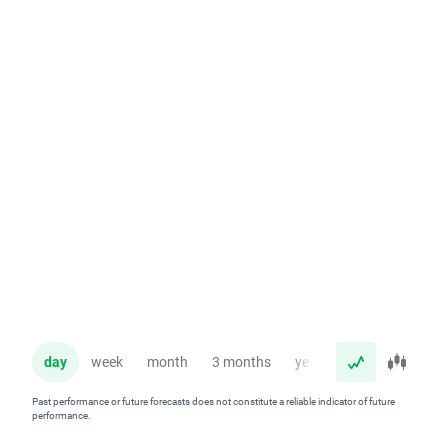
day
week
month
3 months
year
Past performance or future forecasts does not constitute a reliable indicator of future
performance.