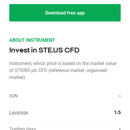
Download free app
ABOUT INSTRUMENT
Invest in STE.US CFD
Instrument, which price is based on the market value
of STERIS plc CFD (reference market: organised
market)
ISIN
-
Leverage
1:5
Trading days
-