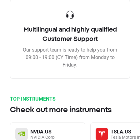
Multilingual and highly qualified
Customer Support
Our support team is ready to help you from
09:00 - 19:00 (CY Time) from Monday to
Friday.
TOP INSTRUMENTS
Check out more instruments
NVDA.US
TSLA.US
NVIDIA Corp
Tesla Motors I