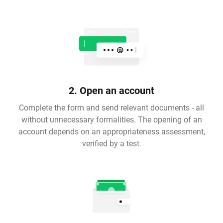
2. Open an account
Complete the form and send relevant documents - all
without unnecessary formalities. The opening of an
account depends on an appropriateness assessment,
verified by a test.