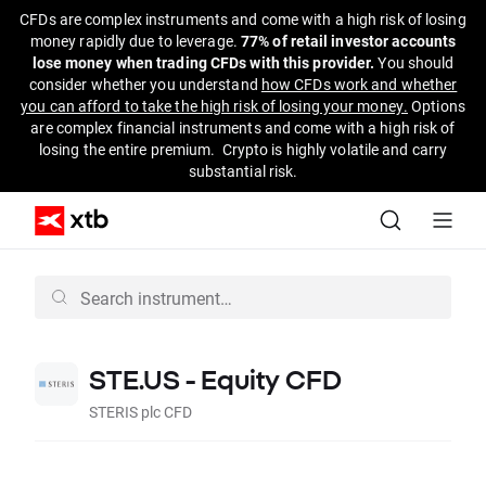
CFDs are complex instruments and come with a high risk of losing
money rapidly due to leverage.
77% of retail investor accounts
lose money when trading CFDs with this provider.
You should
consider whether you understand
how CFDs work and whether
you can afford to take the high risk of losing your money.
Options
are complex financial instruments and come with a high risk of
losing the entire premium. Crypto is highly volatile and carry
substantial risk.
STE.US - Equity CFD
STERIS plc CFD