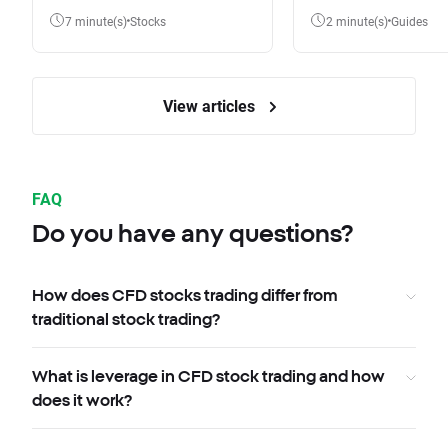
7 minute(s)
Stocks
2 minute(s)
Guides
View articles
FAQ
Do you have any questions?
How does CFD stocks trading differ from
traditional stock trading?
What is leverage in CFD stock trading and how
does it work?