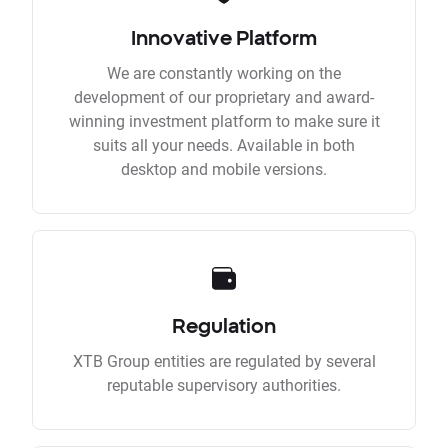
Innovative Platform
We are constantly working on the
development of our proprietary and award-
winning investment platform to make sure it
suits all your needs. Available in both
desktop and mobile versions.
Regulation
XTB Group entities are regulated by several
reputable supervisory authorities.