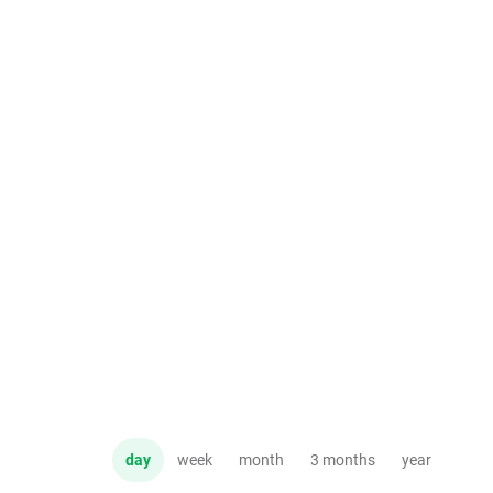
day
week
month
3 months
year