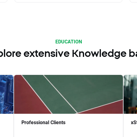
EDUCATION
plore extensive Knowledge b
Professional Clients
xS