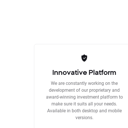
Innovative Platform
We are constantly working on the
development of our proprietary and
award-winning investment platform to
make sure it suits all your needs.
Available in both desktop and mobile
versions.