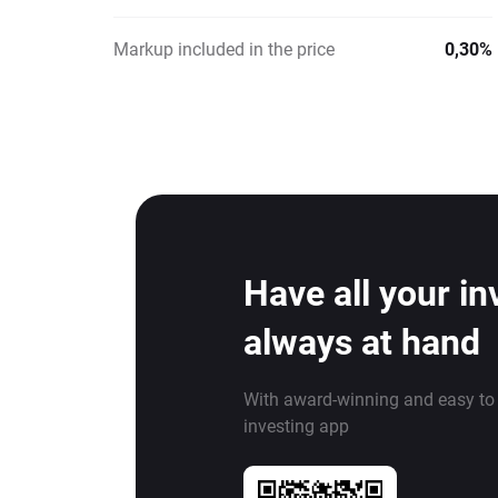
Markup included in the price
0,30%
Have all your i
always at hand
With award-winning and easy to
investing app