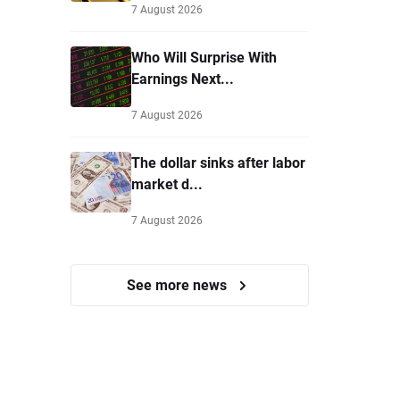
7 August 2026
Who Will Surprise With
Earnings Next...
7 August 2026
The dollar sinks after labor
market d...
7 August 2026
See more news