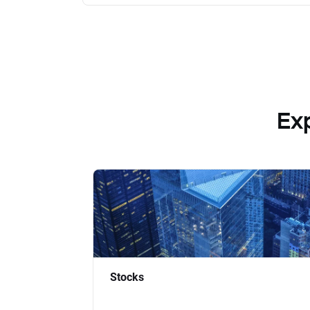
Ex
Stocks