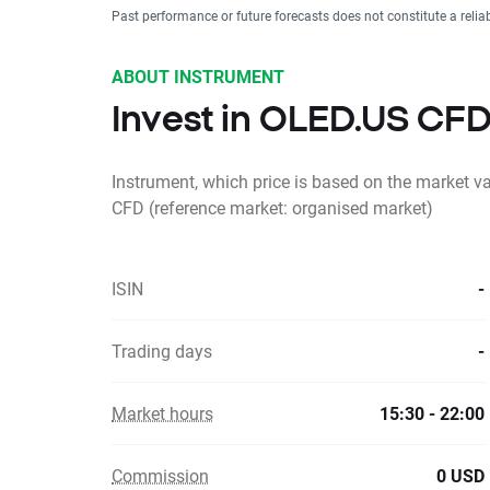
Past performance or future forecasts does not constitute a relia
ABOUT INSTRUMENT
Invest in OLED.US CF
Instrument, which price is based on the market v
CFD (reference market: organised market)
ISIN
-
Trading days
-
Market hours
15:30 - 22:00
Commission
0 USD