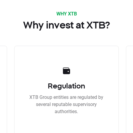
WHY XTB
Why invest at XTB?
Regulation
XTB Group entities are regulated by
several reputable supervisory
authorities.