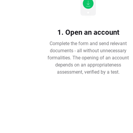
1. Open an account
Complete the form and send relevant
documents - all without unnecessary
formalities. The opening of an account
depends on an appropriateness
assessment, verified by a test.