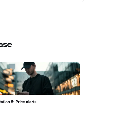
ase
tation 5: Price alerts