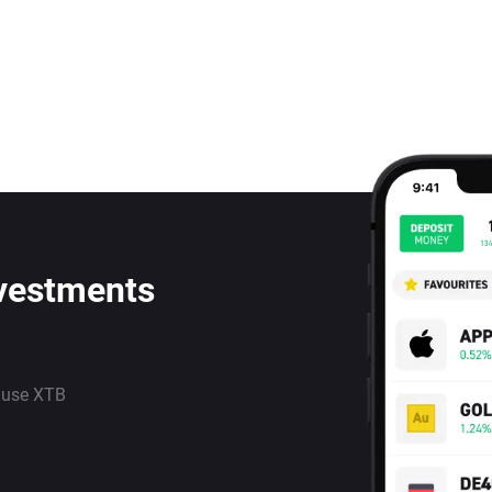
nvestments
 use XTB