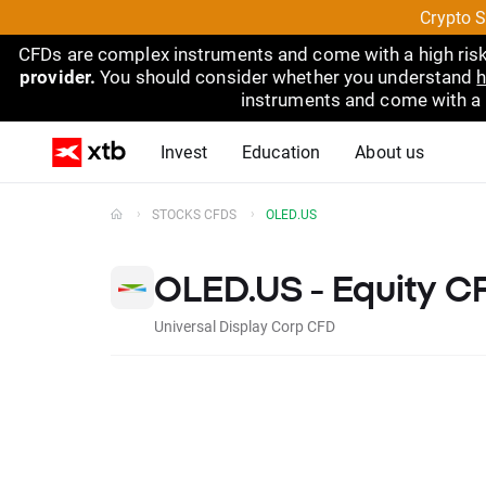
Crypto S
CFDs are complex instruments and come with a high risk
provider.
You should consider whether you understand
h
instruments and come with a hi
Invest
Education
About us
STOCKS CFDS
OLED.US
OLED.US - Equity C
Universal Display Corp CFD