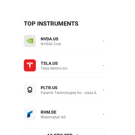
TOP INSTRUMENTS
NVDA.US
-
NVIDIA Corp
TSLA.US
-
Tesla Motors Inc.
PLTR.US
-
Palantir Technologies Inc - class A
RHM.DE
-
Rheinmetall AG