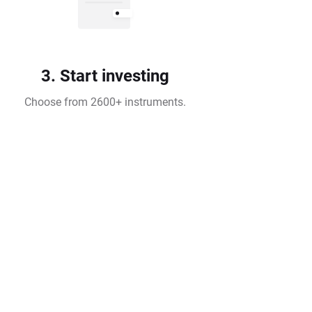
3. Start investing
Choose from 2600+ instruments.