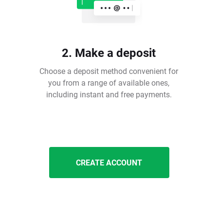
2. Make a deposit
Choose a deposit method convenient for
you from a range of available ones,
including instant and free payments.
CREATE ACCOUNT