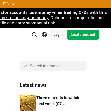
0 UTC.
vestor accounts lose money when trading CFDs with this
risk of losing your money.
Options are complex financial
ile and carry substantial risk.
Login
Create account
Latest news
Three markets to watch
next week (07....