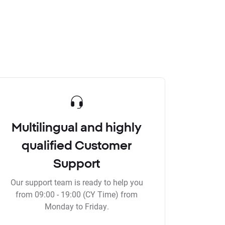
Multilingual and highly
qualified Customer
Support
Our support team is ready to help you
from 09:00 - 19:00 (CY Time) from
Monday to Friday.