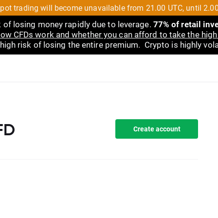
pot trading will become unavailable from 21.00 UTC, until 2.0
 of losing money rapidly due to leverage.
77% of retail in
ow CFDs work and whether you can afford to take the high 
gh risk of losing the entire premium. Crypto is highly volat
FD
Create account