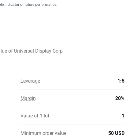
ble indicator of future performance.
D
alue of Universal Display Corp
Leverage
1:5
Margin
20%
Value of 1 lot
1
Minimum order value
50 USD