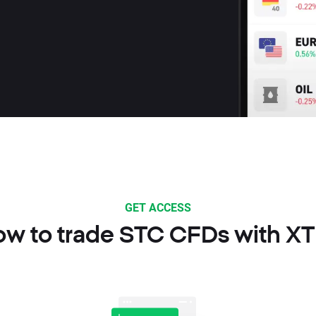
GET ACCESS
w to trade STC CFDs with X