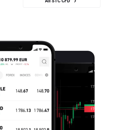
All STC CFD