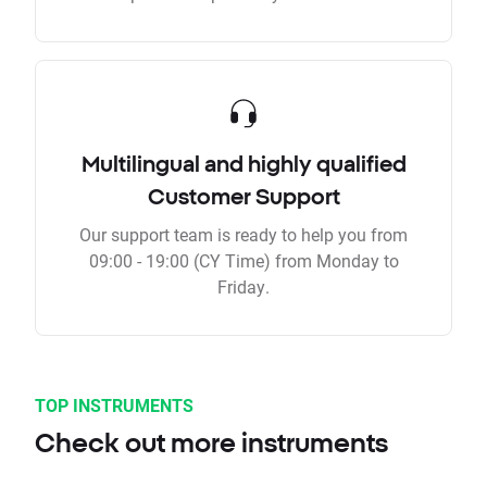
Multilingual and highly qualified
Customer Support
Our support team is ready to help you from
09:00 - 19:00 (CY Time) from Monday to
Friday.
TOP INSTRUMENTS
Check out more instruments