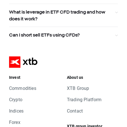
What is leverage in ETF CFD trading and how
does it work?
Can I short sell ETFs using CFDs?
Invest
About us
Commodities
XTB Group
Crypto
Trading Platform
Indices
Contact
Forex
XTB group investor