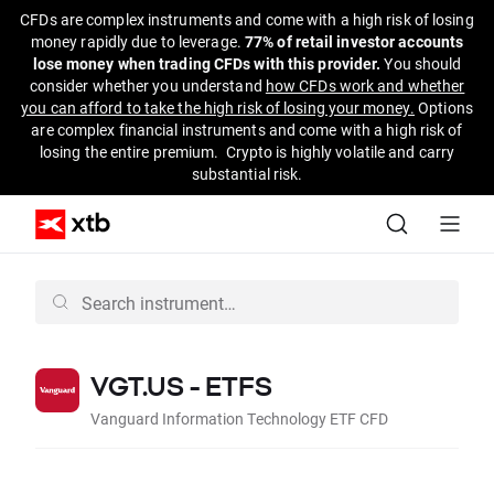
CFDs are complex instruments and come with a high risk of losing
money rapidly due to leverage.
77% of retail investor accounts
lose money when trading CFDs with this provider.
You should
consider whether you understand
how CFDs work and whether
you can afford to take the high risk of losing your money.
Options
are complex financial instruments and come with a high risk of
losing the entire premium. Crypto is highly volatile and carry
substantial risk.
VGT.US - ETFS
Vanguard Information Technology ETF CFD