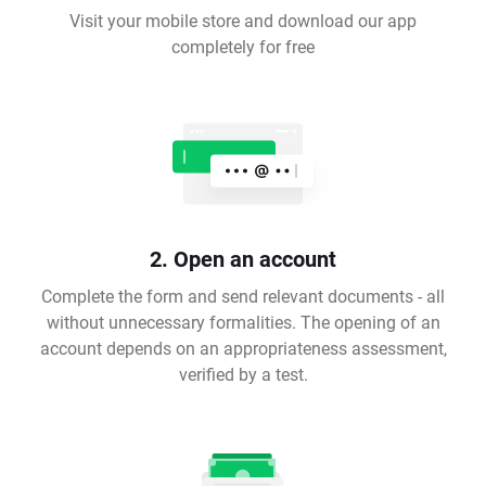
Visit your mobile store and download our app
completely for free
2. Open an account
Complete the form and send relevant documents - all
without unnecessary formalities. The opening of an
account depends on an appropriateness assessment,
verified by a test.