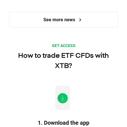
See more news
GET ACCESS
How to trade ETF CFDs with
XTB?
1. Download the app