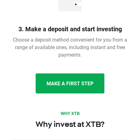
3. Make a deposit and start investing
Choose a deposit method convenient for you from a
range of available ones, including instant and free
payments.
MAKE A FIRST STEP
WHY XTB
Why invest at XTB?