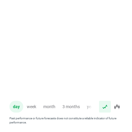
day
week
month
3 months
year
Past performance or future forecasts does not constitute a reliable indicator of future
performance.