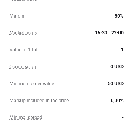
Margin
50%
Market hours
15:30 - 22:00
Value of 1 lot
1
Commission
0 USD
Minimum order value
50 USD
Markup included in the price
0,30%
Minimal spread
-