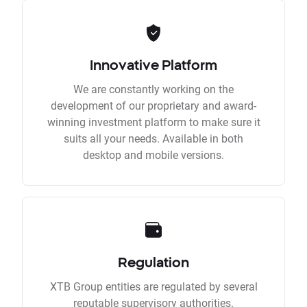
Innovative Platform
We are constantly working on the
development of our proprietary and award-
winning investment platform to make sure it
suits all your needs. Available in both
desktop and mobile versions.
Regulation
XTB Group entities are regulated by several
reputable supervisory authorities.