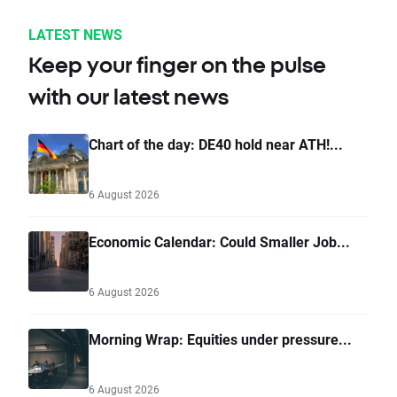
LATEST NEWS
Keep your finger on the pulse
with our latest news
Chart of the day: DE40 hold near ATH!...
6 August 2026
Economic Calendar: Could Smaller Job...
6 August 2026
Morning Wrap: Equities under pressure...
6 August 2026