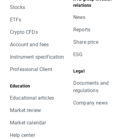
relations
Stocks
News
ETFs
Reports
Crypto CFDs
Share price
Account and fees
ESG
Instrument specification
Professional Client
Legal
Documents and
Education
regulations
Educational articles
Company news
Market review
Market calendar
Help center