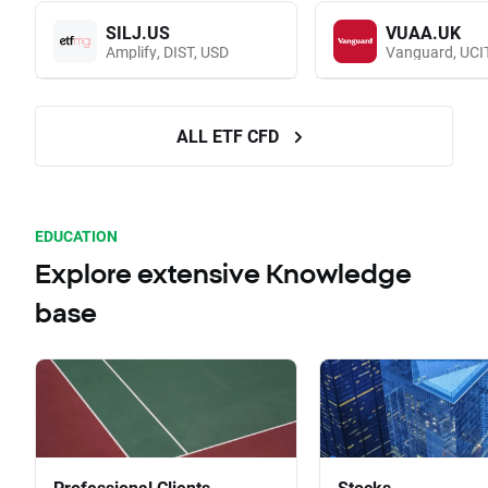
SILJ.US
VUAA.UK
Amplify, DIST, USD
ALL ETF CFD
EDUCATION
Explore extensive Knowledge
base
Professional Clients
Stocks