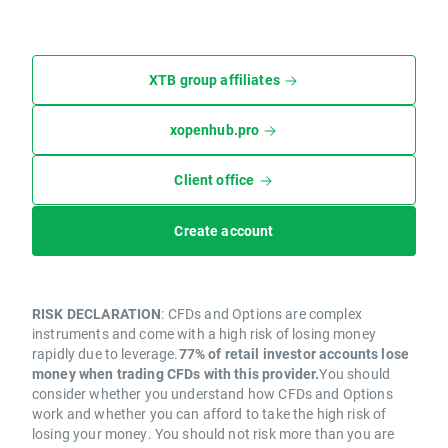
XTB group affiliates
xopenhub.pro
Client office
Create account
RISK DECLARATION
: CFDs and Options are complex
instruments and come with a high risk of losing money
rapidly due to leverage.
77% of retail investor accounts lose
money when trading CFDs with this provider.
You should
consider whether you understand how CFDs and Options
work and whether you can afford to take the high risk of
losing your money. You should not risk more than you are