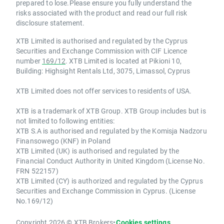
prepared to lose.Please ensure you fully understand the
risks associated with the product and read our full risk
disclosure statement.
XTB Limited is authorised and regulated by the Cyprus
Securities and Exchange Commission with CIF Licence
number
169/12
. XTB Limited is located at Pikioni 10,
Building: Highsight Rentals Ltd, 3075, Limassol, Cyprus
XTB Limited does not offer services to residents of USA.
XTB is a trademark of XTB Group. XTB Group includes but is
not limited to following entities:
XTB S.A is authorised and regulated by the Komisja Nadzoru
Finansowego (KNF) in Poland
XTB Limited (UK) is authorised and regulated by the
Financial Conduct Authority in United Kingdom (License No.
FRN 522157)
XTB Limited (CY) is authorized and regulated by the Cyprus
Securities and Exchange Commission in Cyprus. (License
No.169/12)
Copyright 2026 © XTB Brokers
•
Cookies settings