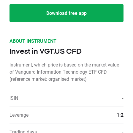
Download free app
ABOUT INSTRUMENT
Invest in VGT.US CFD
Instrument, which price is based on the market value
of Vanguard Information Technology ETF CFD
(reference market: organised market)
ISIN
-
Leverage
1:2
Trading days
-