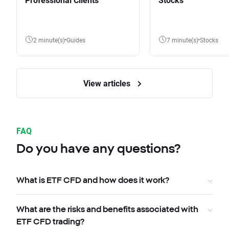
2 minute(s)
Guides
7 minute(s)
Stocks
View articles
FAQ
Do you have any questions?
What is ETF CFD and how does it work?
What are the risks and benefits associated with
ETF CFD trading?