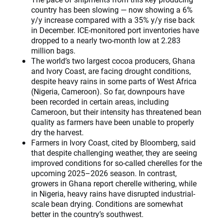
country has been slowing — now showing a 6%
y/y increase compared with a 35% y/y rise back
in December. ICE-monitored port inventories have
dropped to a nearly two-month low at 2.283
million bags.
The world’s two largest cocoa producers, Ghana
and Ivory Coast, are facing drought conditions,
despite heavy rains in some parts of West Africa
(Nigeria, Cameroon). So far, downpours have
been recorded in certain areas, including
Cameroon, but their intensity has threatened bean
quality as farmers have been unable to properly
dry the harvest.
Farmers in Ivory Coast, cited by Bloomberg, said
that despite challenging weather, they are seeing
improved conditions for so-called cherelles for the
upcoming 2025–2026 season. In contrast,
growers in Ghana report cherelle withering, while
in Nigeria, heavy rains have disrupted industrial-
scale bean drying. Conditions are somewhat
better in the country’s southwest.