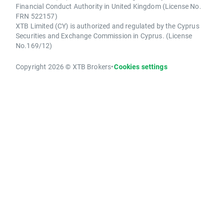
Financial Conduct Authority in United Kingdom (License No.
FRN 522157)
XTB Limited (CY) is authorized and regulated by the Cyprus
Securities and Exchange Commission in Cyprus. (License
No.169/12)
Copyright 2026 © XTB Brokers
•
Cookies settings