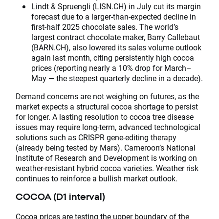
Lindt & Spruengli (LISN.CH) in July cut its margin
forecast due to a larger-than-expected decline in
first-half 2025 chocolate sales. The world’s
largest contract chocolate maker, Barry Callebaut
(BARN.CH), also lowered its sales volume outlook
again last month, citing persistently high cocoa
prices (reporting nearly a 10% drop for March–
May — the steepest quarterly decline in a decade).
Demand concerns are not weighing on futures, as the
market expects a structural cocoa shortage to persist
for longer. A lasting resolution to cocoa tree disease
issues may require long-term, advanced technological
solutions such as CRISPR gene-editing therapy
(already being tested by Mars). Cameroon’s National
Institute of Research and Development is working on
weather-resistant hybrid cocoa varieties. Weather risk
continues to reinforce a bullish market outlook.
COCOA (D1 interval)
Cocoa prices are testing the upper boundary of the