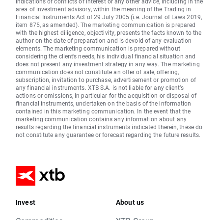
indications of conflicts of interest or any other advice, including in the
area of investment advisory, within the meaning of the Trading in
Financial Instruments Act of 29 July 2005 (i.e. Journal of Laws 2019,
item 875, as amended). The marketing communication is prepared
with the highest diligence, objectivity, presents the facts known to the
author on the date of preparation and is devoid of any evaluation
elements. The marketing communication is prepared without
considering the client’s needs, his individual financial situation and
does not present any investment strategy in any way. The marketing
communication does not constitute an offer of sale, offering,
subscription, invitation to purchase, advertisement or promotion of
any financial instruments. XTB S.A. is not liable for any client’s
actions or omissions, in particular for the acquisition or disposal of
financial instruments, undertaken on the basis of the information
contained in this marketing communication. In the event that the
marketing communication contains any information about any
results regarding the financial instruments indicated therein, these do
not constitute any guarantee or forecast regarding the future results.
Invest
About us