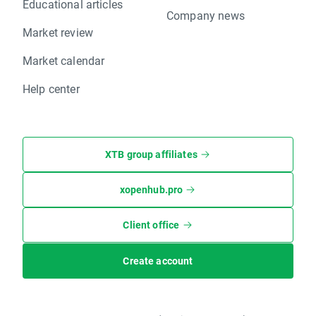
Educational articles
Company news
Market review
Market calendar
Help center
XTB group affiliates
xopenhub.pro
Client office
Create account