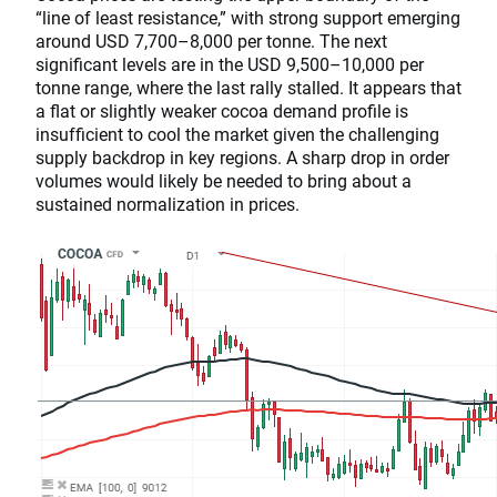
“line of least resistance,” with strong support emerging
around USD 7,700–8,000 per tonne. The next
significant levels are in the USD 9,500–10,000 per
tonne range, where the last rally stalled. It appears that
a flat or slightly weaker cocoa demand profile is
insufficient to cool the market given the challenging
supply backdrop in key regions. A sharp drop in order
volumes would likely be needed to bring about a
sustained normalization in prices.