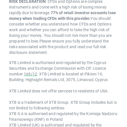
RISK DECLARATION
: CFDs and Options are complex
instruments and come with a high risk of losing money
rapidly due to leverage.
77% of retail investor accounts lose
money when trading CFDs with this provider.
You should
consider whether you understand how CFDs and Options
work and whether you can afford to take the high risk of
losing your money. You should not risk more than you are
prepared to lose.Please ensure you fully understand the
risks associated with the product and read our full risk
disclosure statement.
XTB Limited is authorised and regulated by the Cyprus
Securities and Exchange Commission with CIF Licence
number
169/12
. XTB Limited is located at Pikioni 10,
Building: Highsight Rentals Ltd, 3075, Limassol, Cyprus
XTB Limited does not offer services to residents of USA.
XTB is a trademark of XTB Group. XTB Group includes but is
not limited to following entities:
XTB S.A is authorised and regulated by the Komisja Nadzoru
Finansowego (KNF) in Poland
XTB Limited (UK) is authorised and regulated by the