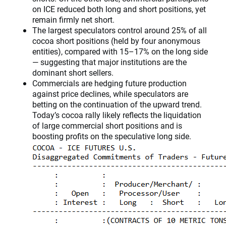
on ICE reduced both long and short positions, yet
remain firmly net short.
The largest speculators control around 25% of all
cocoa short positions (held by four anonymous
entities), compared with 15–17% on the long side
— suggesting that major institutions are the
dominant short sellers.
Commercials are hedging future production
against price declines, while speculators are
betting on the continuation of the upward trend.
Today’s cocoa rally likely reflects the liquidation
of large commercial short positions and is
boosting profits on the speculative long side.