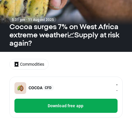
5:31 pm · 11 August 2025
Cocoa surges 7% on West Africa
extreme weather📈Supply at risk
again?
Commodities
-
COCOA
CFD
-
Download free app