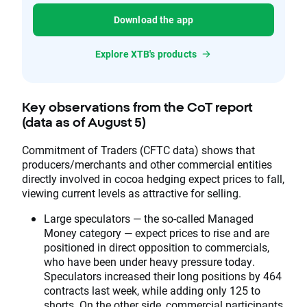
Download the app
Explore XTB's products
Key observations from the CoT report
(data as of August 5)
Commitment of Traders (CFTC data) shows that
producers/merchants and other commercial entities
directly involved in cocoa hedging expect prices to fall,
viewing current levels as attractive for selling.
Large speculators — the so-called Managed
Money category — expect prices to rise and are
positioned in direct opposition to commercials,
who have been under heavy pressure today.
Speculators increased their long positions by 464
contracts last week, while adding only 125 to
shorts. On the other side, commercial participants