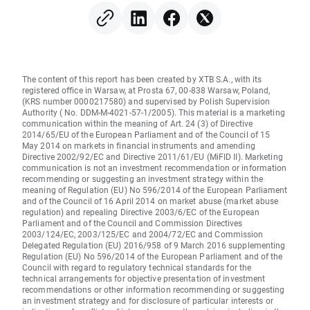
The content of this report has been created by XTB S.A., with its
registered office in Warsaw, at Prosta 67, 00-838 Warsaw, Poland,
(KRS number 0000217580) and supervised by Polish Supervision
Authority ( No. DDM-M-4021-57-1/2005). This material is a marketing
communication within the meaning of Art. 24 (3) of Directive
2014/65/EU of the European Parliament and of the Council of 15
May 2014 on markets in financial instruments and amending
Directive 2002/92/EC and Directive 2011/61/EU (MiFID II). Marketing
communication is not an investment recommendation or information
recommending or suggesting an investment strategy within the
meaning of Regulation (EU) No 596/2014 of the European Parliament
and of the Council of 16 April 2014 on market abuse (market abuse
regulation) and repealing Directive 2003/6/EC of the European
Parliament and of the Council and Commission Directives
2003/124/EC, 2003/125/EC and 2004/72/EC and Commission
Delegated Regulation (EU) 2016/958 of 9 March 2016 supplementing
Regulation (EU) No 596/2014 of the European Parliament and of the
Council with regard to regulatory technical standards for the
technical arrangements for objective presentation of investment
recommendations or other information recommending or suggesting
an investment strategy and for disclosure of particular interests or