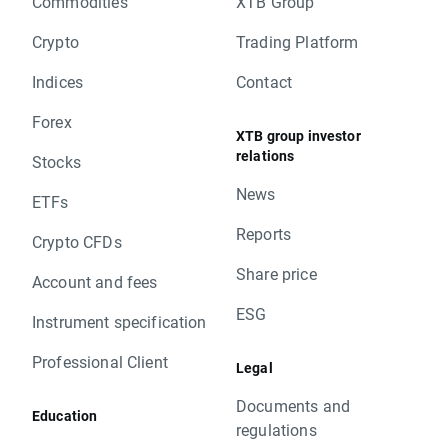
Commodities
XTB Group
Crypto
Trading Platform
Indices
Contact
Forex
XTB group investor
relations
Stocks
News
ETFs
Reports
Crypto CFDs
Share price
Account and fees
ESG
Instrument specification
Professional Client
Legal
Documents and
Education
regulations