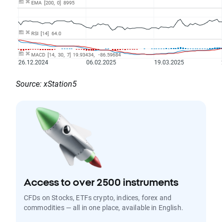
Source: xStation5
Access to over 2500 instruments
CFDs on Stocks, ETFs crypto, indices, forex and
commodities — all in one place, available in English.