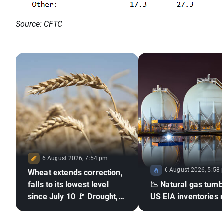
Source: CFTC
6 August 2026, 7:54 pm
6 August 2026, 5:58
Wheat extends correction,
falls to its lowest level
📉 Natural gas tumb
since July 10 🚩 Drought,
US EIA inventories 
El Niño and the Black Sea
in focus