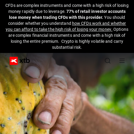
CFDs are complex instruments and come with a high risk of losing
money rapidly due to leverage.
77% of retail investor accounts
lose money when trading CFDs with this provider.
You should
consider whether you understand
how CFDs work and whether
you can afford to take the high risk of losing your money.
Options
are complex financial instruments and come with a high risk of
losing the entire premium. Crypto is highly volatile and carry
substantial risk.