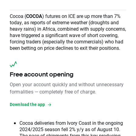
Cocoa (
COCOA
) futures on ICE are up more than 7%
today, as reports of extreme weather (droughts and
heavy rains) in Africa, combined with supply concerns,
have triggered a significant wave of short covering,
forcing traders (especially the commercials) who had
been betting on price declines to exit their positions.
Free account opening
Open your account quickly and without unnecessary
formalities — completely free of charge.
Download the app
Cocoa deliveries from Ivory Coast in the ongoing
2024/2025 season fell 2% y/y as of August 10.
The pace of shipments from this key producing