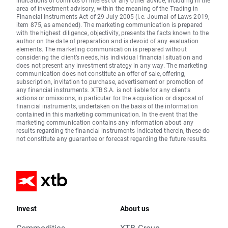
indications of conflicts of interest or any other advice, including in the
area of investment advisory, within the meaning of the Trading in
Financial Instruments Act of 29 July 2005 (i.e. Journal of Laws 2019,
item 875, as amended). The marketing communication is prepared
with the highest diligence, objectivity, presents the facts known to the
author on the date of preparation and is devoid of any evaluation
elements. The marketing communication is prepared without
considering the client’s needs, his individual financial situation and
does not present any investment strategy in any way. The marketing
communication does not constitute an offer of sale, offering,
subscription, invitation to purchase, advertisement or promotion of
any financial instruments. XTB S.A. is not liable for any client’s
actions or omissions, in particular for the acquisition or disposal of
financial instruments, undertaken on the basis of the information
contained in this marketing communication. In the event that the
marketing communication contains any information about any
results regarding the financial instruments indicated therein, these do
not constitute any guarantee or forecast regarding the future results.
Invest
About us
Commodities
XTB Group