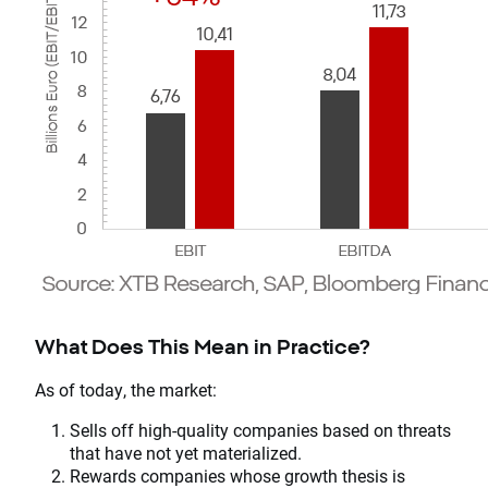
What Does This Mean in Practice?
As of today, the market:
Sells off high-quality companies based on threats
that have not yet materialized.
Rewards companies whose growth thesis is