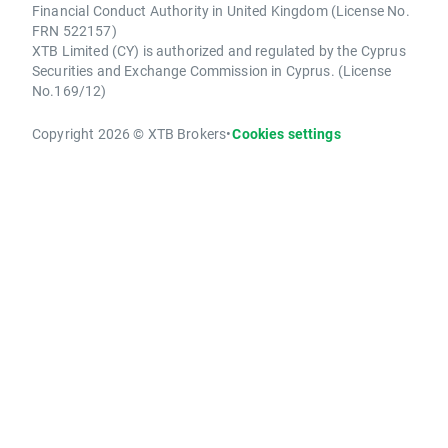
Financial Conduct Authority in United Kingdom (License No.
FRN 522157)
XTB Limited (CY) is authorized and regulated by the Cyprus
Securities and Exchange Commission in Cyprus. (License
No.169/12)
Copyright 2026 © XTB Brokers
•
Cookies settings