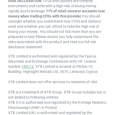
RISK DECLARATION
: CFDs and Options are complex
instruments and come with a high risk of losing money
rapidly due to leverage.
77% of retail investor accounts lose
money when trading CFDs with this provider.
You should
consider whether you understand how CFDs and Options
work and whether you can afford to take the high risk of
losing your money. You should not risk more than you are
prepared to lose.Please ensure you fully understand the
risks associated with the product and read our full risk
disclosure statement.
XTB Limited is authorised and regulated by the Cyprus
Securities and Exchange Commission with CIF Licence
number
169/12
. XTB Limited is located at Pikioni 10,
Building: Highsight Rentals Ltd, 3075, Limassol, Cyprus
XTB Limited does not offer services to residents of USA.
XTB is a trademark of XTB Group. XTB Group includes but is
not limited to following entities:
XTB S.A is authorised and regulated by the Komisja Nadzoru
Finansowego (KNF) in Poland
XTB Limited (UK) is authorised and regulated by the