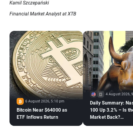
Kamil Szczepański
Financial Market Analyst at XTB
4 August 2026, 
6 August 2026, 5:10 pm
Daily Summary: Na
Bitcoin Near $64000 as
100 Up 3.2% – Is th
ETF Inflows Return
Market Back?
(04.08.2026)