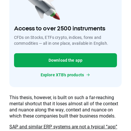
Access to over 2500 instruments
CFDs on Stocks, ETFs crypto, indices, forex and
commodities — all in one place, available in English.
Download the app
Explore XTB's products
This thesis, however, is built on such a far-reaching
mental shortcut that it loses almost all of the context
and nuance along the way, context and nuance on
which these companies built their business models.
SAP and similar ERP systems are not a typical “app”