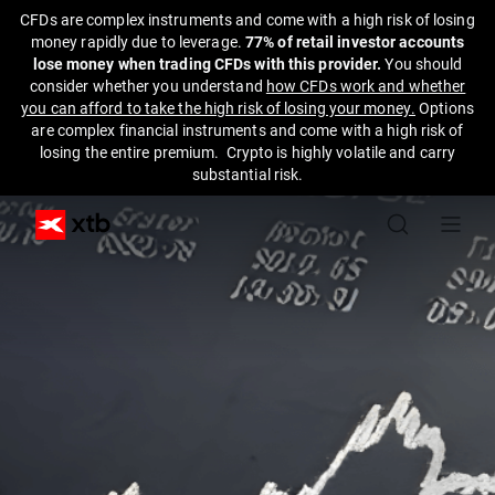
CFDs are complex instruments and come with a high risk of losing
money rapidly due to leverage.
77% of retail investor accounts
lose money when trading CFDs with this provider.
You should
consider whether you understand
how CFDs work and whether
you can afford to take the high risk of losing your money.
Options
are complex financial instruments and come with a high risk of
losing the entire premium. Crypto is highly volatile and carry
substantial risk.