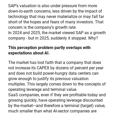
SAP’s valuation is also under pressure from more
down-to-earth
concerns, less driven by the impact of
technology that may never materialize or may fall far
short of the hopes and fears of many investors. That
concern is the company’s growth rate.
In 2024 and 2025, the market viewed SAP as a growth
company - but in 2025, suddenly it stopped. Why?
This perception problem partly overlaps with
expectations about AI.
The market has lost faith that a company that does
not increase its CAPEX by dozens of percent per year
and does not build power-hungry data centers can
grow enough to justify its previous valuation
multiples. This largely comes down to the concepts of
operating leverage and terminal value.
SaaS companies, even if they are profitable today and
growing quickly, have operating leverage discounted
by the market—and therefore a terminal (target) value,
much smaller than what AI-sector companies are