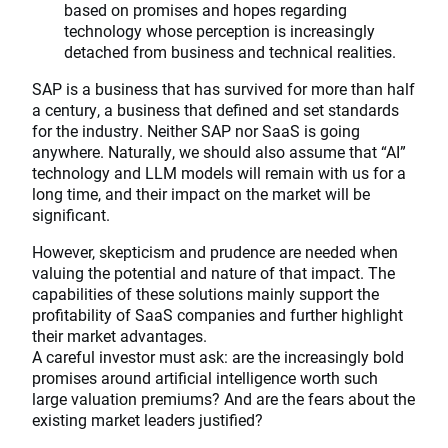
based on promises and hopes regarding
technology whose perception is increasingly
detached from business and technical realities.
SAP is a business that has survived for more than half
a century, a business that defined and set standards
for the industry. Neither SAP nor SaaS is going
anywhere. Naturally, we should also assume that “AI”
technology and LLM models will remain with us for a
long time, and their impact on the market will be
significant.
However, skepticism and prudence are needed when
valuing the potential and nature of that impact. The
capabilities of these solutions mainly support the
profitability of SaaS companies and further highlight
their market advantages.
A careful investor must ask: are the increasingly bold
promises around artificial intelligence worth such
large valuation premiums? And are the fears about the
existing market leaders justified?