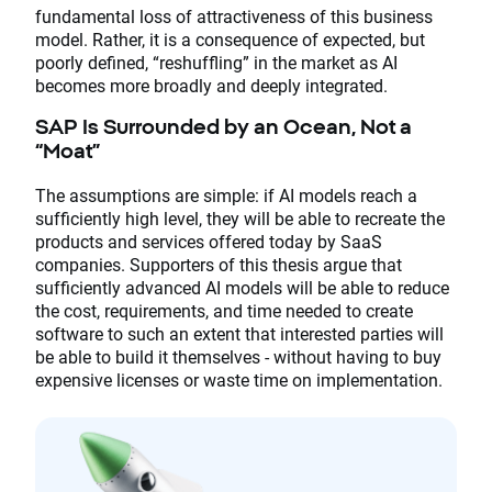
fundamental loss of attractiveness of this business
model. Rather, it is a consequence of expected, but
poorly defined, “reshuffling” in the market as AI
becomes more broadly and deeply integrated.
SAP Is Surrounded by an Ocean, Not a
“Moat”
The assumptions are simple: if AI models reach a
sufficiently high level, they will be able to recreate the
products and services offered today by SaaS
companies. Supporters of this thesis argue that
sufficiently advanced AI models will be able to reduce
the cost, requirements, and time needed to create
software to such an extent that interested parties will
be able to build it themselves - without having to buy
expensive licenses or waste time on implementation.