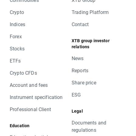
Crypto
Trading Platform
Indices
Contact
Forex
XTB group investor
relations
Stocks
News
ETFs
Reports
Crypto CFDs
Share price
Account and fees
ESG
Instrument specification
Professional Client
Legal
Documents and
Education
regulations