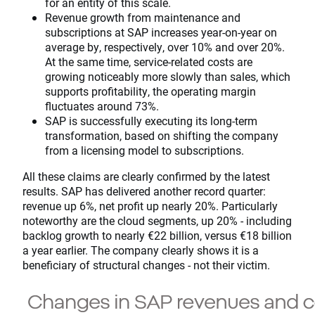
for an entity of this scale.
Revenue growth from maintenance and
subscriptions at SAP increases year-on-year on
average by, respectively, over 10% and over 20%.
At the same time, service-related costs are
growing noticeably more slowly than sales, which
supports profitability, the operating margin
fluctuates around 73%.
SAP is successfully executing its long-term
transformation, based on shifting the company
from a licensing model to subscriptions.
All these claims are clearly confirmed by the latest
results. SAP has delivered another record quarter:
revenue up 6%, net profit up nearly 20%. Particularly
noteworthy are the cloud segments, up 20% - including
backlog growth to nearly €22 billion, versus €18 billion
a year earlier. The company clearly shows it is a
beneficiary of structural changes - not their victim.