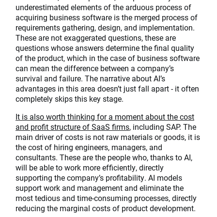
underestimated elements of the arduous process of
acquiring business software is the merged process of
requirements gathering, design, and implementation.
These are not exaggerated questions, these are
questions whose answers determine the final quality
of the product, which in the case of business software
can mean the difference between a company’s
survival and failure. The narrative about AI’s
advantages in this area doesn’t just fall apart - it often
completely skips this key stage.
It is also worth thinking for a moment about the cost
and profit structure of SaaS firms
, including SAP. The
main driver of costs is not raw materials or goods, it is
the cost of hiring engineers, managers, and
consultants. These are the people who, thanks to AI,
will be able to work more efficiently, directly
supporting the company’s profitability. AI models
support work and management and eliminate the
most tedious and time-consuming processes, directly
reducing the marginal costs of product development.