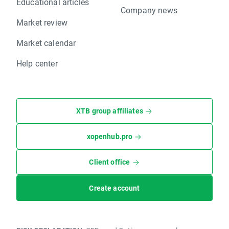
Educational articles
Company news
Market review
Market calendar
Help center
XTB group affiliates
xopenhub.pro
Client office
Create account