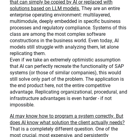
that can simply be copied by AI or replaced with
solutions based on LLM models.
They are an entire
enterprise operating environment: multilayered,
multimodule, deeply embedded in specific business
processes and regulatory compliance. Systems of this
class are among the most complex software
constructions in the business world. Even today, AI
models still struggle with analyzing them, let alone
replicating them.
Even if we take an extremely optimistic assumption
that AI can perfectly recreate the functionality of SAP
systems (or those of similar companies), this would
still solve only part of the problem. The application is
the end product here, not the entire competitive
advantage. Replicating organizational, procedural, and
infrastructure advantages is even harder - if not
impossible.
AI may know how to program a system correctly. But
does AI know what solution the client actually needs?
That is a completely different question. One of the
most crucial, most expensive, and persistently