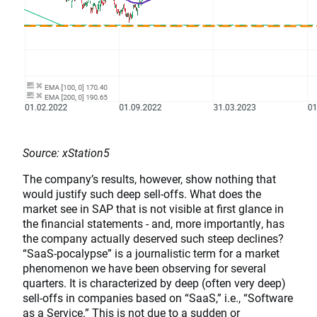
Source: xStation5
The company’s results, however, show nothing that
would justify such deep sell-offs. What does the
market see in SAP that is not visible at first glance in
the financial statements - and, more importantly, has
the company actually deserved such steep declines?
“SaaS-pocalypse” is a journalistic term for a market
phenomenon we have been observing for several
quarters. It is characterized by deep (often very deep)
sell-offs in companies based on “SaaS,” i.e., “Software
as a Service.” This is not due to a sudden or