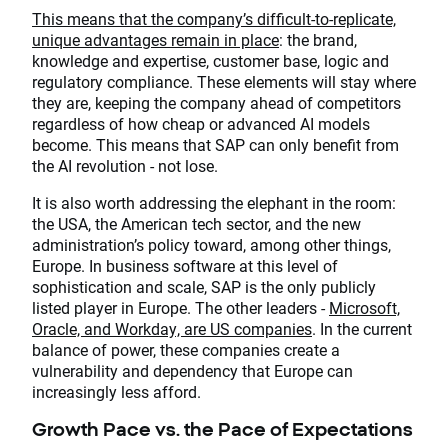
This means that the company’s difficult-to-replicate,
unique advantages remain in place
: the brand,
knowledge and expertise, customer base, logic and
regulatory compliance. These elements will stay where
they are, keeping the company ahead of competitors
regardless of how cheap or advanced AI models
become. This means that SAP can only benefit from
the AI revolution - not lose.
It is also worth addressing the elephant in the room:
the USA, the American tech sector, and the new
administration’s policy toward, among other things,
Europe. In business software at this level of
sophistication and scale, SAP is the only publicly
listed player in Europe. The other leaders -
Microsoft,
Oracle, and Workday, are US companies
. In the current
balance of power, these companies create a
vulnerability and dependency that Europe can
increasingly less afford.
Growth Pace vs. the Pace of Expectations