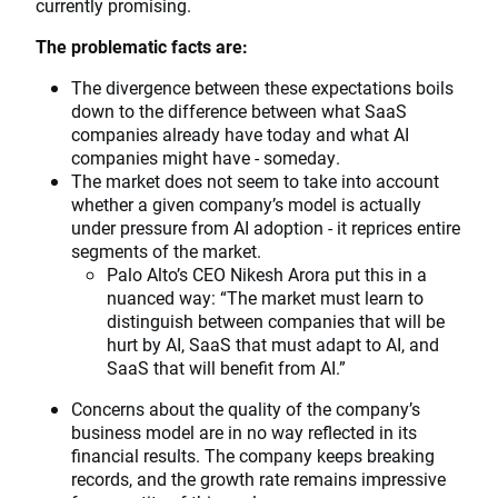
currently promising.
The problematic facts are:
The divergence between these expectations boils
down to the difference between what SaaS
companies already have today and what AI
companies might have - someday.
The market does not seem to take into account
whether a given company’s model is actually
under pressure from AI adoption - it reprices entire
segments of the market.
Palo Alto’s CEO Nikesh Arora put this in a
nuanced way: “The market must learn to
distinguish between companies that will be
hurt by AI, SaaS that must adapt to AI, and
SaaS that will benefit from AI.”
Concerns about the quality of the company’s
business model are in no way reflected in its
financial results. The company keeps breaking
records, and the growth rate remains impressive