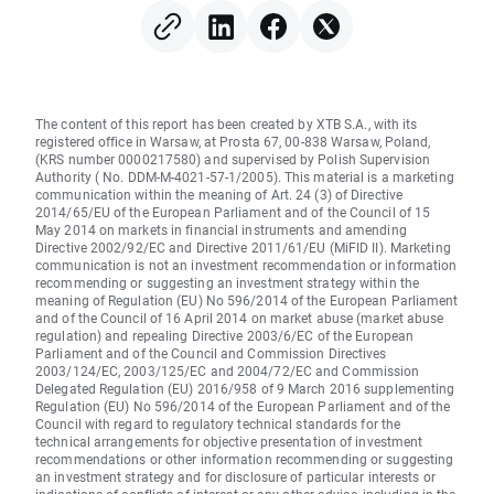
The content of this report has been created by XTB S.A., with its
registered office in Warsaw, at Prosta 67, 00-838 Warsaw, Poland,
(KRS number 0000217580) and supervised by Polish Supervision
Authority ( No. DDM-M-4021-57-1/2005). This material is a marketing
communication within the meaning of Art. 24 (3) of Directive
2014/65/EU of the European Parliament and of the Council of 15
May 2014 on markets in financial instruments and amending
Directive 2002/92/EC and Directive 2011/61/EU (MiFID II). Marketing
communication is not an investment recommendation or information
recommending or suggesting an investment strategy within the
meaning of Regulation (EU) No 596/2014 of the European Parliament
and of the Council of 16 April 2014 on market abuse (market abuse
regulation) and repealing Directive 2003/6/EC of the European
Parliament and of the Council and Commission Directives
2003/124/EC, 2003/125/EC and 2004/72/EC and Commission
Delegated Regulation (EU) 2016/958 of 9 March 2016 supplementing
Regulation (EU) No 596/2014 of the European Parliament and of the
Council with regard to regulatory technical standards for the
technical arrangements for objective presentation of investment
recommendations or other information recommending or suggesting
an investment strategy and for disclosure of particular interests or