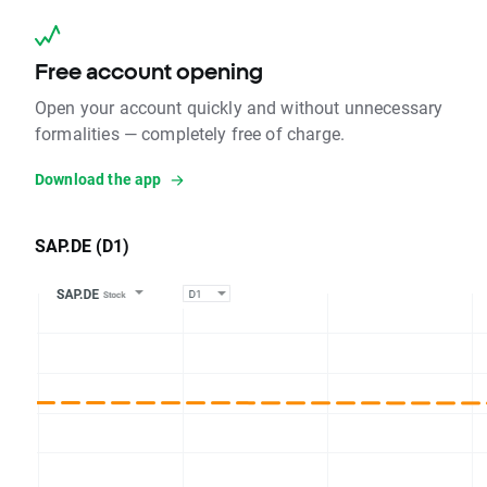
Free account opening
Open your account quickly and without unnecessary
formalities — completely free of charge.
Download the app
SAP.DE (D1)