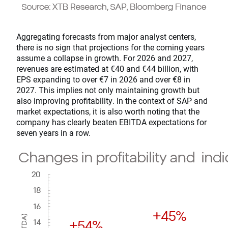
Aggregating forecasts from major analyst centers,
there is no sign that projections for the coming years
assume a collapse in growth. For 2026 and 2027,
revenues are estimated at €40 and €44 billion, with
EPS expanding to over €7 in 2026 and over €8 in
2027. This implies not only maintaining growth but
also improving profitability. In the context of SAP and
market expectations, it is also worth noting that the
company has clearly beaten EBITDA expectations for
seven years in a row.