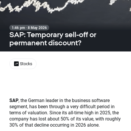
1:46 pm · 8 May 2026
SAP: Temporary sell-off or
permanent discount?
Stocks
SAP
, the German leader in the business software
segment, has been through a very difficult period in
terms of valuation. Since its all-time high in 2025, the
company has lost about 50% of its value, with roughly
30% of that decline occurring in 2026 alone.