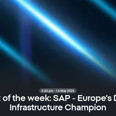
4:20 pm · 14 May 2026
 of the week: SAP - Europe’s D
Infrastructure Champion