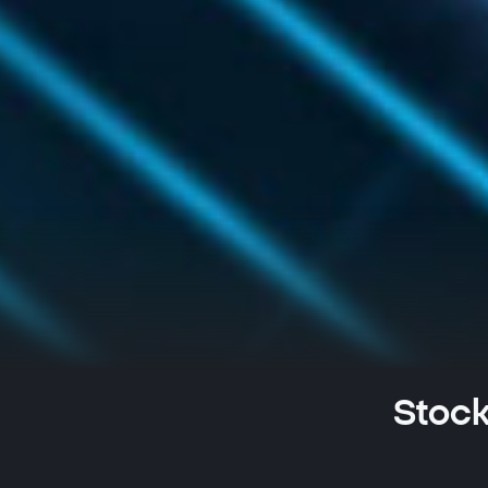
Stock