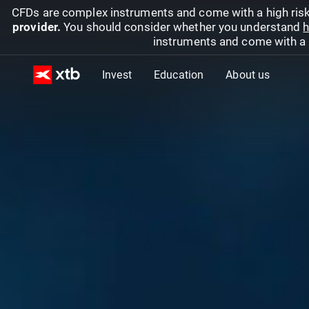
CFDs are complex instruments and come with a high risk
provider.
You should consider whether you understand
h
instruments and come with a hi
Invest
Education
About us