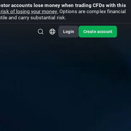
vestor accounts lose money when trading CFDs with this
risk of losing your money.
Options are complex financial
ile and carry substantial risk.
Login
Create account