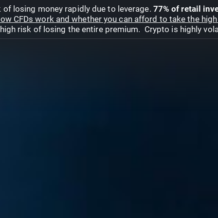
 of losing money rapidly due to leverage.
77% of retail in
ow CFDs work and whether you can afford to take the high 
gh risk of losing the entire premium. Crypto is highly volat