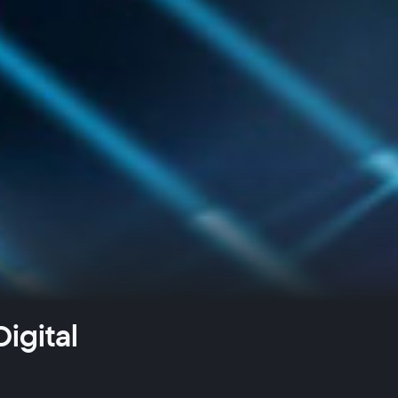
igital