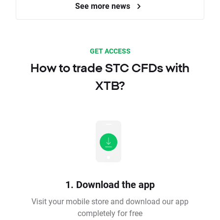
See more news
GET ACCESS
How to trade STC CFDs with
XTB?
1. Download the app
Visit your mobile store and download our app
completely for free