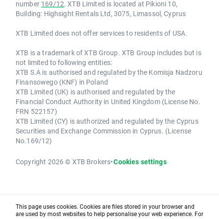
number
169/12
. XTB Limited is located at Pikioni 10,
Building: Highsight Rentals Ltd, 3075, Limassol, Cyprus
XTB Limited does not offer services to residents of USA.
XTB is a trademark of XTB Group. XTB Group includes but is
not limited to following entities:
XTB S.A is authorised and regulated by the Komisja Nadzoru
Finansowego (KNF) in Poland
XTB Limited (UK) is authorised and regulated by the
Financial Conduct Authority in United Kingdom (License No.
FRN 522157)
XTB Limited (CY) is authorized and regulated by the Cyprus
Securities and Exchange Commission in Cyprus. (License
No.169/12)
Copyright 2026 © XTB Brokers
•
Cookies settings
This page uses cookies. Cookies are files stored in your browser and
are used by most websites to help personalise your web experience. For