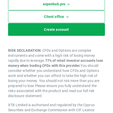
xopenhub.pro
Client office
Create account
RISK DECLARATION
: CFDs and Options are complex
instruments and come with a high risk of losing money
rapidly due to leverage.
77% of retail investor accounts lose
money when trading CFDs with this provider.
You should
consider whether you understand how CFDs and Options
work and whether you can afford to take the high risk of
losing your money. You should not risk more than you are
prepared to lose.Please ensure you fully understand the
risks associated with the product and read our full risk
disclosure statement.
XTB Limited is authorised and regulated by the Cyprus
Securities and Exchange Commission with CIF Licence