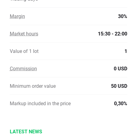
Margin
30%
Market hours
15:30 - 22:00
Value of 1 lot
1
Commission
0 USD
Minimum order value
50 USD
Markup included in the price
0,30%
LATEST NEWS