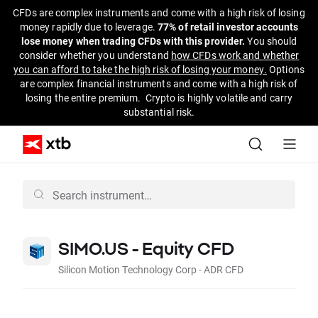
CFDs are complex instruments and come with a high risk of losing
money rapidly due to leverage.
77% of retail investor accounts
lose money when trading CFDs with this provider.
You should
consider whether you understand
how CFDs work and whether
you can afford to take the high risk of losing your money.
Options
are complex financial instruments and come with a high risk of
losing the entire premium. Crypto is highly volatile and carry
substantial risk.
SIMO.US - Equity CFD
Silicon Motion Technology Corp - ADR CFD