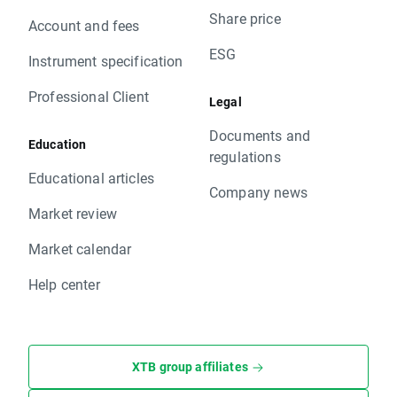
Share price
Account and fees
ESG
Instrument specification
Professional Client
Legal
Documents and
Education
regulations
Educational articles
Company news
Market review
Market calendar
Help center
XTB group affiliates