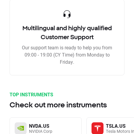
Multilingual and highly qualified
Customer Support
Our support team is ready to help you from
09:00 - 19:00 (CY Time) from Monday to
Friday.
TOP INSTRUMENTS
Check out more instruments
NVDA.US
TSLA.US
NVIDIA Corp
Tesla Motors I