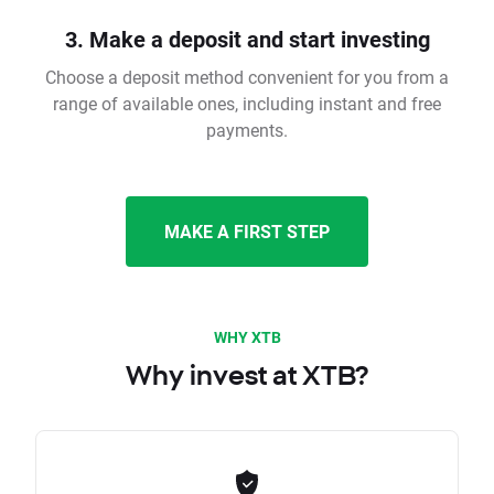
3. Make a deposit and start investing
Choose a deposit method convenient for you from a
range of available ones, including instant and free
payments.
MAKE A FIRST STEP
WHY XTB
Why invest at XTB?