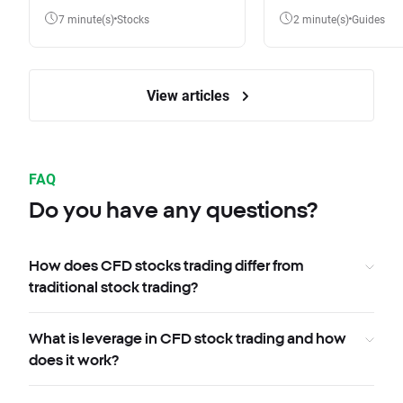
7 minute(s)
Stocks
2 minute(s)
Guides
View articles
FAQ
Do you have any questions?
How does CFD stocks trading differ from
traditional stock trading?
What is leverage in CFD stock trading and how
does it work?