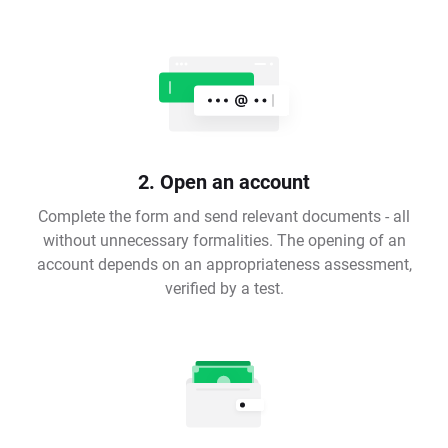
2. Open an account
Complete the form and send relevant documents - all
without unnecessary formalities. The opening of an
account depends on an appropriateness assessment,
verified by a test.