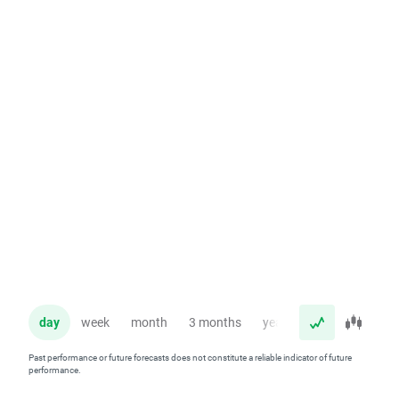
day
week
month
3 months
year
Past performance or future forecasts does not constitute a reliable indicator of future
performance.