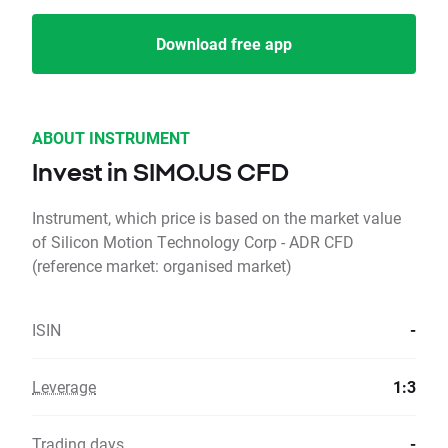
Download free app
ABOUT INSTRUMENT
Invest in SIMO.US CFD
Instrument, which price is based on the market value
of Silicon Motion Technology Corp - ADR CFD
(reference market: organised market)
ISIN
-
Leverage
1:3
Trading days
-