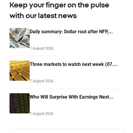
Keep your finger on the pulse
with our latest news
Daily summary: Dollar rout after NFP,...
7 August 2026
Three markets to watch next week (07....
7 August 2026
Who Will Surprise With Earnings Next...
7 August 2026