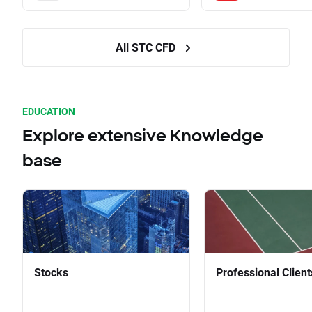
All STC CFD
EDUCATION
Explore extensive Knowledge
base
Stocks
Professional Client