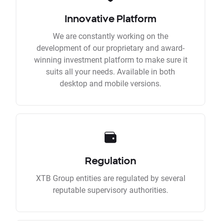
Innovative Platform
We are constantly working on the
development of our proprietary and award-
winning investment platform to make sure it
suits all your needs. Available in both
desktop and mobile versions.
Regulation
XTB Group entities are regulated by several
reputable supervisory authorities.