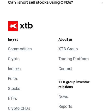
Can I short sell stocks using CFDs?
Invest
About us
Commodities
XTB Group
Crypto
Trading Platform
Indices
Contact
Forex
XTB group investor
relations
Stocks
News
ETFs
Reports
Crypto CFDs