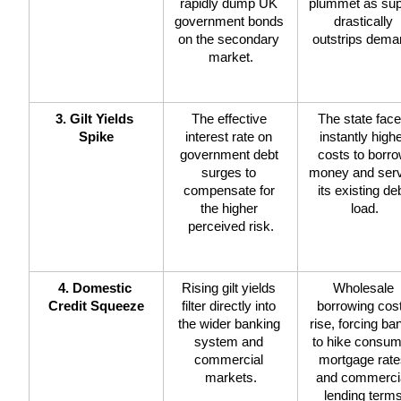
rapidly dump UK 
plummet as sup
government bonds 
drastically 
on the secondary 
outstrips dema
market.
3. Gilt Yields 
The effective 
The state face
Spike
interest rate on 
instantly highe
government debt 
costs to borro
surges to 
money and serv
compensate for 
its existing deb
the higher 
load.
perceived risk.
4. Domestic 
Rising gilt yields 
Wholesale 
Credit Squeeze
filter directly into 
borrowing cost
the wider banking 
rise, forcing ban
system and 
to hike consum
commercial 
mortgage rate
markets.
and commercia
lending terms