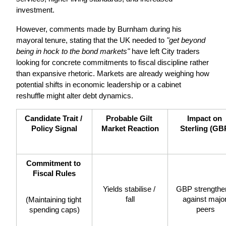
investment.
However, comments made by Burnham during his 
mayoral tenure, stating that the UK needed to 
"get beyond 
being in hock to the bond markets" 
have left City traders 
looking for concrete commitments to fiscal discipline rather 
than expansive rhetoric. Markets are already weighing how 
potential shifts in economic leadership or a cabinet 
reshuffle might alter debt dynamics.
Candidate Trait / 
Probable Gilt 
Impact on 
Policy Signal
Market Reaction
Sterling (GB
Commitment to 
Fiscal Rules
Yields stabilise / 
GBP strengthen
fall
against major
(Maintaining tight 
peers
spending caps)