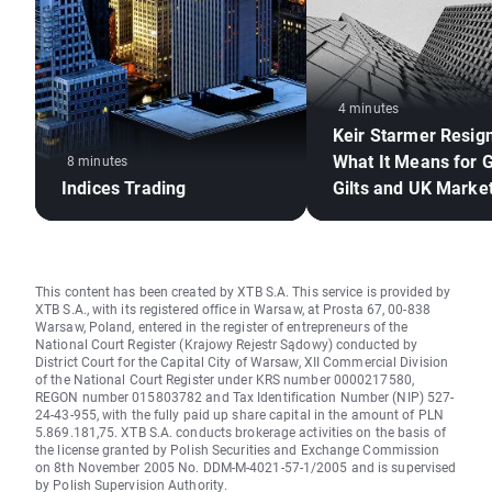
4 minutes
Keir Starmer Resig
What It Means for 
8 minutes
Indices Trading
Gilts and UK Marke
This content has been created by XTB S.A. This service is provided by
XTB S.A., with its registered office in Warsaw, at Prosta 67, 00-838
Warsaw, Poland, entered in the register of entrepreneurs of the
National Court Register (Krajowy Rejestr Sądowy) conducted by
District Court for the Capital City of Warsaw, XII Commercial Division
of the National Court Register under KRS number 0000217580,
REGON number 015803782 and Tax Identification Number (NIP) 527-
24-43-955, with the fully paid up share capital in the amount of PLN
5.869.181,75. XTB S.A. conducts brokerage activities on the basis of
the license granted by Polish Securities and Exchange Commission
on 8th November 2005 No. DDM-M-4021-57-1/2005 and is supervised
by Polish Supervision Authority.