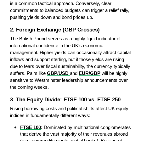
is a common tactical approach. Conversely, clear 
commitments to balanced budgets can trigger a relief rally, 
pushing yields down and bond prices up.
2. Foreign Exchange (GBP Crosses)
The British Pound serves as a highly liquid indicator of 
international confidence in the UK's economic 
management. Higher yields can occasionally attract capital 
inflows and support sterling, but if those yields are rising 
due to fears over fiscal sustainability, the currency typically 
suffers. Pairs like 
GBP/USD
and 
EUR/GBP
 will be highly 
sensitive to Westminster leadership announcements over 
the coming weeks.
3. The Equity Divide: FTSE 100 vs. FTSE 250
Rising borrowing costs and political shifts affect UK equity 
indices in fundamentally different ways:
FTSE 100
:
 Dominated by multinational conglomerates 
that derive the vast majority of their revenues abroad 
(e.g., commodity giants, global banks). Because it 