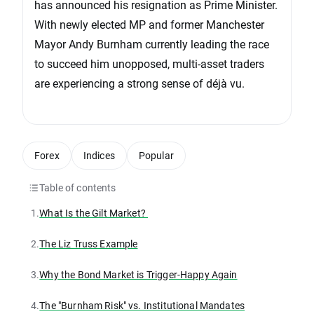
has announced his resignation as Prime Minister.
With newly elected MP and former Manchester
Mayor Andy Burnham currently leading the race
to succeed him unopposed, multi-asset traders
are experiencing a strong sense of déjà vu.
Forex
Indices
Popular
Table of contents
1.
What Is the Gilt Market?
2.
The Liz Truss Example
3.
Why the Bond Market is Trigger-Happy Again
4.
The "Burnham Risk" vs. Institutional Mandates