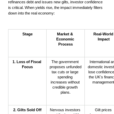
refinances debt and issues new gilts, investor confidence 
is critical. When yields rise, the impact immediately filters 
down into the real economy:
Stage
Market & 
Real-World 
Economic 
Impact
Process
1. Loss of Fiscal 
The government 
International an
Focus
proposes unfunded 
domestic invest
tax cuts or large 
lose confidence 
spending 
the UK's financi
increases without 
management
credible growth 
plans.
2. Gilts Sold Off
Nervous investors 
Gilt prices 