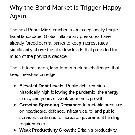
Why the Bond Market is Trigger-Happy 
Again
The next Prime Minister inherits an exceptionally fragile 
fiscal landscape. Global inflationary pressures have 
already forced central banks to keep interest rates 
significantly above the ultra-low levels that prevailed for 
much of the previous decade.
The UK faces deep, long-term structural challenges that 
keep investors on edge:
Elevated Debt Levels:
 Public debt remains 
historically high following the pandemic, the energy 
crisis, and years of weak economic growth.
Growing Spending Demands:
 Intractable pressure 
on healthcare, defence, infrastructure, and public 
services continues to increase government funding 
requirements.
Weak Productivity Growth:
 Britain's productivity 