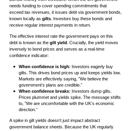
needs funding to cover spending commitments that 
exceed tax revenues, it issues debt via government bonds, 
known locally as 
gilts
. Investors buy these bonds and 
receive regular interest payments in return.
The effective interest rate the government pays on this 
debt is known as the 
gilt yield
. Crucially, the yield moves 
inversely to bond prices and serves as a real-time 
confidence indicator:
When confidence is high:
 Investors eagerly buy 
gilts. This drives bond prices up and keeps yields low. 
Markets are effectively saying, "We believe the 
government's plans are credible."
When confidence breaks:
 Investors dump gilts. 
Prices plummet and yields spike. The message shifts 
to, "We are uncomfortable with the UK's economic 
direction."
A spike in gilt yields doesn't just impact abstract 
government balance sheets. Because the UK regularly 