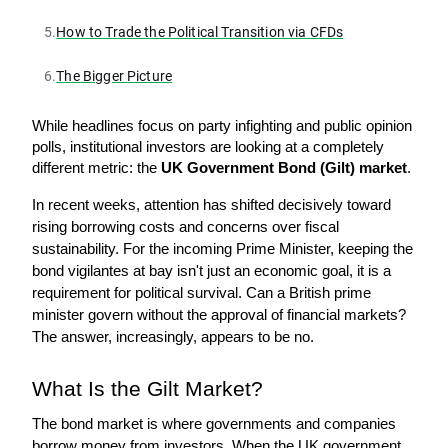
5.
How to Trade the Political Transition via CFDs
6.
The Bigger Picture
While headlines focus on party infighting and public opinion 
polls, institutional investors are looking at a completely 
different metric: the 
UK Government Bond (Gilt) market
.
In recent weeks, attention has shifted decisively toward 
rising borrowing costs and concerns over fiscal 
sustainability. For the incoming Prime Minister, keeping the 
bond vigilantes at bay isn't just an economic goal, it is a 
requirement for political survival. Can a British prime 
minister govern without the approval of financial markets? 
The answer, increasingly, appears to be no.
What Is the Gilt Market? 
The bond market is where governments and companies 
borrow money from investors. When the UK government 