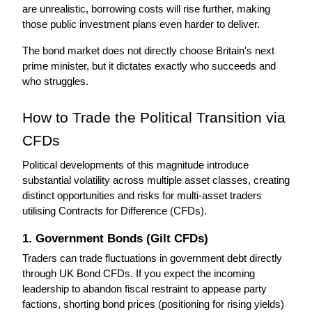
are unrealistic, borrowing costs will rise further, making 
those public investment plans even harder to deliver.
The bond market does not directly choose Britain's next 
prime minister, but it dictates exactly who succeeds and 
who struggles.
How to Trade the Political Transition via 
CFDs
Political developments of this magnitude introduce 
substantial volatility across multiple asset classes, creating 
distinct opportunities and risks for multi-asset traders 
utilising Contracts for Difference (CFDs).
1. Government Bonds (Gilt CFDs)
Traders can trade fluctuations in government debt directly 
through UK Bond CFDs. If you expect the incoming 
leadership to abandon fiscal restraint to appease party 
factions, shorting bond prices (positioning for rising yields) 