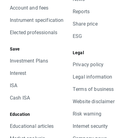
Account and fees
Reports
Instrument specification
Share price
Elected professionals
ESG
Save
Legal
Investment Plans
Privacy policy
Interest
Legal information
ISA
Terms of business
Cash ISA
Website disclaimer
Risk warning
Education
Educational articles
Internet security