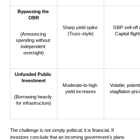
Bypassing the 
OBR
Sharp yield spike 
GBP sell-off /
(Truss-style)
Capital flight
(Announcing 
spending without 
independent 
oversight)
Unfunded Public 
Investment
Moderate-to-high 
Volatile; potenti
yield increases
stagflation pric
(Borrowing heavily 
for infrastructure)
The challenge is not simply political; it is financial. If 
investors conclude that an incoming government's plans 