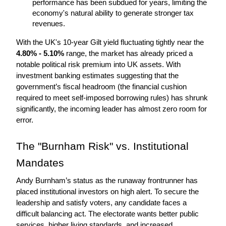
performance has been subdued for years, limiting the 
economy's natural ability to generate stronger tax 
revenues.
With the UK's 10-year Gilt yield fluctuating tightly near the 
4.80% - 5.10%
 range, the market has already priced a 
notable political risk premium into UK assets. With 
investment banking estimates suggesting that the 
government’s fiscal headroom (the financial cushion 
required to meet self-imposed borrowing rules) has shrunk 
significantly, the incoming leader has almost zero room for 
error.
The "Burnham Risk" vs. Institutional 
Mandates
Andy Burnham’s status as the runaway frontrunner has 
placed institutional investors on high alert. To secure the 
leadership and satisfy voters, any candidate faces a 
difficult balancing act. The electorate wants better public 
services, higher living standards, and increased 