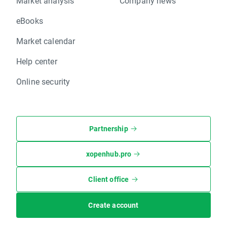
Market analysis
Company news
eBooks
Market calendar
Help center
Online security
Partnership
xopenhub.pro
Client office
Create account