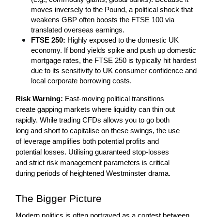
moves inversely to the Pound, a political shock that 
weakens GBP often boosts the FTSE 100 via 
translated overseas earnings.
FTSE 250:
 Highly exposed to the domestic UK 
economy. If bond yields spike and push up domestic 
mortgage rates, the FTSE 250 is typically hit hardest 
due to its sensitivity to UK consumer confidence and 
local corporate borrowing costs.
Risk Warning:
 Fast-moving political transitions 
create gapping markets where liquidity can thin out 
rapidly. While trading CFDs allows you to go both 
long and short to capitalise on these swings, the use 
of leverage amplifies both potential profits and 
potential losses. Utilising guaranteed stop-losses 
and strict risk management parameters is critical 
during periods of heightened Westminster drama.
The Bigger Picture
Modern politics is often portrayed as a contest between 