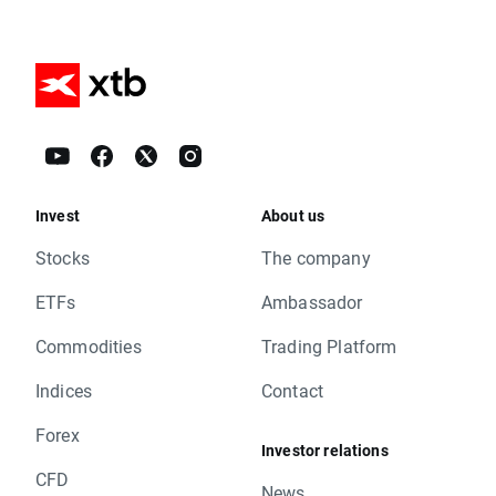
Invest
About us
Stocks
The company
ETFs
Ambassador
Commodities
Trading Platform
Indices
Contact
Forex
Investor relations
CFD
News