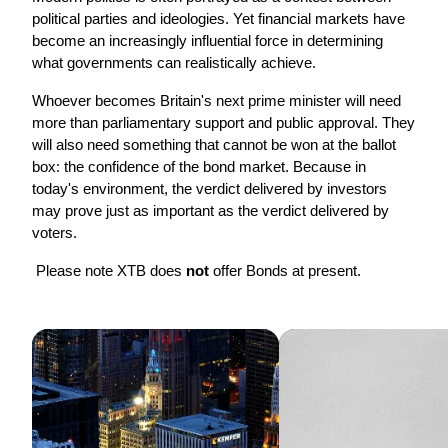
political parties and ideologies. Yet financial markets have 
become an increasingly influential force in determining 
what governments can realistically achieve.
Whoever becomes Britain's next prime minister will need 
more than parliamentary support and public approval. They 
will also need something that cannot be won at the ballot 
box: the confidence of the bond market. Because in 
today's environment, the verdict delivered by investors 
may prove just as important as the verdict delivered by 
voters.
 Please note XTB does 
not 
offer Bonds at present. 