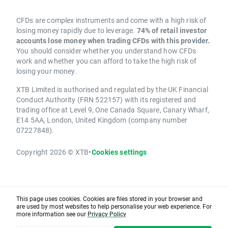
CFDs are complex instruments and come with a high risk of
losing money rapidly due to leverage.
74% of retail investor
accounts lose money when trading CFDs with this provider.
You should consider whether you understand how CFDs
work and whether you can afford to take the high risk of
losing your money.
XTB Limited is authorised and regulated by the UK Financial
Conduct Authority (FRN 522157) with its registered and
trading office at Level 9, One Canada Square, Canary Wharf,
E14 5AA, London, United Kingdom (company number
07227848).
Copyright 2026 © XTB
•
Cookies settings
This page uses cookies. Cookies are files stored in your browser and
are used by most websites to help personalise your web experience. For
more information see our
Privacy Policy