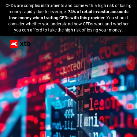
CFDs are complex instruments and come with a high risk of losing
money rapidly due to leverage.
74% of retail investor accounts
lose money when trading CFDs with this provider.
You should
consider whether you understand how CFDs work and whether
you can afford to take the high risk of losing your money.