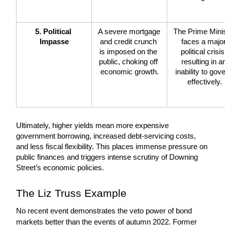
5. Political 
A severe mortgage 
The Prime Minis
Impasse
and credit crunch 
faces a major
is imposed on the 
political crisis,
public, choking off 
resulting in an
economic growth.
inability to gove
effectively.
Ultimately, higher yields mean more expensive 
government borrowing, increased debt-servicing costs, 
and less fiscal flexibility. This places immense pressure on 
public finances and triggers intense scrutiny of Downing 
Street’s economic policies.
The Liz Truss Example
No recent event demonstrates the veto power of bond 
markets better than the events of autumn 2022. Former 