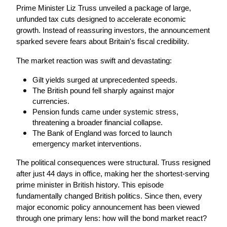
Prime Minister Liz Truss unveiled a package of large, 
unfunded tax cuts designed to accelerate economic 
growth. Instead of reassuring investors, the announcement 
sparked severe fears about Britain's fiscal credibility.
The market reaction was swift and devastating:
Gilt yields surged at unprecedented speeds.
The British pound fell sharply against major 
currencies.
Pension funds came under systemic stress, 
threatening a broader financial collapse.
The Bank of England was forced to launch 
emergency market interventions.
The political consequences were structural. Truss resigned 
after just 44 days in office, making her the shortest-serving 
prime minister in British history. This episode 
fundamentally changed British politics. Since then, every 
major economic policy announcement has been viewed 
through one primary lens: how will the bond market react?