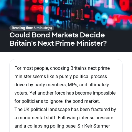
Reading time 6 minute(s)
Could Bond Markets Decide
Britain's Next Prime Minister?
For most people, choosing Britain's next prime
minister seems like a purely political process
driven by party members, MPs, and ultimately
voters. Yet another force has become impossible
for politicians to ignore: the bond market.
The UK political landscape has been fractured by
a monumental shift. Following intense pressure
and a collapsing polling base, Sir Keir Starmer