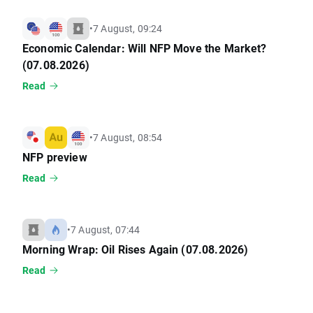
•
7 August, 09:24
Economic Calendar: Will NFP Move the Market?
(07.08.2026)
Read
•
7 August, 08:54
NFP preview
Read
•
7 August, 07:44
Morning Wrap: Oil Rises Again (07.08.2026)
Read