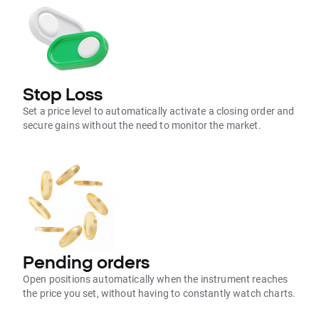
Stop Loss
Set a price level to automatically activate a closing order and
secure gains without the need to monitor the market.
Pending orders
Open positions automatically when the instrument reaches
the price you set, without having to constantly watch charts.