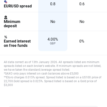
0.8
0.6
EURUSD spread
Minimum
No
No
deposit
4.00%
Earned interest
0%
GBP
on free funds
All data correct as of 13th January 2026. All spreads listed are minimum
spreads listed on each broker's website. If minimum spreads are not listed,
we have taken the standard/average spread listed.
*SAXO only pays interest on cash balances above £5,000
**Etoro charges 0.015% spread. Spread listed is based on a US100 price of
22,700.Gold spread is 0.025%. Spread listed is based on a Gold price of
$3,300