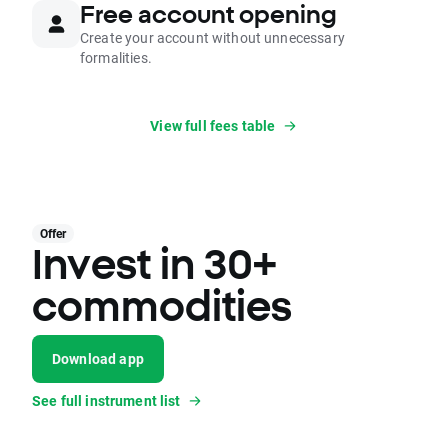
Free account opening
Create your account without unnecessary
formalities.
View full fees table
Offer
Invest in 30+
commodities
Download app
See full instrument list