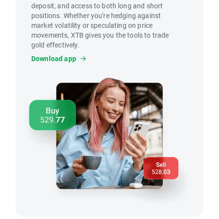
deposit, and access to both long and short
positions. Whether you're hedging against
market volatility or speculating on price
movements, XTB gives you the tools to trade
gold effectively.
Download app