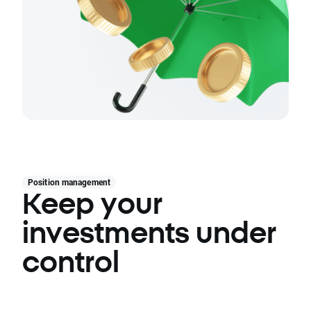
Position management
Keep your
investments under
control