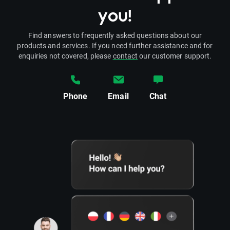
you!
Find answers to frequently asked questions about our
products and services. If you need further assistance and for
enquiries not covered, please
contact
our customer support.
Phone
Email
Chat