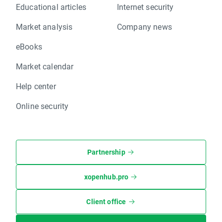
Educational articles
Internet security
Market analysis
Company news
eBooks
Market calendar
Help center
Online security
Partnership
xopenhub.pro
Client office