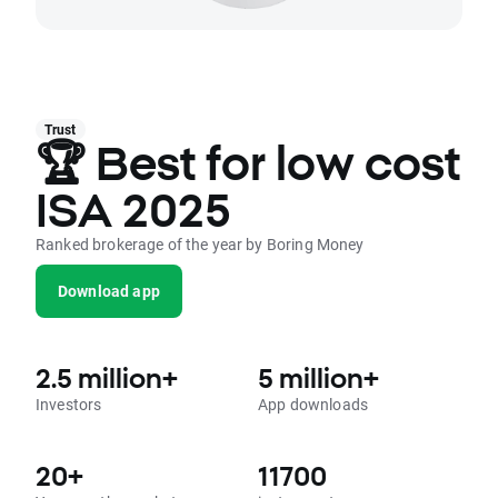
Trust
🏆 Best for low cost
ISA 2025
Ranked brokerage of the year by Boring Money
Download app
2.5 million+
5 million+
Investors
App downloads
20+
11700