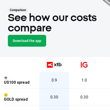
Comparison
See how our costs
compare
Download the app
0.9
1.0
US100 spread
0.30
0.30
GOLD spread