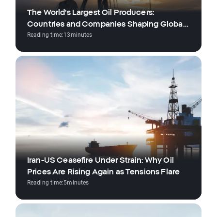
The World's Largest Oil Producers:
Countries and Companies Shaping Global
Reading time:
13
minutes
Supply
Iran-US Ceasefire Under Strain: Why Oil
Prices Are Rising Again as Tensions Flare
Reading time:
5
minutes