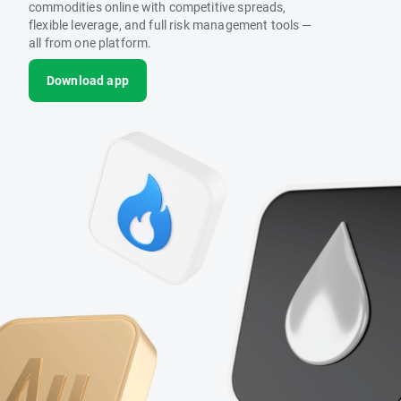
commodities online with competitive spreads,
flexible leverage, and full risk management tools —
all from one platform.
Download app