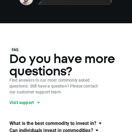
FAQ
Do you have more
questions?
Find answers to our most commonly asked
questions. Still have a question? Please contact
our customer support team.
Visit support
What is the best commodity to invest in?
Can individuals invest in commodities?