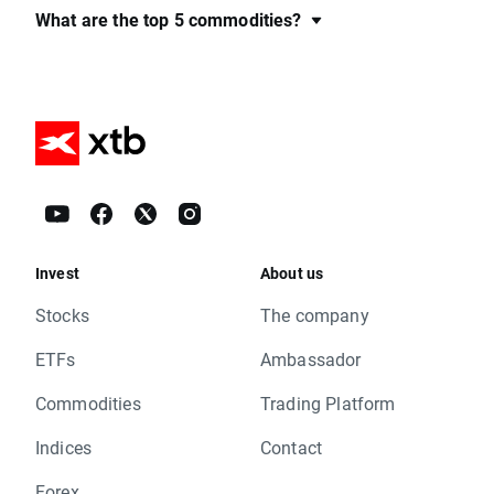
What are the top 5 commodities?
Invest
About us
Stocks
The company
ETFs
Ambassador
Commodities
Trading Platform
Indices
Contact
Forex