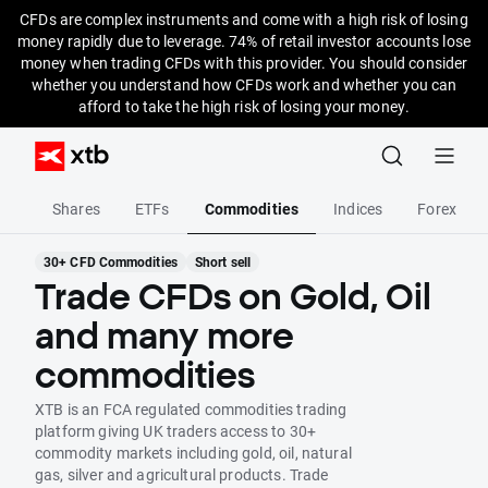
CFDs are complex instruments and come with a high risk of losing
money rapidly due to leverage. 74% of retail investor accounts lose
money when trading CFDs with this provider. You should consider
whether you understand how CFDs work and whether you can
afford to take the high risk of losing your money.
Shares
ETFs
Commodities
Indices
Forex
30+ CFD Commodities
Short sell
Trade CFDs on Gold, Oil
and many more
commodities
XTB is an FCA regulated commodities trading
platform giving UK traders access to 30+
commodity markets including gold, oil, natural
gas, silver and agricultural products. Trade