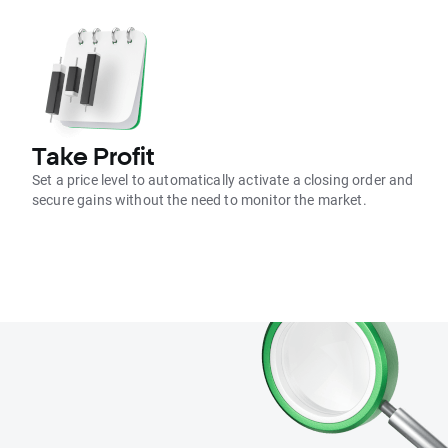
Take Profit
Set a price level to automatically activate a closing order and
secure gains without the need to monitor the market.