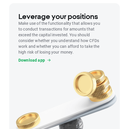
Leverage your positions
Make use of the functionality that allows you
to conduct transactions for amounts that
exceed the capital invested. You should
consider whether you understand how CFDs
work and whether you can afford to take the
high risk of losing your money.
Download app