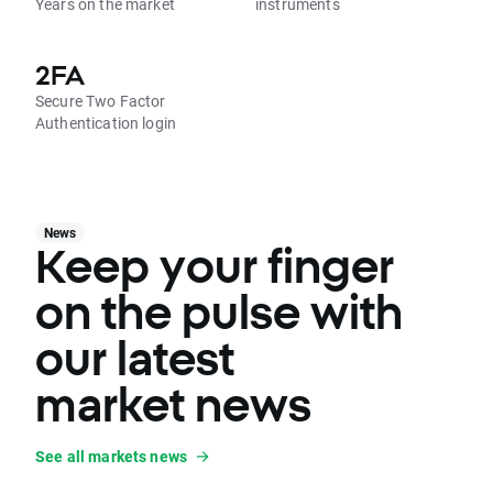
Years on the market
instruments
2FA
Secure Two Factor
Authentication login
News
Keep your finger
on the pulse with
our latest
market news
See all markets news