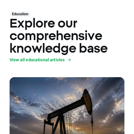
Education
Explore our
comprehensive
knowledge base
View all educational articles