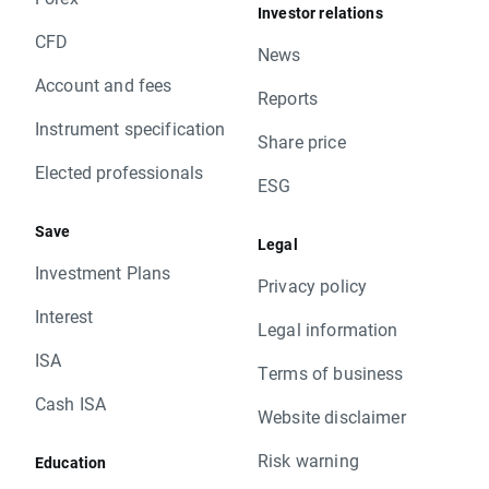
Investor relations
CFD
News
Account and fees
Reports
Instrument specification
Share price
Elected professionals
ESG
Save
Legal
Investment Plans
Privacy policy
Interest
Legal information
ISA
Terms of business
Cash ISA
Website disclaimer
Risk warning
Education