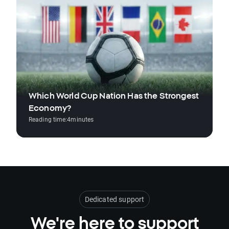
Which World Cup Nation Has the Strongest
Economy?
Reading time:
4
minutes
Dedicated support
We're here to support