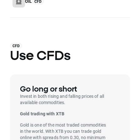
OIL
CFD
CFD
Use CFDs
Go long or short
Invest in both rising and falling prices of all
available commodities.
Gold trading with XTB
Gold is one of the most traded commodities
in the world. With XTB you can trade gold
online with spreads from 0.30, no minimum