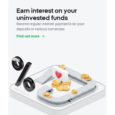
Earn interest on your
uninvested funds
Receive regular interest payments on your
deposits in various currencies.
Find out more