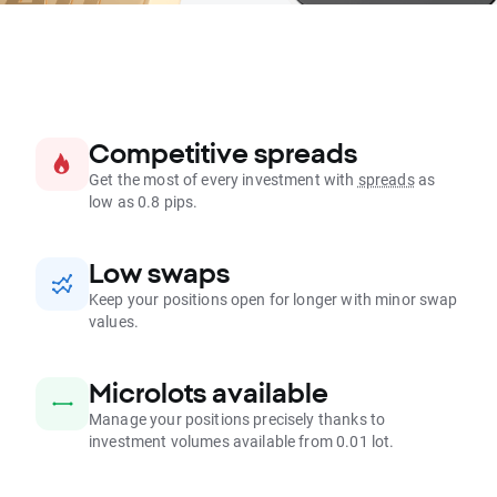
Competitive spreads
Get the most of every investment with
spreads
as
low as 0.8 pips.
Low swaps
Keep your positions open for longer with minor swap
values.
Microlots available
Manage your positions precisely thanks to
investment volumes available from 0.01 lot.