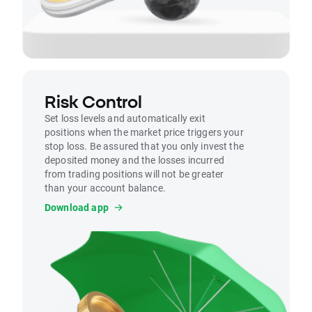
Risk Control
Set loss levels and automatically exit
positions when the market price triggers your
stop loss. Be assured that you only invest the
deposited money and the losses incurred
from trading positions will not be greater
than your account balance.
Download app