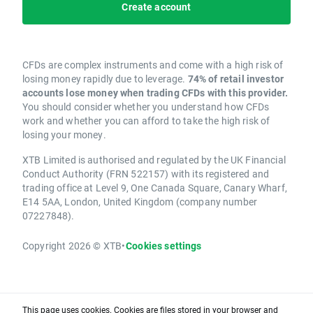
Create account
CFDs are complex instruments and come with a high risk of
losing money rapidly due to leverage.
74% of retail investor
accounts lose money when trading CFDs with this provider.
You should consider whether you understand how CFDs
work and whether you can afford to take the high risk of
losing your money.
XTB Limited is authorised and regulated by the UK Financial
Conduct Authority (FRN 522157) with its registered and
trading office at Level 9, One Canada Square, Canary Wharf,
E14 5AA, London, United Kingdom (company number
07227848).
Copyright 2026 © XTB
•
Cookies settings
This page uses cookies. Cookies are files stored in your browser and