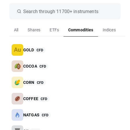
Search through 11700+ instruments
All
Shares
ETFs
Commodities
Indices
Fo
GOLD
CFD
COCOA
CFD
CORN
CFD
COFFEE
CFD
NATGAS
CFD