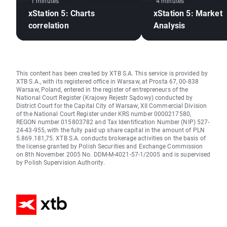
1 minutes
4 minutes
xStation 5: Charts
xStation 5: Market
correlation
Analysis
This content has been created by XTB S.A. This service is provided by
XTB S.A., with its registered office in Warsaw, at Prosta 67, 00-838
Warsaw, Poland, entered in the register of entrepreneurs of the
National Court Register (Krajowy Rejestr Sądowy) conducted by
District Court for the Capital City of Warsaw, XII Commercial Division
of the National Court Register under KRS number 0000217580,
REGON number 015803782 and Tax Identification Number (NIP) 527-
24-43-955, with the fully paid up share capital in the amount of PLN
5.869.181,75. XTB S.A. conducts brokerage activities on the basis of
the license granted by Polish Securities and Exchange Commission
on 8th November 2005 No. DDM-M-4021-57-1/2005 and is supervised
by Polish Supervision Authority.