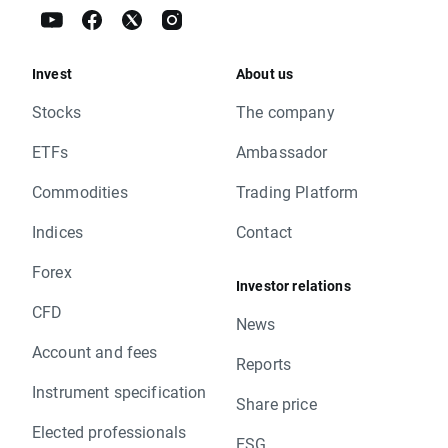
Invest
About us
Stocks
The company
ETFs
Ambassador
Commodities
Trading Platform
Indices
Contact
Forex
Investor relations
CFD
News
Account and fees
Reports
Instrument specification
Share price
Elected professionals
ESG