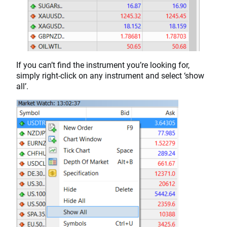
If you can’t find the instrument you’re looking for,
simply right-click on any instrument and select ‘show
all’.