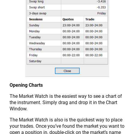
Opening Charts
The Market Watch is the easiest way to see a chart of
the instrument. Simply drag and drop it in the Chart
Window.
The Market Watch is also is the quickest way to place
your trades. Once you’ve found the market you want to
open a position in, double-click on the market’s name