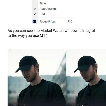
As you can see, the Market Watch window is integral
to the way you use MT4.