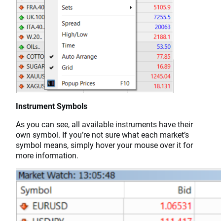
Instrument Symbols
As you can see, all available instruments have their
own symbol. If you’re not sure what each market’s
symbol means, simply hover your mouse over it for
more information.