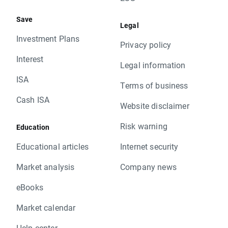
Save
Legal
Investment Plans
Privacy policy
Interest
Legal information
ISA
Terms of business
Cash ISA
Website disclaimer
Risk warning
Education
Educational articles
Internet security
Market analysis
Company news
eBooks
Market calendar
Help center