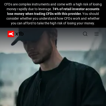
CFDs are complex instruments and come with a high risk of losing
money rapidly due to leverage.
74% of retail investor accounts
lose money when trading CFDs with this provider.
You should
consider whether you understand how CFDs work and whether
you can afford to take the high risk of losing your money.