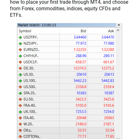
how to place your first trade through MT4, and choose
from Forex, commodities, indices, equity CFDs and
ETFs.