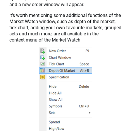
and a new order window will appear.
It’s worth mentioning some additional functions of the
Market Watch window, such as depth of the market,
tick chart, adding your own favourite markets, grouped
sets and much more, are all available in the
context menu of the Market Watch.