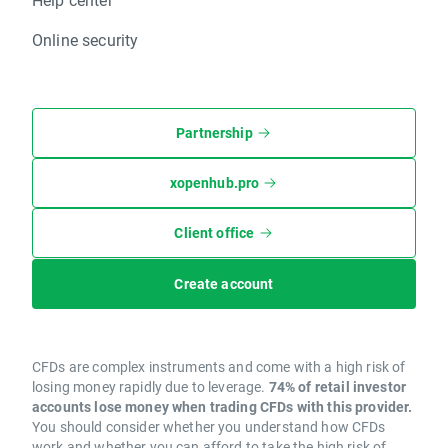
Online security
Partnership
xopenhub.pro
Client office
Create account
CFDs are complex instruments and come with a high risk of
losing money rapidly due to leverage.
74% of retail investor
accounts lose money when trading CFDs with this provider.
You should consider whether you understand how CFDs
work and whether you can afford to take the high risk of