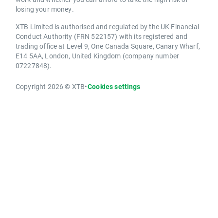
losing your money.
XTB Limited is authorised and regulated by the UK Financial
Conduct Authority (FRN 522157) with its registered and
trading office at Level 9, One Canada Square, Canary Wharf,
E14 5AA, London, United Kingdom (company number
07227848).
Copyright 2026 © XTB
•
Cookies settings