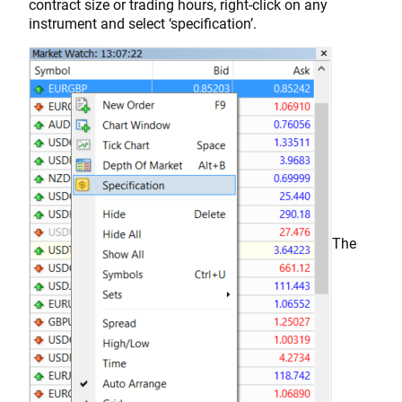
contract size or trading hours, right-click on any
instrument and select ‘specification’.
The