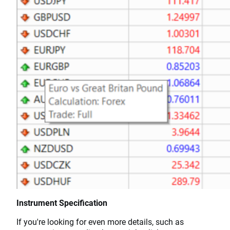
Instrument Specification
If you're looking for even more details, such as