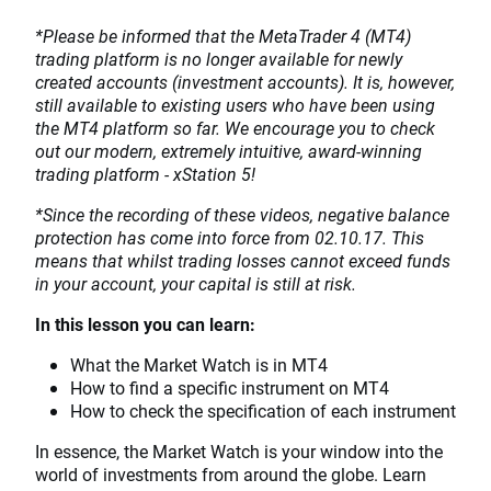
*Please be informed that the MetaTrader 4 (MT4)
trading platform is no longer available for newly
created accounts (investment accounts). It is, however,
still available to existing users who have been using
the MT4 platform so far. We encourage you to check
out our modern, extremely intuitive, award-winning
trading platform - xStation 5!
*Since the recording of these videos, negative balance
protection has come into force from 02.10.17. This
means that whilst trading losses cannot exceed funds
in your account, your capital is still at risk.
In this lesson you can learn:
What the Market Watch is in MT4
How to find a specific instrument on MT4
How to check the specification of each instrument
In essence, the Market Watch is your window into the
world of investments from around the globe. Learn