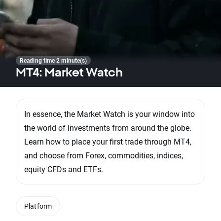
Reading time 2 minute(s)
MT4: Market Watch
In essence, the Market Watch is your window into
the world of investments from around the globe.
Learn how to place your first trade through MT4,
and choose from Forex, commodities, indices,
equity CFDs and ETFs.
Platform