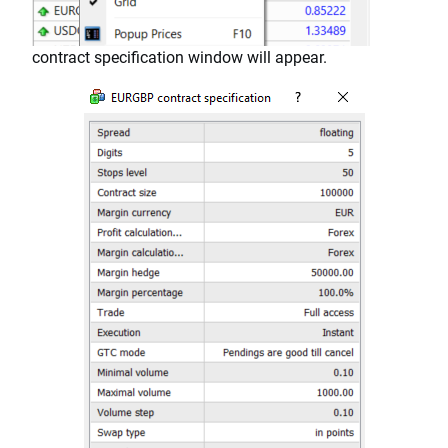
contract specification window will appear.