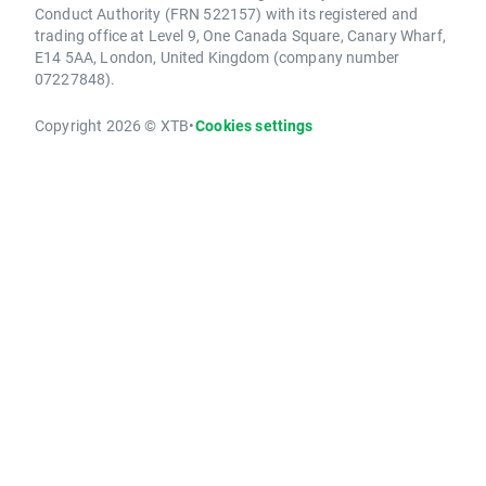
Conduct Authority (FRN 522157) with its registered and
trading office at Level 9, One Canada Square, Canary Wharf,
E14 5AA, London, United Kingdom (company number
07227848).
Copyright 2026 © XTB
•
Cookies settings