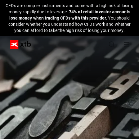
CFDs are complex instruments and come with a high risk of losing
money rapidly due to leverage.
74% of retail investor accounts
lose money when trading CFDs with this provider.
You should
consider whether you understand how CFDs work and whether
you can afford to take the high risk of losing your money.