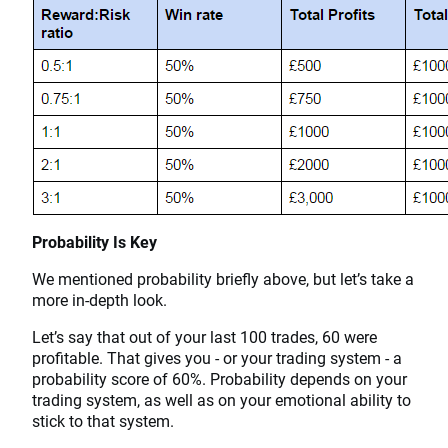
Probability Is Key
We mentioned probability briefly above, but let’s take a
more in-depth look.
Let’s say that out of your last 100 trades, 60 were
profitable. That gives you - or your trading system - a
probability score of 60%. Probability depends on your
trading system, as well as on your emotional ability to
stick to that system.