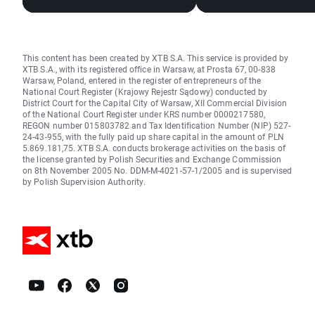
This content has been created by XTB S.A. This service is provided by
XTB S.A., with its registered office in Warsaw, at Prosta 67, 00-838
Warsaw, Poland, entered in the register of entrepreneurs of the
National Court Register (Krajowy Rejestr Sądowy) conducted by
District Court for the Capital City of Warsaw, XII Commercial Division
of the National Court Register under KRS number 0000217580,
REGON number 015803782 and Tax Identification Number (NIP) 527-
24-43-955, with the fully paid up share capital in the amount of PLN
5.869.181,75. XTB S.A. conducts brokerage activities on the basis of
the license granted by Polish Securities and Exchange Commission
on 8th November 2005 No. DDM-M-4021-57-1/2005 and is supervised
by Polish Supervision Authority.