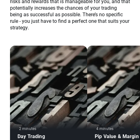
risks and rewards that is manageable for you, and that
potentially increases the chances of your trading
being as successful as possible. There’s no specific
rule - you just have to find a perfect one that suits your
strategy.
2 minutes
4 minutes
Day Trading
Pip Value & Margin