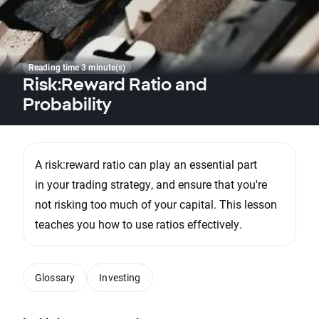
Reading time 3 minute(s)
Risk:Reward Ratio and
Probability
A risk:reward ratio can play an essential part
in your trading strategy, and ensure that you're
not risking too much of your capital. This lesson
teaches you how to use ratios effectively.
Glossary
Investing