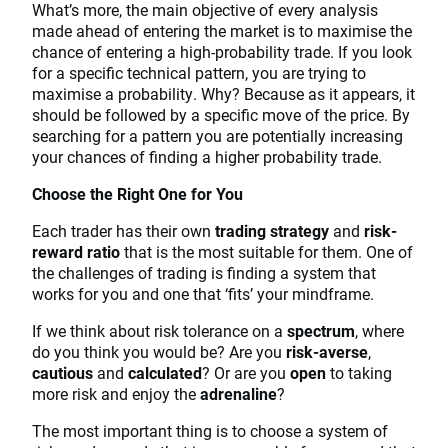
What’s more, the main objective of every analysis
made ahead of entering the market is to maximise the
chance of entering a high-probability trade. If you look
for a specific technical pattern, you are trying to
maximise a probability. Why? Because as it appears, it
should be followed by a specific move of the price. By
searching for a pattern you are potentially increasing
your chances of finding a higher probability trade.
Choose the Right One for You
Each trader has their own
trading strategy
and
risk-
reward ratio
that is the most suitable for them. One of
the challenges of trading is finding a system that
works for you and one that ‘fits’ your mindframe.
If we think about risk tolerance on a
spectrum
, where
do you think you would be? Are you
risk-averse
,
cautious
and
calculated
? Or are you
open
to taking
more risk and enjoy the
adrenaline
?
The most important thing is to choose a system of