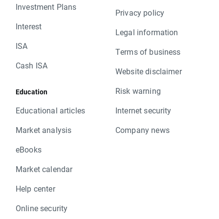
Investment Plans
Privacy policy
Interest
Legal information
ISA
Terms of business
Cash ISA
Website disclaimer
Risk warning
Education
Educational articles
Internet security
Market analysis
Company news
eBooks
Market calendar
Help center
Online security