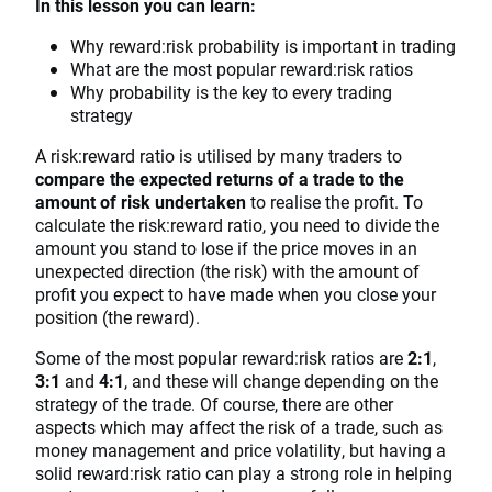
In this lesson you can learn:
Why reward:risk probability is important in trading
What are the most popular reward:risk ratios
Why probability is the key to every trading
strategy
A risk:reward ratio is utilised by many traders to
compare the expected returns of a trade to the
amount of risk undertaken
to realise the profit. To
calculate the risk:reward ratio, you need to divide the
amount you stand to lose if the price moves in an
unexpected direction (the risk) with the amount of
profit you expect to have made when you close your
position (the reward).
Some of the most popular reward:risk ratios are
2:1
,
3:1
and
4:1
,
and these will change depending on the
strategy of the trade. Of course, there are other
aspects which may affect the risk of a trade, such as
money management and price volatility, but having a
solid reward:risk ratio can play a strong role in helping