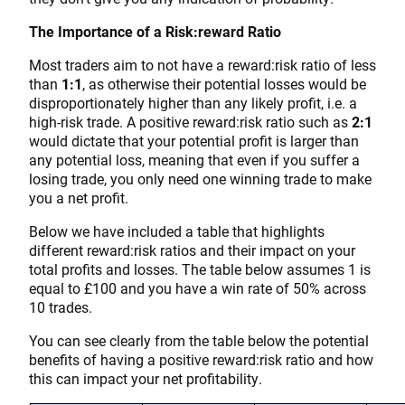
The Importance of a Risk:reward Ratio
Most traders aim to not have a reward:risk ratio of less
than
1:1
, as otherwise their potential losses would be
disproportionately higher than any likely profit, i.e. a
high-risk trade. A positive reward:risk ratio such as
2:1
would dictate that your potential profit is larger than
any potential loss, meaning that even if you suffer a
losing trade, you only need one winning trade to make
you a net profit.
Below we have included a table that highlights
different reward:risk ratios and their impact on your
total profits and losses. The table below assumes 1 is
equal to £100 and you have a win rate of 50% across
10 trades.
You can see clearly from the table below the potential
benefits of having a positive reward:risk ratio and how
this can impact your net profitability.