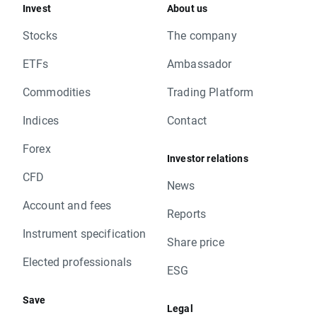
Invest
About us
Stocks
The company
ETFs
Ambassador
Commodities
Trading Platform
Indices
Contact
Forex
Investor relations
CFD
News
Account and fees
Reports
Instrument specification
Share price
Elected professionals
ESG
Save
Legal