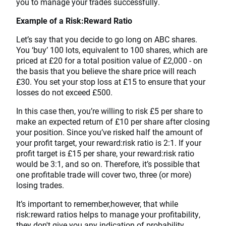
you to manage your trades successfully.
Example of a Risk:Reward Ratio
Let’s say that you decide to go long on ABC shares.
You ‘buy’ 100 lots, equivalent to 100 shares, which are
priced at £20 for a total position value of £2,000 - on
the basis that you believe the share price will reach
£30. You set your stop loss at £15 to ensure that your
losses do not exceed £500.
In this case then, you’re willing to risk £5 per share to
make an expected return of £10 per share after closing
your position. Since you’ve risked half the amount of
your profit target, your reward:risk ratio is 2:1. If your
profit target is £15 per share, your reward:risk ratio
would be 3:1, and so on. Therefore, it’s possible that
one profitable trade will cover two, three (or more)
losing trades.
It’s important to remember,however, that while
risk:reward ratios helps to manage your profitability,
they don't give you any indication of probability.