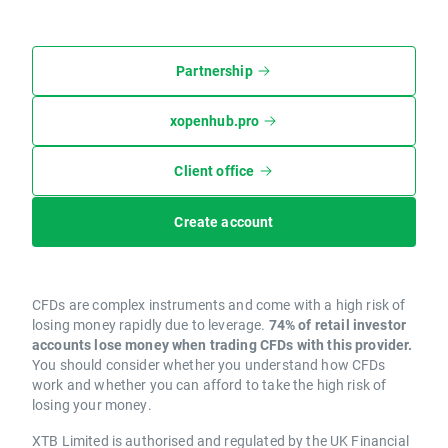
Partnership
xopenhub.pro
Client office
Create account
CFDs are complex instruments and come with a high risk of
losing money rapidly due to leverage.
74% of retail investor
accounts lose money when trading CFDs with this provider.
You should consider whether you understand how CFDs
work and whether you can afford to take the high risk of
losing your money.
XTB Limited is authorised and regulated by the UK Financial