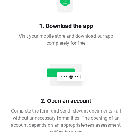
1. Download the app
Visit your mobile store and download our app
completely for free
2. Open an account
Complete the form and send relevant documents - all
without unnecessary formalities. The opening of an
account depends on an appropriateness assessment,
verified by a test.