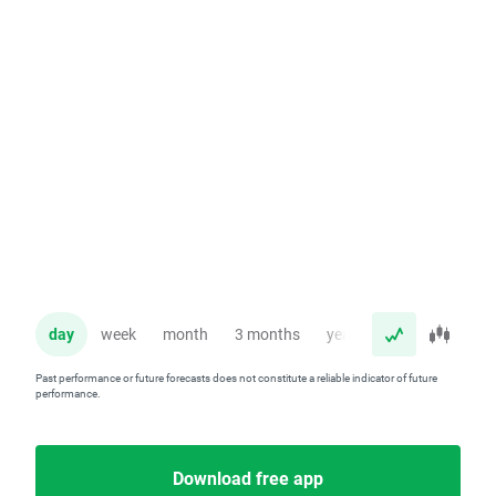
day
week
month
3 months
year
Past performance or future forecasts does not constitute a reliable indicator of future
performance.
Download free app