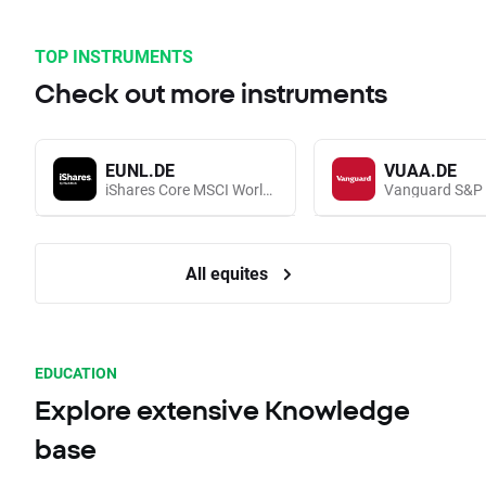
TOP INSTRUMENTS
Check out more instruments
EUNL.DE
VUAA.DE
iShares Core MSCI World UCITS (Acc EUR)
All equites
EDUCATION
Explore extensive Knowledge
base