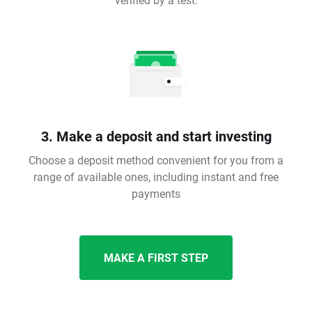
3. Make a deposit and start investing
Choose a deposit method convenient for you from a
range of available ones, including instant and free
payments
MAKE A FIRST STEP