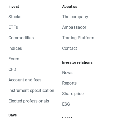
Invest
About us
Stocks
The company
ETFs
Ambassador
Commodities
Trading Platform
Indices
Contact
Forex
Investor relations
CFD
News
Account and fees
Reports
Instrument specification
Share price
Elected professionals
ESG
Save