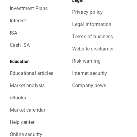
Legal
Investment Plans
Privacy policy
Interest
Legal information
ISA
Terms of business
Cash ISA
Website disclaimer
Risk warning
Education
Educational articles
Internet security
Market analysis
Company news
eBooks
Market calendar
Help center
Online security