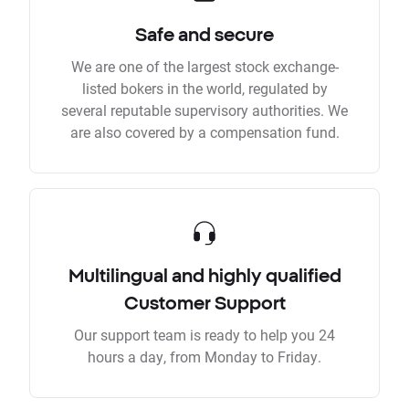
Safe and secure
We are one of the largest stock exchange-
listed bokers in the world, regulated by
several reputable supervisory authorities. We
are also covered by a compensation fund.
Multilingual and highly qualified
Customer Support
Our support team is ready to help you 24
hours a day, from Monday to Friday.