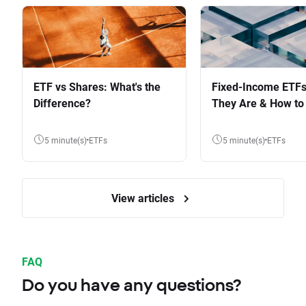
ETF vs Shares: What's the
Fixed-Income ETFs
Difference?
They Are & How to 
5 minute(s)
ETFs
5 minute(s)
ETFs
View articles
FAQ
Do you have any questions?