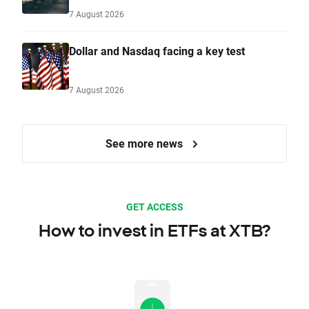
7 August 2026
Dollar and Nasdaq facing a key test
7 August 2026
See more news
GET ACCESS
How to invest in ETFs at XTB?