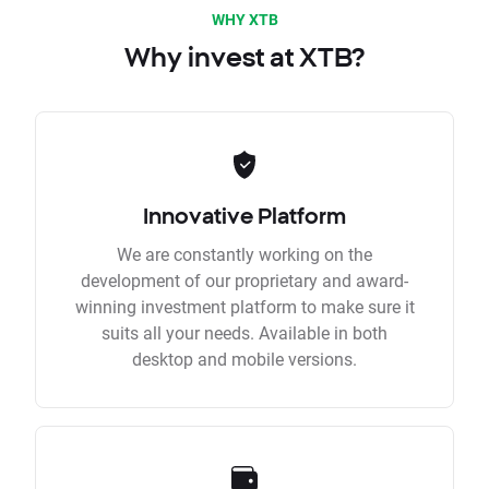
WHY XTB
Why invest at XTB?
Innovative Platform
We are constantly working on the
development of our proprietary and award-
winning investment platform to make sure it
suits all your needs. Available in both
desktop and mobile versions.