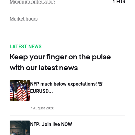
Minimum order value
1 EUR
Market hours
-
LATEST NEWS
Keep your finger on the pulse
with our latest news
NFP much below expectations! 🚨
EURUSD...
7 August 2026
NFP: Join live NOW