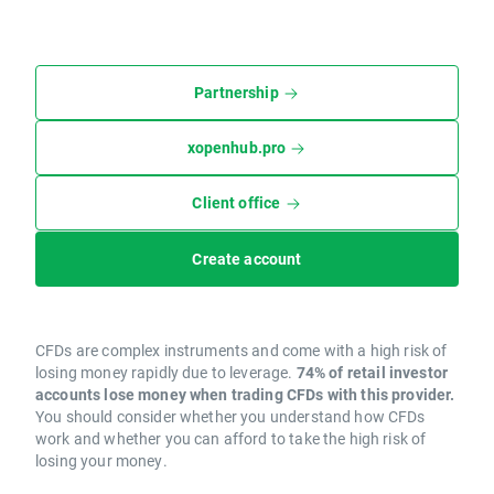
Partnership
xopenhub.pro
Client office
Create account
CFDs are complex instruments and come with a high risk of
losing money rapidly due to leverage.
74% of retail investor
accounts lose money when trading CFDs with this provider.
You should consider whether you understand how CFDs
work and whether you can afford to take the high risk of
losing your money.