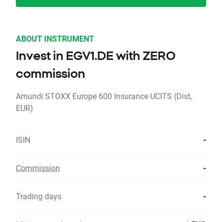
ABOUT INSTRUMENT
Invest in EGV1.DE with ZERO
commission
Amundi STOXX Europe 600 Insurance UCITS (Dist,
EUR)
ISIN
-
Commission
-
Trading days
-