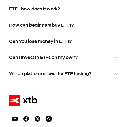
ETF - how does it work?
How can beginners buy ETFs?
Can you lose money in ETFs?
Can I invest in ETFs on my own?
Which platform is best for ETF trading?