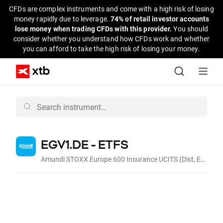
CFDs are complex instruments and come with a high risk of losing
money rapidly due to leverage.
74% of retail investor accounts
lose money when trading CFDs with this provider.
You should
consider whether you understand how CFDs work and whether
you can afford to take the high risk of losing your money.
EGV1.DE - ETFS
Amundi STOXX Europe 600 Insurance UCITS (Dist, EUR)