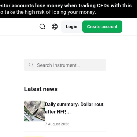
vestor accounts lose money when trading CFDs with this
take the high risk of losing your money.
Login
Create account
Latest news
Daily summary: Dollar rout
after NFP,...
7 August 2026