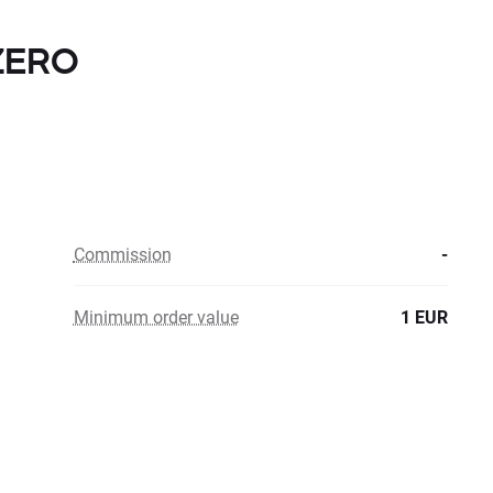
 ZERO
Commission
-
Minimum order value
1 EUR