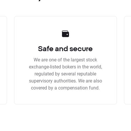
Safe and secure
We are one of the largest stock
exchange-listed bokers in the world,
regulated by several reputable
supervisory authorities. We are also
covered by a compensation fund.