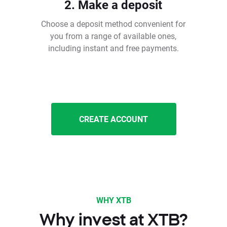
2. Make a deposit
Choose a deposit method convenient for
you from a range of available ones,
including instant and free payments.
CREATE ACCOUNT
WHY XTB
Why invest at XTB?