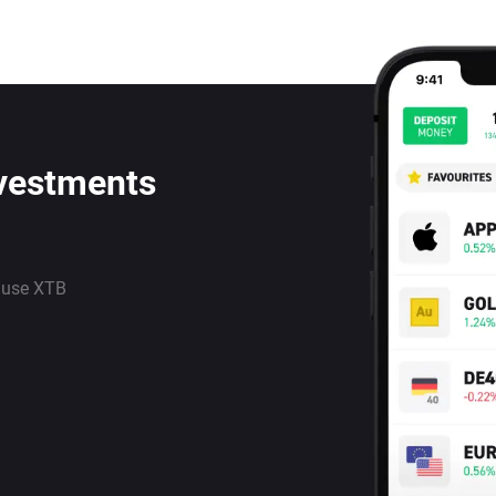
nvestments
 use XTB