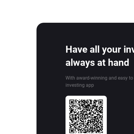
Have all your i
always at hand
With award-winning and easy to
investing app