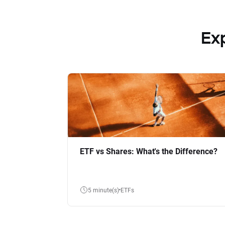
Ex
ETF vs Shares: What's the Difference?
5 minute(s)
ETFs