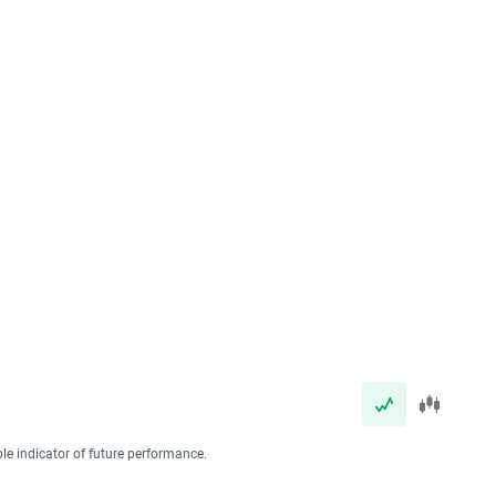
ble indicator of future performance.