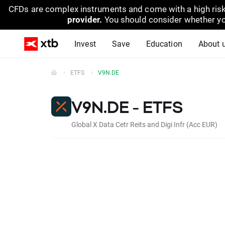
CFDs are complex instruments and come with a high risk
provider.
You should consider whether yo
Invest
Save
Education
About 
ETFS
V9N.DE
V9N.DE - ETFS
Global X Data Cetr Reits and Digi Infr (Acc EUR)