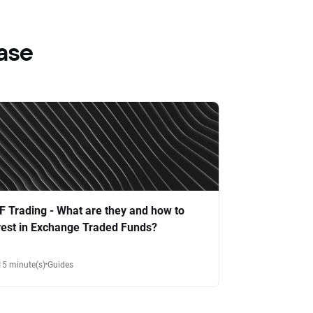
ase
F Trading - What are they and how to
vest in Exchange Traded Funds?
15 minute(s)
Guides