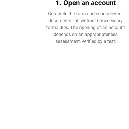
1. Open an account
Complete the form and send relevant
documents - all without unnecessary
formalities. The opening of an account
depends on an appropriateness
assessment, verified by a test.