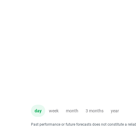
day
week
month
3 months
year
Past performance or future forecasts does not constitute a relia