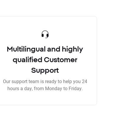
Multilingual and highly
qualified Customer
Support
Our support team is ready to help you 24
hours a day, from Monday to Friday.