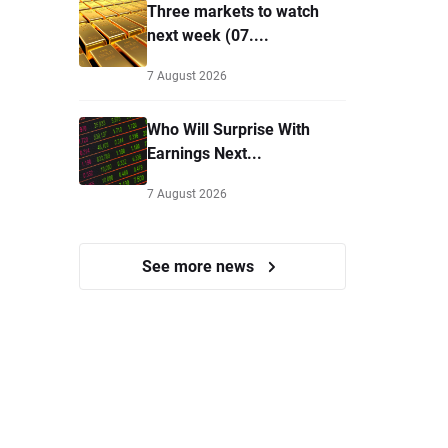
Three markets to watch
next week (07....
7 August 2026
Who Will Surprise With
Earnings Next...
7 August 2026
See more news