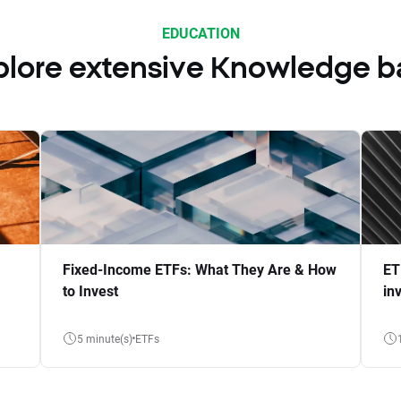
EDUCATION
plore extensive Knowledge b
Fixed-Income ETFs: What They Are & How
ET
to Invest
in
5 minute(s)
ETFs