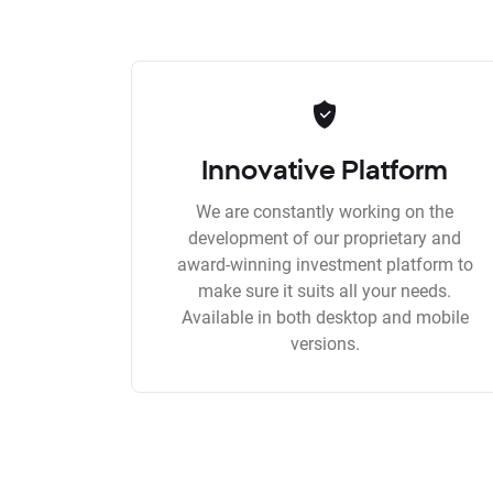
Innovative Platform
We are constantly working on the
development of our proprietary and
award-winning investment platform to
make sure it suits all your needs.
Available in both desktop and mobile
versions.