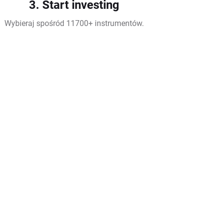
3. Start investing
Wybieraj spośród 11700+ instrumentów.