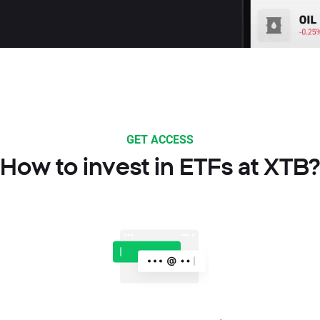
GET ACCESS
How to invest in ETFs at XTB?