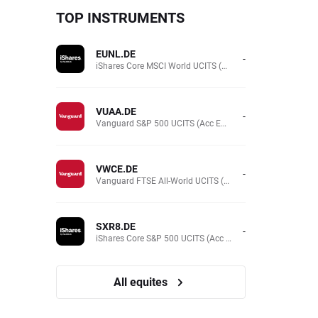
TOP INSTRUMENTS
EUNL.DE
-
iShares Core MSCI World UCITS (Acc EUR)
VUAA.DE
-
Vanguard S&P 500 UCITS (Acc EUR)
VWCE.DE
-
Vanguard FTSE All-World UCITS (Acc EUR )
SXR8.DE
-
iShares Core S&P 500 UCITS (Acc EUR)
All equites