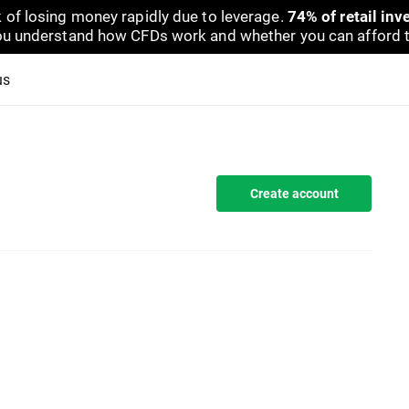
 of losing money rapidly due to leverage.
74% of retail in
u understand how CFDs work and whether you can afford to 
us
Create account