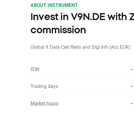
ABOUT INSTRUMENT
Invest in V9N.DE with
commission
Global X Data Cetr Reits and Digi Infr (Acc EUR)
ISIN
-
Trading days
-
Market hours
-