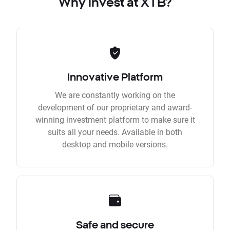
Why invest at XTB?
Innovative Platform
We are constantly working on the
development of our proprietary and award-
winning investment platform to make sure it
suits all your needs. Available in both
desktop and mobile versions.
Safe and secure