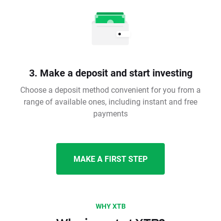
3. Make a deposit and start investing
Choose a deposit method convenient for you from a
range of available ones, including instant and free
payments
MAKE A FIRST STEP
WHY XTB