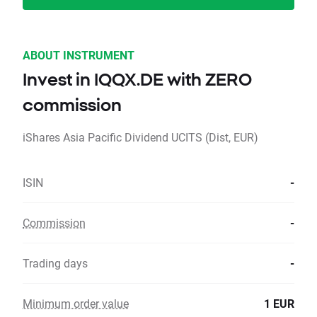
ABOUT INSTRUMENT
Invest in IQQX.DE with ZERO
commission
iShares Asia Pacific Dividend UCITS (Dist, EUR)
ISIN
-
Commission
-
Trading days
-
Minimum order value
1 EUR