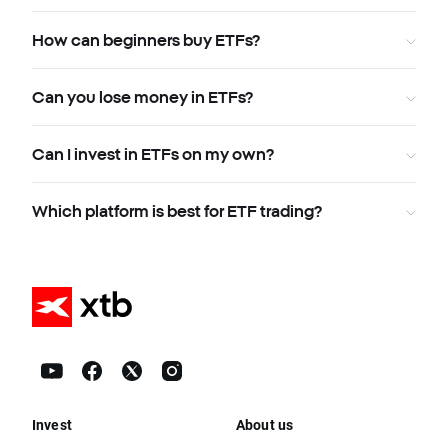
How can beginners buy ETFs?
Can you lose money in ETFs?
Can I invest in ETFs on my own?
Which platform is best for ETF trading?
Invest
About us