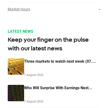
Market hours
-
LATEST NEWS
Keep your finger on the pulse
with our latest news
Three markets to watch next week (07....
7 August 2026
Who Will Surprise With Earnings Next...
7 August 2026