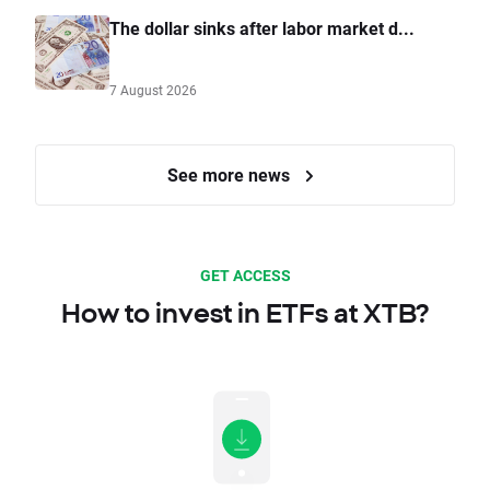
The dollar sinks after labor market d...
7 August 2026
See more news
GET ACCESS
How to invest in ETFs at XTB?