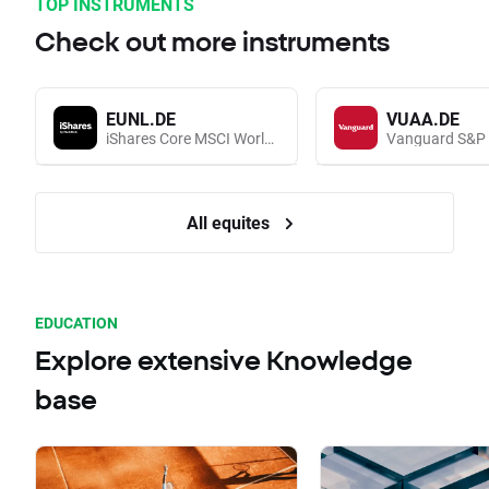
TOP INSTRUMENTS
Check out more instruments
EUNL.DE
VUAA.DE
iShares Core MSCI World UCITS (Acc EUR)
All equites
EDUCATION
Explore extensive Knowledge
base