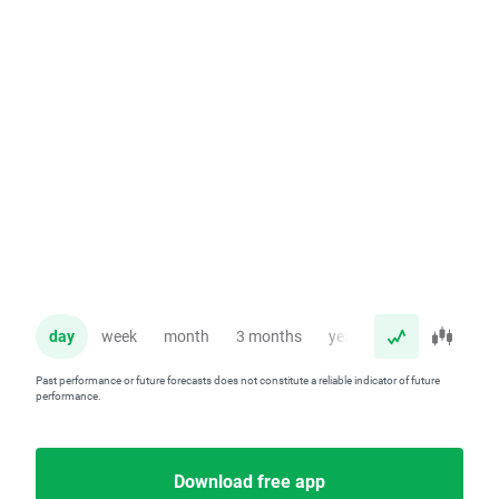
day
week
month
3 months
year
Past performance or future forecasts does not constitute a reliable indicator of future
performance.
Download free app