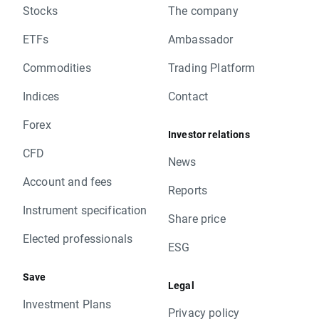
Stocks
The company
ETFs
Ambassador
Commodities
Trading Platform
Indices
Contact
Forex
Investor relations
CFD
News
Account and fees
Reports
Instrument specification
Share price
Elected professionals
ESG
Save
Legal
Investment Plans
Privacy policy