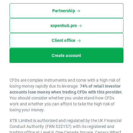
Partnership
xopenhub.pro
Client office
Create account
CFDs are complex instruments and come with a high risk of
losing money rapidly due to leverage.
74% of retail investor
accounts lose money when trading CFDs with this provider.
You should consider whether you understand how CFDs
work and whether you can afford to take the high risk of
losing your money.
XTB Limited is authorised and regulated by the UK Financial
Conduct Authority (FRN 522157) with its registered and
trading office at Level 9, One Canada Square, Canary Wharf,