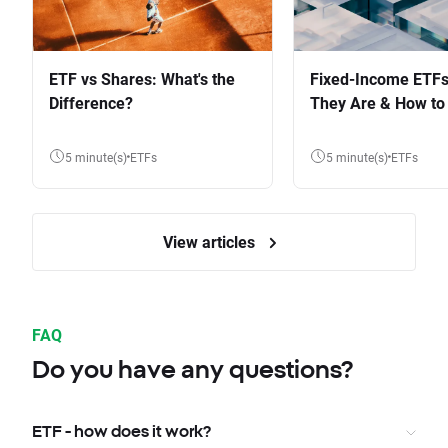
ETF vs Shares: What's the
Fixed-Income ETFs
Difference?
They Are & How to 
5 minute(s)
ETFs
5 minute(s)
ETFs
View articles
FAQ
Do you have any questions?
ETF - how does it work?