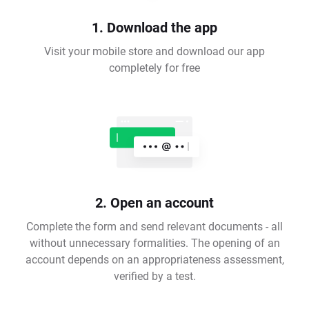
1. Download the app
Visit your mobile store and download our app
completely for free
2. Open an account
Complete the form and send relevant documents - all
without unnecessary formalities. The opening of an
account depends on an appropriateness assessment,
verified by a test.