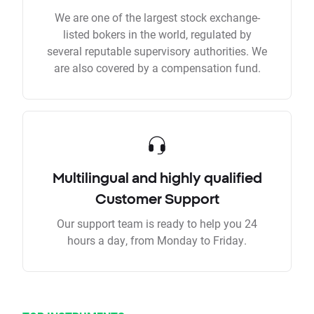
We are one of the largest stock exchange-
listed bokers in the world, regulated by
several reputable supervisory authorities. We
are also covered by a compensation fund.
Multilingual and highly qualified
Customer Support
Our support team is ready to help you 24
hours a day, from Monday to Friday.