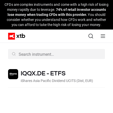
CFDs are complex instruments and come with a high risk of losing
money rapidly due to leverage.
74% of retail investor accounts
lose money when trading CFDs with this provider.
You should
consider whether you understand how CFDs work and whether
you can afford to take the high risk of losing your money.
IQQX.DE - ETFS
iShares Asia Pacific Dividend UCITS (Dist, EUR)