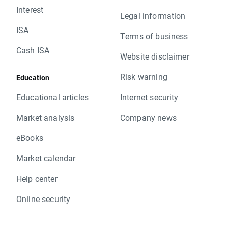
Interest
Legal information
ISA
Terms of business
Cash ISA
Website disclaimer
Risk warning
Education
Educational articles
Internet security
Market analysis
Company news
eBooks
Market calendar
Help center
Online security