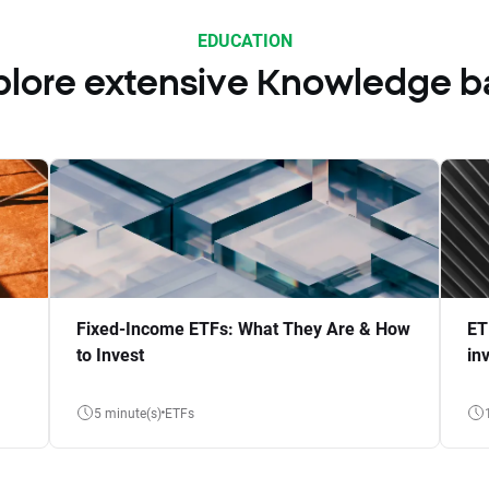
EDUCATION
plore extensive Knowledge b
Fixed-Income ETFs: What They Are & How
ET
to Invest
in
5 minute(s)
ETFs