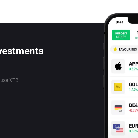
nvestments
 use XTB