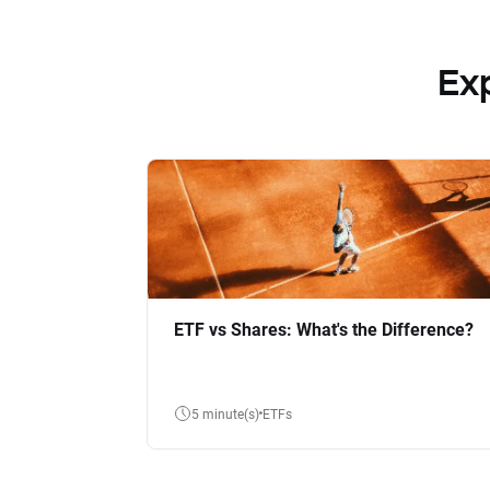
Ex
ETF vs Shares: What's the Difference?
5 minute(s)
ETFs