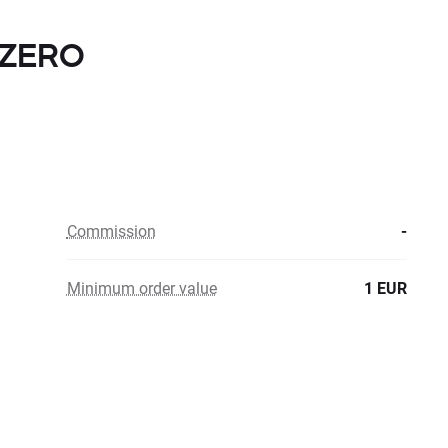
h ZERO
Commission
-
Minimum order value
1 EUR