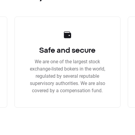
Safe and secure
We are one of the largest stock
exchange-listed bokers in the world,
regulated by several reputable
supervisory authorities. We are also
covered by a compensation fund.