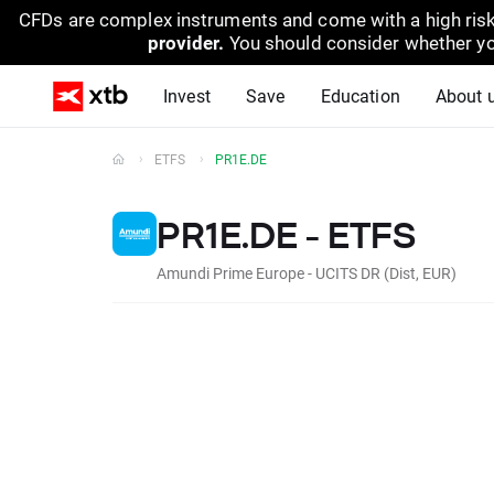
CFDs are complex instruments and come with a high risk
provider.
You should consider whether yo
Invest
Save
Education
About 
ETFS
PR1E.DE
PR1E.DE - ETFS
Amundi Prime Europe - UCITS DR (Dist, EUR)