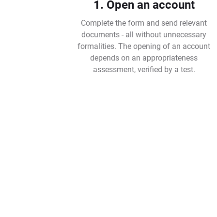
1. Open an account
Complete the form and send relevant
documents - all without unnecessary
formalities. The opening of an account
depends on an appropriateness
assessment, verified by a test.