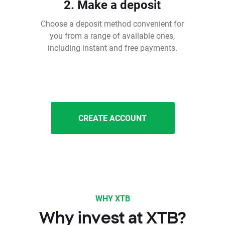
2. Make a deposit
Choose a deposit method convenient for
you from a range of available ones,
including instant and free payments.
CREATE ACCOUNT
WHY XTB
Why invest at XTB?