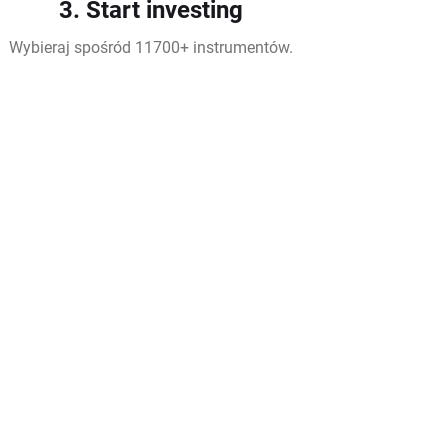
3. Start investing
Wybieraj spośród 11700+ instrumentów.