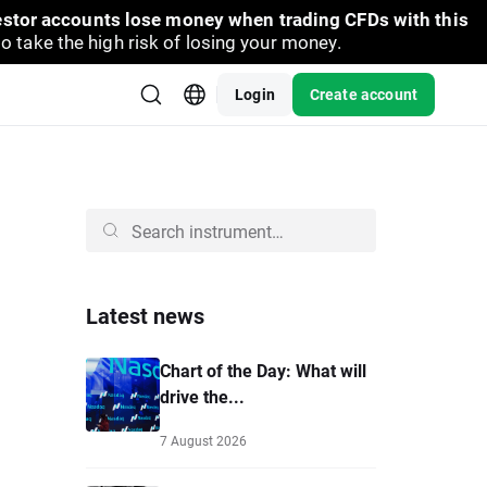
vestor accounts lose money when trading CFDs with this
take the high risk of losing your money.
Login
Create account
Latest news
Chart of the Day: What will
drive the...
7 August 2026