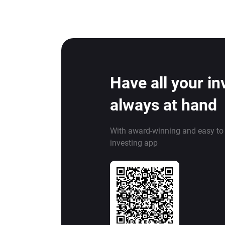
Have all your i
always at hand
With award-winning and easy to
investing app