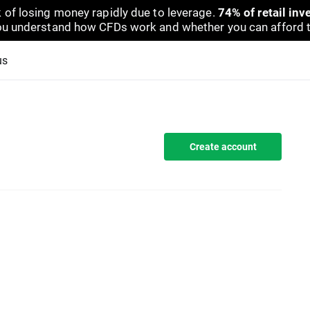
 of losing money rapidly due to leverage.
74% of retail in
u understand how CFDs work and whether you can afford to 
us
Create account