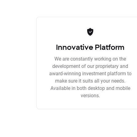
Innovative Platform
We are constantly working on the
development of our proprietary and
award-winning investment platform to
make sure it suits all your needs.
Available in both desktop and mobile
versions.