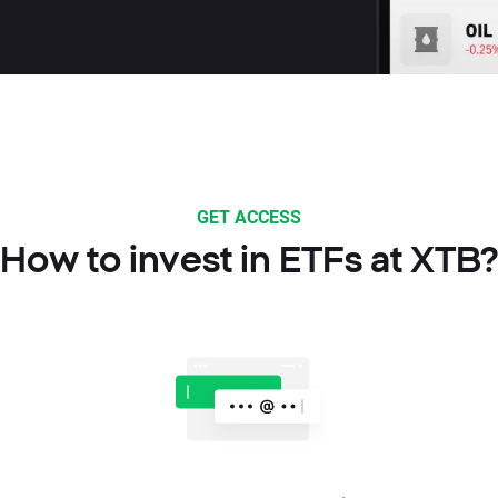
GET ACCESS
How to invest in ETFs at XTB?