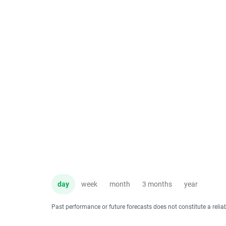
day
week
month
3 months
year
Past performance or future forecasts does not constitute a relia