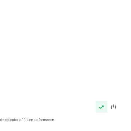
ble indicator of future performance.