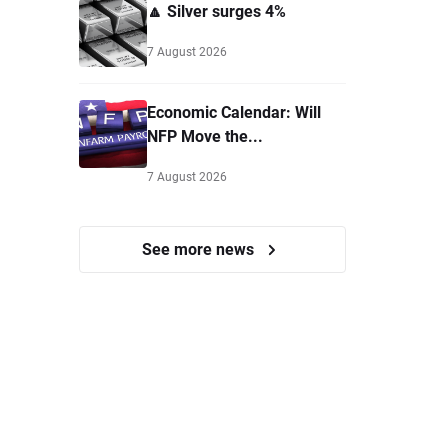
🔼 Silver surges 4%
7 August 2026
Economic Calendar: Will
NFP Move the...
7 August 2026
See more news