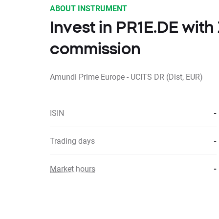
ABOUT INSTRUMENT
Invest in PR1E.DE wit
commission
Amundi Prime Europe - UCITS DR (Dist, EUR)
ISIN
-
Trading days
-
Market hours
-