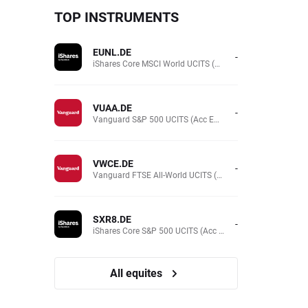
TOP INSTRUMENTS
EUNL.DE
-
iShares Core MSCI World UCITS (Acc EUR)
VUAA.DE
-
Vanguard S&P 500 UCITS (Acc EUR)
VWCE.DE
-
Vanguard FTSE All-World UCITS (Acc EUR )
SXR8.DE
-
iShares Core S&P 500 UCITS (Acc EUR)
All equites