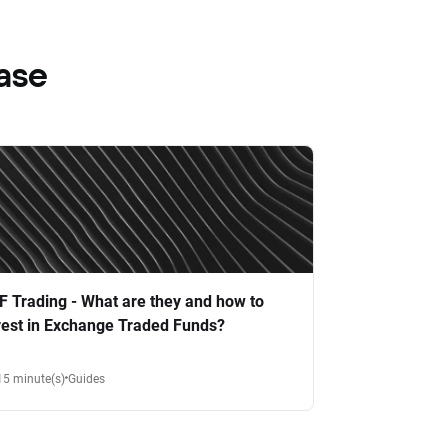
ase
F Trading - What are they and how to
vest in Exchange Traded Funds?
15 minute(s)
Guides