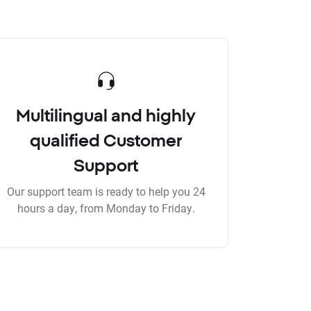
Multilingual and highly
qualified Customer
Support
Our support team is ready to help you 24
hours a day, from Monday to Friday.