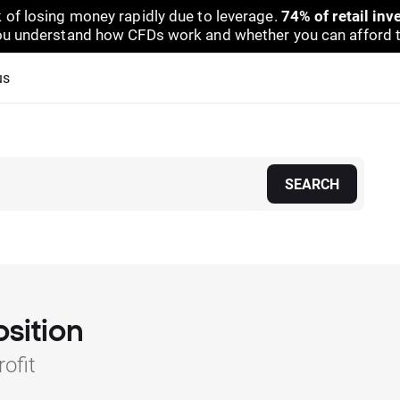
 of losing money rapidly due to leverage.
74% of retail in
u understand how CFDs work and whether you can afford to 
us
SEARCH
osition
ofit