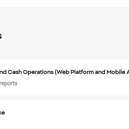
s
 and Cash Operations (Web Platform and Mobile 
 reports
ce