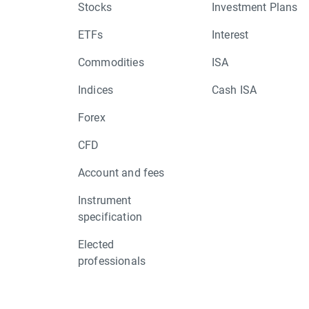
Stocks
Investment Plans
ETFs
Interest
Commodities
ISA
Indices
Cash ISA
Forex
CFD
Account and fees
Instrument
specification
Elected
professionals