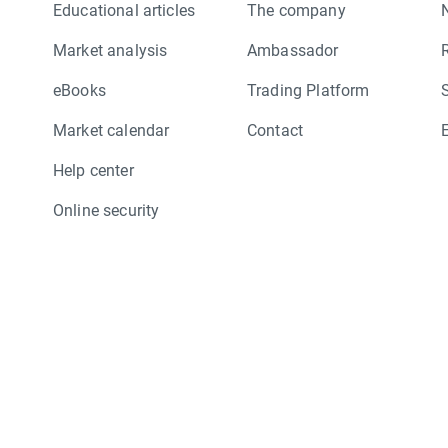
Educational articles
The company
Market analysis
Ambassador
eBooks
Trading Platform
Market calendar
Contact
Help center
Online security