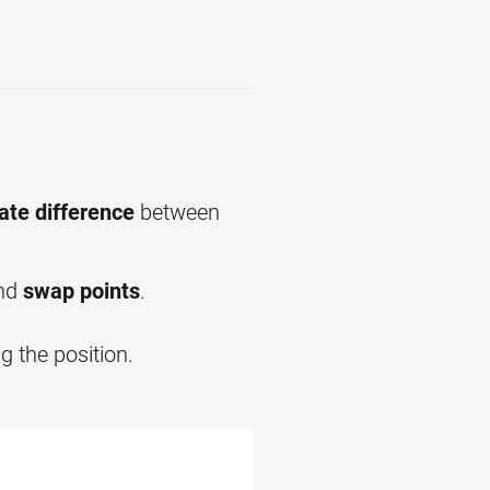
ate difference
between
nd
swap points
.
 the position.