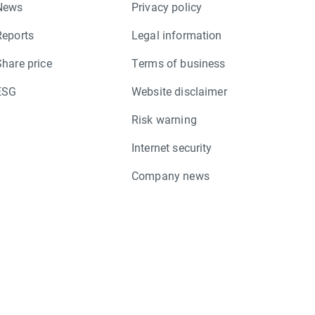
News
Privacy policy
Reports
Legal information
Share price
Terms of business
ESG
Website disclaimer
Risk warning
Internet security
Company news