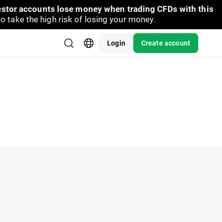
vestor accounts lose money when trading CFDs with this
take the high risk of losing your money.
Login
Create account