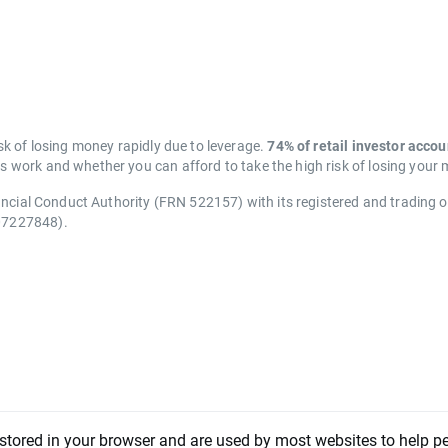
k of losing money rapidly due to leverage.
74% of retail investor acco
work and whether you can afford to take the high risk of losing your
ancial Conduct Authority (FRN 522157) with its registered and trading 
07227848).
 stored in your browser and are used by most websites to help p