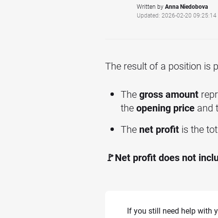
Written by
Anna Niedobova
Updated: 2026-02-20 09:25:14
The result of a position is
The
gross amount
repr
the
opening price
and 
The
net profit
is the to
🚩Net profit does not incl
If you still need help with