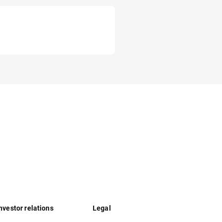
nvestor relations
Legal