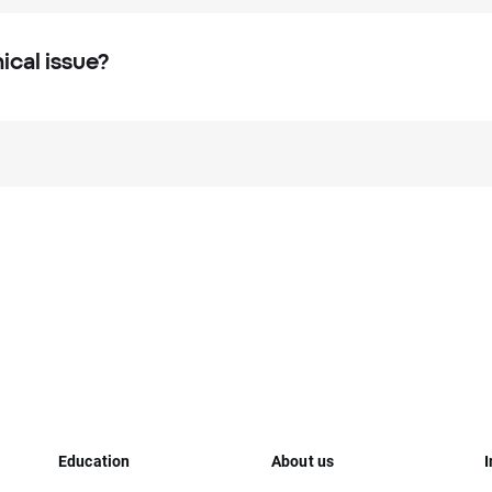
ical issue?
Education
About us
I