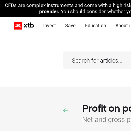
CFDs are complex instruments and come with a high risk
provider.
You should consider whether yo
Invest
Save
Education
About 
Profit on p
Net and gross pr