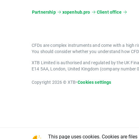
Partnership
xopenhub.pro
Client office
CFDs are complex instruments and come with a high ris
You should consider whether you understand how CFDs 
XTB Limited is authorised and regulated by the UK Fin
E14 5AA, London, United Kingdom (company number 
Copyright 2026 © XTB
•
Cookies settings
This page uses cookies. Cookies are files