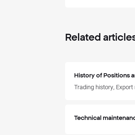
Related
article
History of Positions
Trading history, Export
Technical maintenan