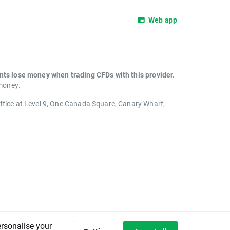
Web app
unts lose money when trading CFDs with this provider.
 money.
office at Level 9, One Canada Square, Canary Wharf,
ersonalise your