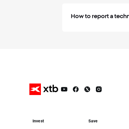
How to report a techn
Invest
Save