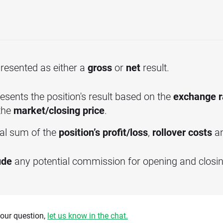
 presented as either a
gross
or
net
result.
esents the position's result based on the
exchange r
the
market/closing price
.
tal sum of the
position’s profit/loss
,
rollover costs
a
ude
any potential commission for opening and closing
 your question,
let us know in the chat.