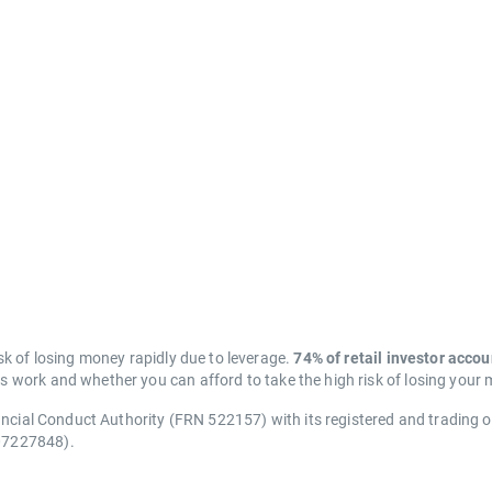
k of losing money rapidly due to leverage.
74% of retail investor acco
work and whether you can afford to take the high risk of losing your
ancial Conduct Authority (FRN 522157) with its registered and trading 
07227848).