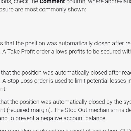
itions, check the
Comment
column, where abbreviatio
 closure are most commonly shown:
s that the position was automatically closed after rea
t. A Take Profit order allows profits to be secured wi
that the position was automatically closed after reac
. A Stop Loss order is used to limit potential losses i
nt.
that the position was automatically closed by the sy
unt (required margin). The Stop Out mechanism is de
 and to prevent a negative account balance.
n may also be closed as a result of expiration. CFD 