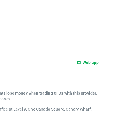
Web app
unts lose money when trading CFDs with this provider.
 money.
office at Level 9, One Canada Square, Canary Wharf,