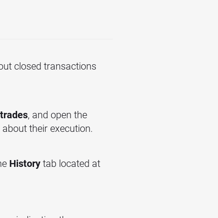
out closed transactions
trades
, and open the
 about their execution.
the
History
tab located at