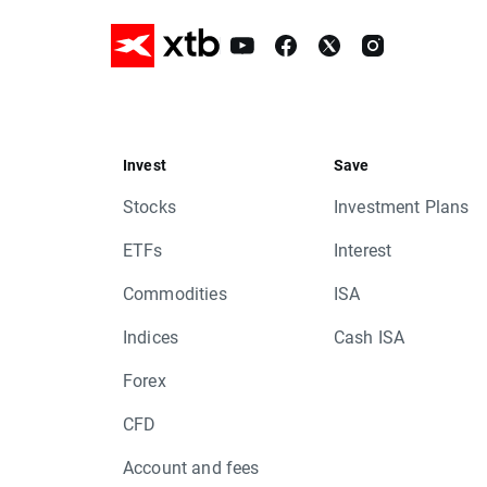
Invest
Save
Stocks
Investment Plans
ETFs
Interest
Commodities
ISA
Indices
Cash ISA
Forex
CFD
Account and fees