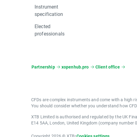
Instrument
specification
Elected
professionals
Partnership
xopenhub.pro
Client office
CFDs are complex instruments and come with a high ris
You should consider whether you understand how CFDs 
XTB Limited is authorised and regulated by the UK Fin
E14 5AA, London, United Kingdom (company number 
Copyright 2026 © XTB
•
Cookies settings