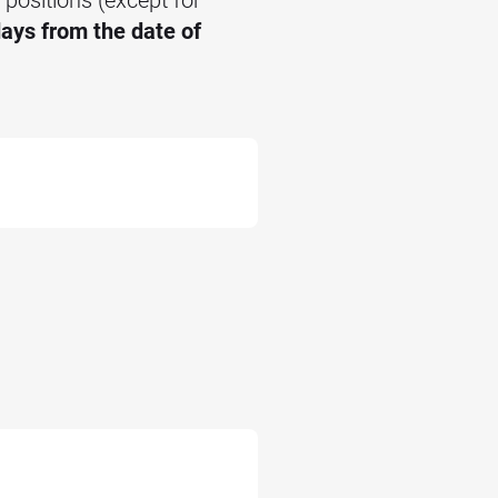
ays from the date of