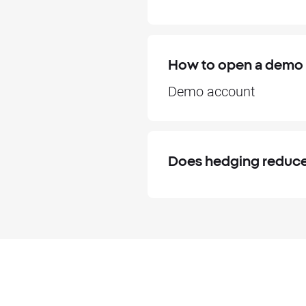
How to open a demo
Demo account
Does hedging reduce