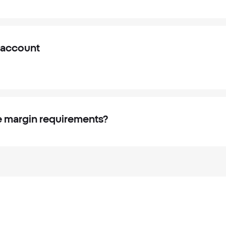
 account
 margin requirements?