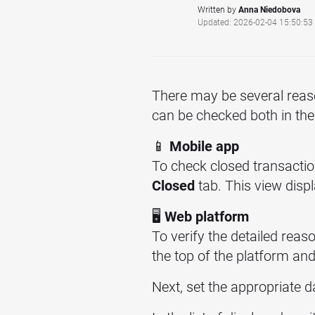
Written by
Anna Niedobova
Updated: 2026-02-04 15:50:53
There may be several reas
can be checked both in th
📱
Mobile app
To check closed transactio
Closed
tab. This view displ
🖥️
Web platform
To verify the detailed reas
the top of the platform an
Next, set the appropriate 