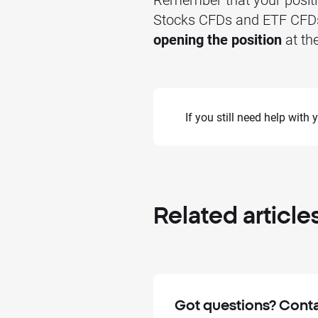
Stocks CFDs and ETF CFDs) 
opening the position
at the
If you still need help with
Related
article
Got questions? Conta