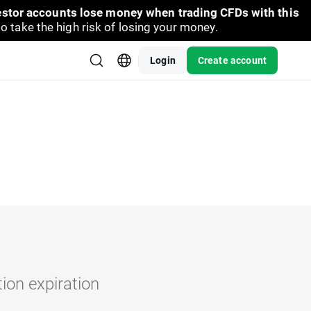
vestor accounts lose money when trading CFDs with this
take the high risk of losing your money.
Login
Create account
tion expiration