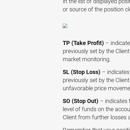
In the list of displayed pos
or source of the position
TP (Take Profit)
– indicate
previously set by the Clien
market monitoring.
SL (Stop Loss)
– indicates 
previously set by the Client
unfavorable price moveme
SO (Stop Out)
– indicates 
level of funds on the acco
Client from further losses
Remember that your positio