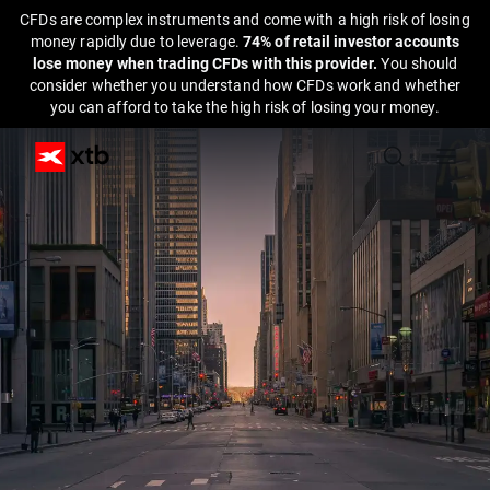
CFDs are complex instruments and come with a high risk of losing
money rapidly due to leverage.
74% of retail investor accounts
lose money when trading CFDs with this provider.
You should
consider whether you understand how CFDs work and whether
you can afford to take the high risk of losing your money.