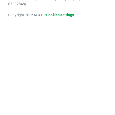
07227848).
Copyright 2026 © XTB
•
Cookies settings