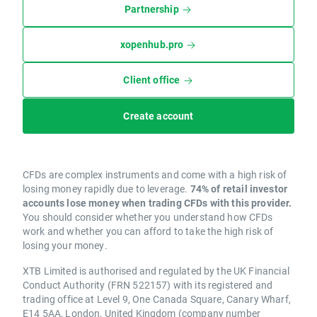
Partnership
xopenhub.pro
Client office
Create account
CFDs are complex instruments and come with a high risk of
losing money rapidly due to leverage.
74% of retail investor
accounts lose money when trading CFDs with this provider.
You should consider whether you understand how CFDs
work and whether you can afford to take the high risk of
losing your money.
XTB Limited is authorised and regulated by the UK Financial
Conduct Authority (FRN 522157) with its registered and
trading office at Level 9, One Canada Square, Canary Wharf,
E14 5AA, London, United Kingdom (company number