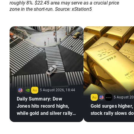
roughly 8%. $22.45 area may serve as a crucial price
zone in the short-run. Source: xStation5
5 August 2026, 18:44
5 August 20
Daily Summary: Dow
Jones hits record highs,
Gold surges higher,
while gold and silver rally
stock rally slows d
on hopes for a US–Iran
deal