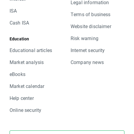
Legal information
ISA
Terms of business
Cash ISA
Website disclaimer
Risk warning
Education
Educational articles
Internet security
Market analysis
Company news
eBooks
Market calendar
Help center
Online security