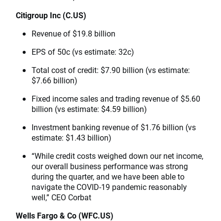
Citigroup Inc (C.US)
Revenue of $19.8 billion
EPS of 50c (vs estimate: 32c)
Total cost of credit: $7.90 billion (vs estimate:
$7.66 billion)
Fixed income sales and trading revenue of $5.60
billion (vs estimate: $4.59 billion)
Investment banking revenue of $1.76 billion (vs
estimate: $1.43 billion)
“While credit costs weighed down our net income,
our overall business performance was strong
during the quarter, and we have been able to
navigate the COVID-19 pandemic reasonably
well,” CEO Corbat
Wells Fargo & Co (WFC.US)