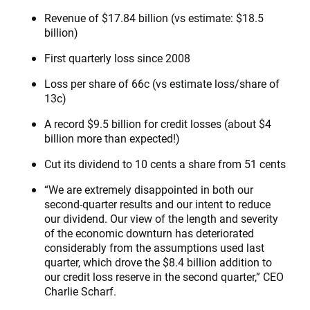
Revenue of $17.84 billion (vs estimate: $18.5
billion)
First quarterly loss since 2008
Loss per share of 66c (vs estimate loss/share of
13c)
A record $9.5 billion for credit losses (about $4
billion more than expected!)
Cut its dividend to 10 cents a share from 51 cents
“We are extremely disappointed in both our
second-quarter results and our intent to reduce
our dividend. Our view of the length and severity
of the economic downturn has deteriorated
considerably from the assumptions used last
quarter, which drove the $8.4 billion addition to
our credit loss reserve in the second quarter,” CEO
Charlie Scharf.