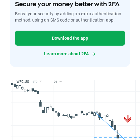
Secure your money better with 2FA
Boost your security by adding an extra authentication
method, using an SMS code or authentication app.
Download the app
Learn more about 2FA