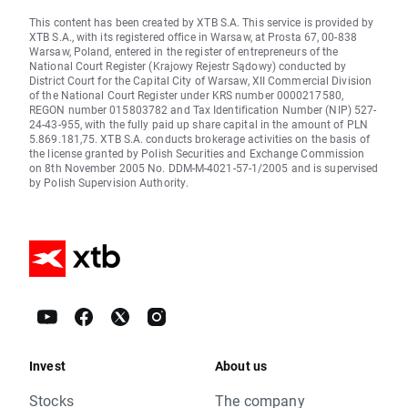
This content has been created by XTB S.A. This service is provided by
XTB S.A., with its registered office in Warsaw, at Prosta 67, 00-838
Warsaw, Poland, entered in the register of entrepreneurs of the
National Court Register (Krajowy Rejestr Sądowy) conducted by
District Court for the Capital City of Warsaw, XII Commercial Division
of the National Court Register under KRS number 0000217580,
REGON number 015803782 and Tax Identification Number (NIP) 527-
24-43-955, with the fully paid up share capital in the amount of PLN
5.869.181,75. XTB S.A. conducts brokerage activities on the basis of
the license granted by Polish Securities and Exchange Commission
on 8th November 2005 No. DDM-M-4021-57-1/2005 and is supervised
by Polish Supervision Authority.
Invest
About us
Stocks
The company