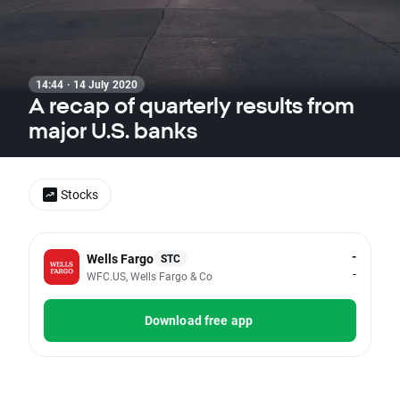
14:44 · 14 July 2020
A recap of quarterly results from
major U.S. banks
Stocks
-
Wells Fargo
STC
-
WFC.US, Wells Fargo & Co
Download free app