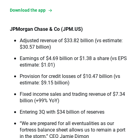
Download the app
JPMorgan Chase & Co (JPM.US)
Adjusted revenue of $33.82 billion (vs estimate:
$30.57 billion)
Earnings of $4.69 billion or $1.38 a share (vs EPS
estimate: $1.01)
Provision for credit losses of $10.47 billion (vs
estimate: $9.15 billion)
Fixed income sales and trading revenue of $7.34
billion (+99% YoY)
Entering 3Q with $34 billion of reserves
“We are prepared for all eventualities as our
fortress balance sheet allows us to remain a port
in the storm,” CEO Jamie Dimon