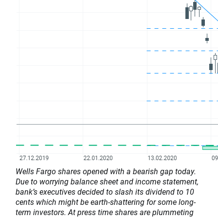
Wells Fargo shares opened with a bearish gap today.
Due to worrying balance sheet and income statement,
bank’s executives decided to slash its dividend to 10
cents which might be earth-shattering for some long-
term investors. At press time shares are plummeting