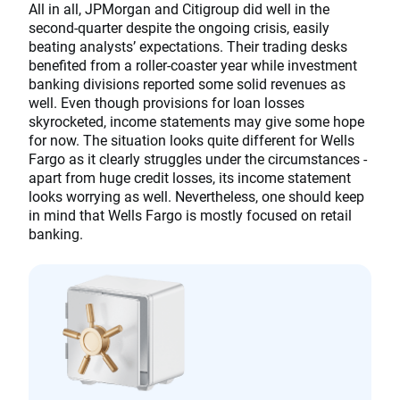
All in all, JPMorgan and Citigroup did well in the
second-quarter despite the ongoing crisis, easily
beating analysts’ expectations. Their trading desks
benefited from a roller-coaster year while investment
banking divisions reported some solid revenues as
well. Even though provisions for loan losses
skyrocketed, income statements may give some hope
for now. The situation looks quite different for Wells
Fargo as it clearly struggles under the circumstances -
apart from huge credit losses, its income statement
looks worrying as well. Nevertheless, one should keep
in mind that Wells Fargo is mostly focused on retail
banking.