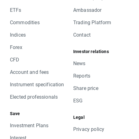
ETFs
Ambassador
Commodities
Trading Platform
Indices
Contact
Forex
Investor relations
CFD
News
Account and fees
Reports
Instrument specification
Share price
Elected professionals
ESG
Save
Legal
Investment Plans
Privacy policy
Interest