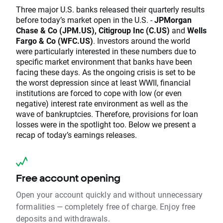
Three major U.S. banks released their quarterly results
before today’s market open in the U.S. -
JPMorgan
Chase & Co (JPM.US), Citigroup Inc (C.US)
and
Wells
Fargo & Co (WFC.US)
. Investors around the world
were particularly interested in these numbers due to
specific market environment that banks have been
facing these days. As the ongoing crisis is set to be
the worst depression since at least WWII, financial
institutions are forced to cope with low (or even
negative) interest rate environment as well as the
wave of bankruptcies. Therefore, provisions for loan
losses were in the spotlight too. Below we present a
recap of today’s earnings releases.
Free account opening
Open your account quickly and without unnecessary
formalities — completely free of charge. Enjoy free
deposits and withdrawals.