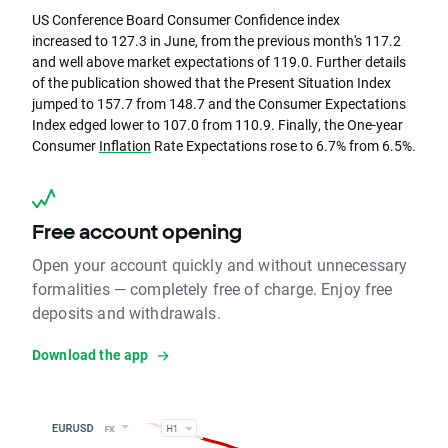
US Conference Board Consumer Confidence index
increased to 127.3 in June, from the previous month's 117.2
and well above market expectations of 119.0. Further details
of the publication showed that the Present Situation Index
jumped to 157.7 from 148.7 and the Consumer Expectations
Index edged lower to 107.0 from 110.9. Finally, the One-year
Consumer
Inflation
Rate Expectations rose to 6.7% from 6.5%.
Free account opening
Open your account quickly and without unnecessary
formalities — completely free of charge. Enjoy free
deposits and withdrawals.
Download the app