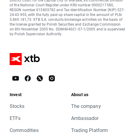
District Court for the Capital City of Warsaw, XII Commercial Division
of the National Court Register under KRS number 0000217580,
REGON number 015803782 and Tax Identification Number (NIP) 527-
24-43-955, with the fully paid up share capital in the amount of PLN
5.869.181,75. XTB S.A. conducts brokerage activities on the basis of
the license granted by Polish Securities and Exchange Commission
on 8th November 2005 No. DDM-M-4021-57-1/2005 and is supervised
by Polish Supervision Authority.
Invest
About us
Stocks
The company
ETFs
Ambassador
Commodities
Trading Platform