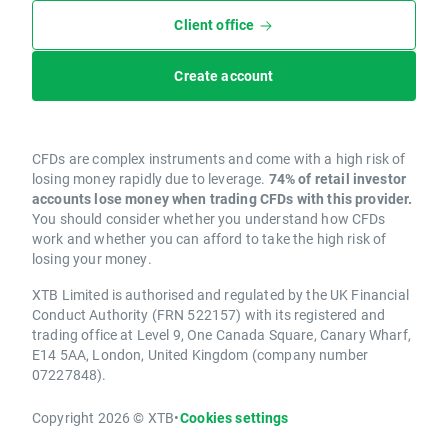
Client office
Create account
CFDs are complex instruments and come with a high risk of
losing money rapidly due to leverage.
74% of retail investor
accounts lose money when trading CFDs with this provider.
You should consider whether you understand how CFDs
work and whether you can afford to take the high risk of
losing your money.
XTB Limited is authorised and regulated by the UK Financial
Conduct Authority (FRN 522157) with its registered and
trading office at Level 9, One Canada Square, Canary Wharf,
E14 5AA, London, United Kingdom (company number
07227848).
Copyright 2026 © XTB
•
Cookies settings