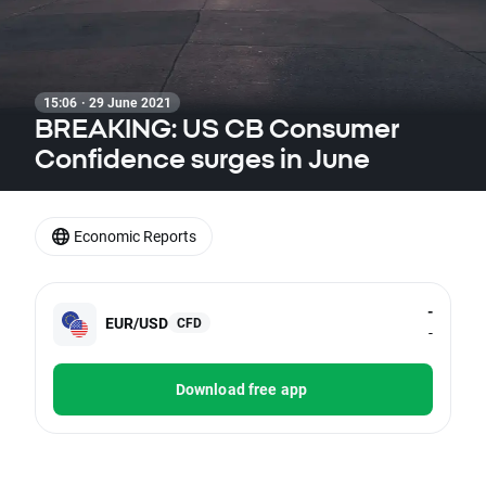
15:06 · 29 June 2021
BREAKING: US CB Consumer
Confidence surges in June
Economic Reports
-
EUR/USD
CFD
-
Download free app