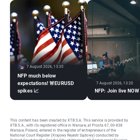
7 August 2026, 13:35
NFP much below
expectations! 🚨EURUSD
7 August 2026, 13:20
spikes 📈
NFP: Join live NOW
This content has been created by XTB S.A. This service is provided by
XTB S.A., with its registered office in Warsaw, at Prosta 67, 00-838
Warsaw, Poland, entered in the register of entrepreneurs of the
National Court Register (Krajowy Rejestr Sądowy) conducted by