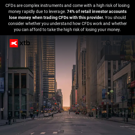
CFDs are complex instruments and come with a high risk of losing
money rapidly due to leverage.
74% of retail investor accounts
lose money when trading CFDs with this provider.
You should
consider whether you understand how CFDs work and whether
you can afford to take the high risk of losing your money.