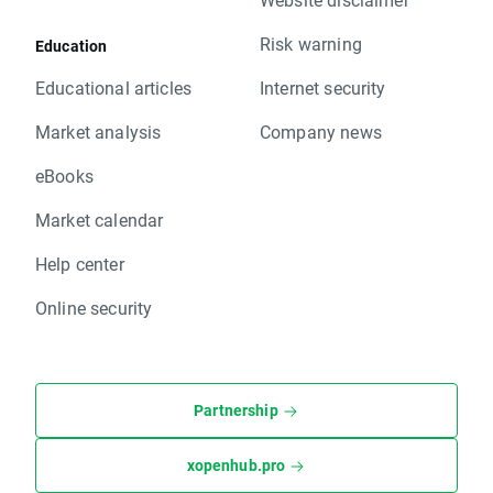
Risk warning
Education
Educational articles
Internet security
Market analysis
Company news
eBooks
Market calendar
Help center
Online security
Partnership
xopenhub.pro