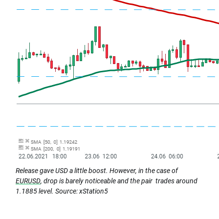
Release gave USD a little boost. However, in the case of
EURUSD
, drop is barely noticeable and the pair trades around
1.1885 level.
Source: xStation5