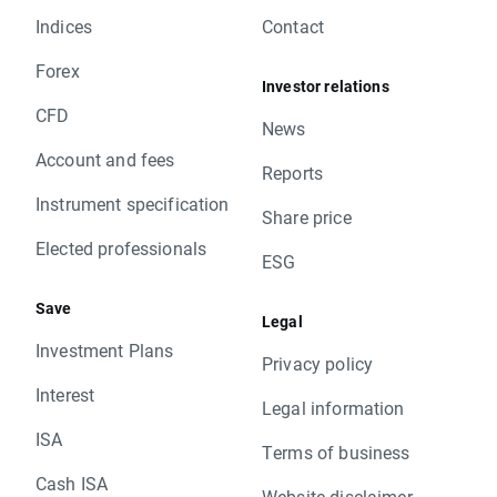
Indices
Contact
Forex
Investor relations
CFD
News
Account and fees
Reports
Instrument specification
Share price
Elected professionals
ESG
Save
Legal
Investment Plans
Privacy policy
Interest
Legal information
ISA
Terms of business
Cash ISA
Website disclaimer