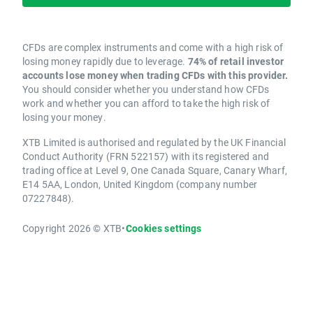
CFDs are complex instruments and come with a high risk of
losing money rapidly due to leverage.
74% of retail investor
accounts lose money when trading CFDs with this provider.
You should consider whether you understand how CFDs
work and whether you can afford to take the high risk of
losing your money.
XTB Limited is authorised and regulated by the UK Financial
Conduct Authority (FRN 522157) with its registered and
trading office at Level 9, One Canada Square, Canary Wharf,
E14 5AA, London, United Kingdom (company number
07227848).
Copyright 2026 © XTB
•
Cookies settings