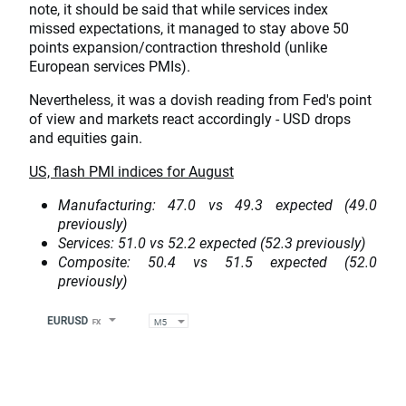
note, it should be said that while services index
missed expectations, it managed to stay above 50
points expansion/contraction threshold (unlike
European services PMIs).
Nevertheless, it was a dovish reading from Fed's point
of view and markets react accordingly - USD drops
and equities gain.
US, flash PMI indices for August
Manufacturing: 47.0 vs 49.3 expected (49.0
previously)
Services: 51.0 vs 52.2 expected (52.3 previously)
Composite: 50.4 vs 51.5 expected (52.0
previously)