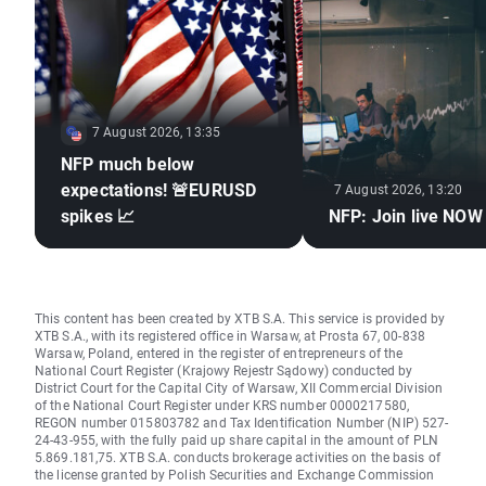
7 August 2026, 13:35
NFP much below
expectations! 🚨EURUSD
7 August 2026, 13:20
spikes 📈
NFP: Join live NOW
This content has been created by XTB S.A. This service is provided by
XTB S.A., with its registered office in Warsaw, at Prosta 67, 00-838
Warsaw, Poland, entered in the register of entrepreneurs of the
National Court Register (Krajowy Rejestr Sądowy) conducted by
District Court for the Capital City of Warsaw, XII Commercial Division
of the National Court Register under KRS number 0000217580,
REGON number 015803782 and Tax Identification Number (NIP) 527-
24-43-955, with the fully paid up share capital in the amount of PLN
5.869.181,75. XTB S.A. conducts brokerage activities on the basis of
the license granted by Polish Securities and Exchange Commission