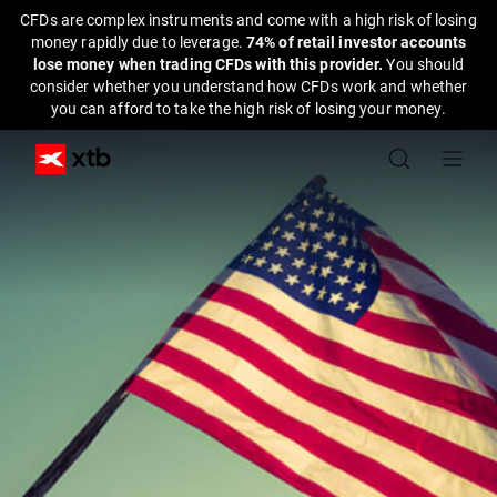
CFDs are complex instruments and come with a high risk of losing
money rapidly due to leverage.
74% of retail investor accounts
lose money when trading CFDs with this provider.
You should
consider whether you understand how CFDs work and whether
you can afford to take the high risk of losing your money.