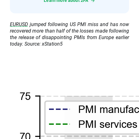
Learn more about 2FA
EURUSD
jumped following US PMI miss and has now
recovered more than half of the losses made following
the release of disappointing PMIs from Europe earlier
today. Source: xStation5