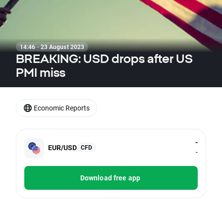
14:46 · 23 August 2023
BREAKING: USD drops after US
PMI miss
Economic Reports
-
EUR/USD
CFD
-
Download free app