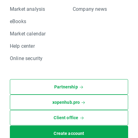
Market analysis
Company news
eBooks
Market calendar
Help center
Online security
Partnership
xopenhub.pro
Client office
Create account