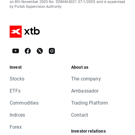
on 8th November 2005 No. DDM-M-4021-57-1/2005 and is supervised
by Polish Supervision Authority.
Invest
About us
Stocks
The company
ETFs
Ambassador
Commodities
Trading Platform
Indices
Contact
Forex
Investor relations