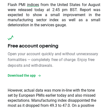
Flash PMI
indices
from the United States for August
were released today at 2:45 pm BST. Report was
expected to show a small improvement in the
manufacturing sector index as well as a small
deterioration in the services gauge.
Free account opening
Open your account quickly and without unnecessary
formalities — completely free of charge. Enjoy free
deposits and withdrawals.
Download the app
However, actual data was more in-line with the tone
set by European PMIs earlier today and also missed
expectations. Manufacturing index disappointed the
most as it dropped from 49.3 to 47.0. On a positive