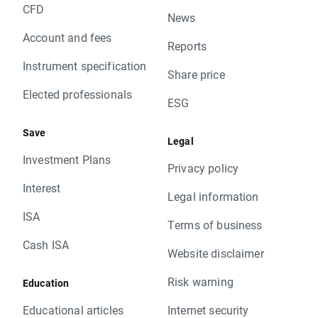
CFD
News
Account and fees
Reports
Instrument specification
Share price
Elected professionals
ESG
Save
Legal
Investment Plans
Privacy policy
Interest
Legal information
ISA
Terms of business
Cash ISA
Website disclaimer
Risk warning
Education
Educational articles
Internet security