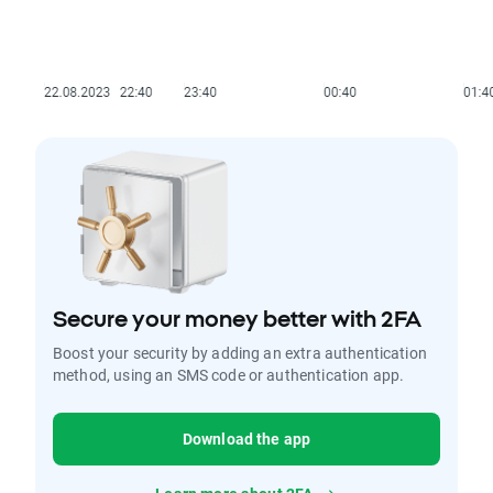
Secure your money better with 2FA
Boost your security by adding an extra authentication
method, using an SMS code or authentication app.
Download the app