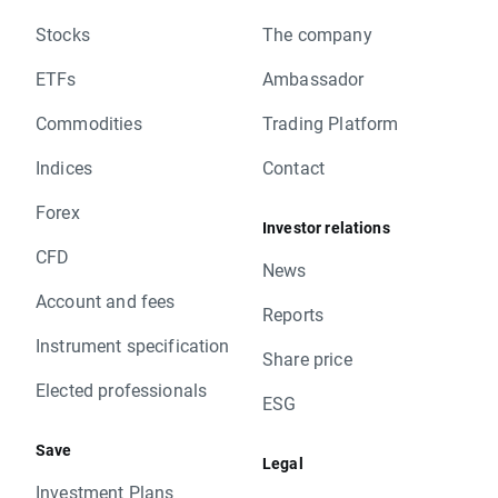
Stocks
The company
ETFs
Ambassador
Commodities
Trading Platform
Indices
Contact
Forex
Investor relations
CFD
News
Account and fees
Reports
Instrument specification
Share price
Elected professionals
ESG
Save
Legal
Investment Plans