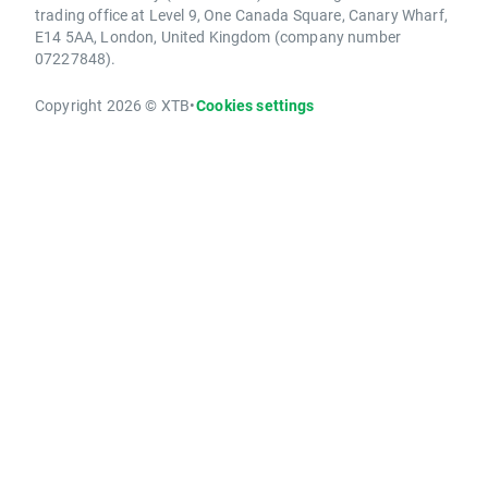
trading office at Level 9, One Canada Square, Canary Wharf,
E14 5AA, London, United Kingdom (company number
07227848).
Copyright 2026 © XTB
•
Cookies settings