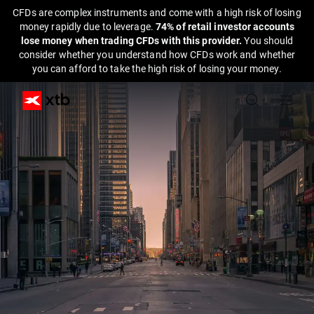
CFDs are complex instruments and come with a high risk of losing
money rapidly due to leverage.
74% of retail investor accounts
lose money when trading CFDs with this provider.
You should
consider whether you understand how CFDs work and whether
you can afford to take the high risk of losing your money.