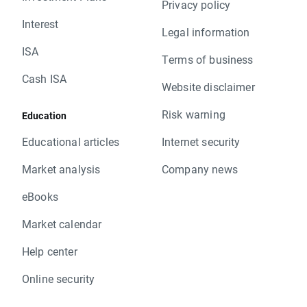
Privacy policy
Interest
Legal information
ISA
Terms of business
Cash ISA
Website disclaimer
Risk warning
Education
Educational articles
Internet security
Market analysis
Company news
eBooks
Market calendar
Help center
Online security