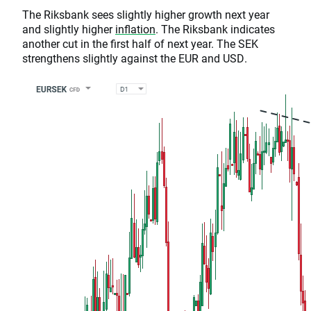
The Riksbank sees slightly higher growth next year
and slightly higher
inflation
. The Riksbank indicates
another cut in the first half of next year. The SEK
strengthens slightly against the EUR and USD.