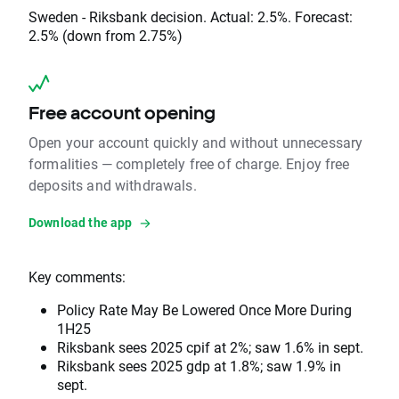
Sweden - Riksbank decision. Actual: 2.5%. Forecast:
2.5% (down from 2.75%)
Free account opening
Open your account quickly and without unnecessary
formalities — completely free of charge. Enjoy free
deposits and withdrawals.
Download the app
Key comments:
Policy Rate May Be Lowered Once More During
1H25
Riksbank sees 2025 cpif at 2%; saw 1.6% in sept.
Riksbank sees 2025 gdp at 1.8%; saw 1.9% in
sept.