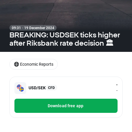
09:31 · 19 December 2024
BREAKING: USDSEK ticks higher
after Riksbank rate decision 🏛️
Economic Reports
-
USD/SEK
CFD
-
Download free app