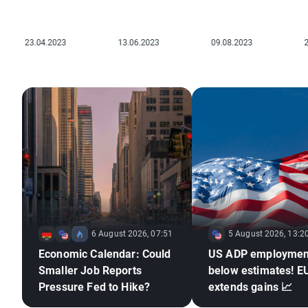
6 August 2026, 07:51
5 August 2026, 13:2
Economic Calendar: Could
US ADP employmen
Smaller Job Reports
below estimates! 
Pressure Fed to Hike?
extends gains 📈