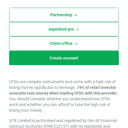
Partnership
xopenhub.pro
Client office
Create account
CFDs are complex instruments and come with a high risk of
losing money rapidly due to leverage.
74% of retail investor
accounts lose money when trading CFDs with this provider.
You should consider whether you understand how CFDs
work and whether you can afford to take the high risk of
losing your money.
XTB Limited is authorised and regulated by the UK Financial
Conduct Authority (FRN 522157) with its registered and