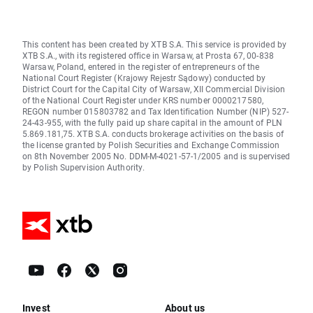
This content has been created by XTB S.A. This service is provided by
XTB S.A., with its registered office in Warsaw, at Prosta 67, 00-838
Warsaw, Poland, entered in the register of entrepreneurs of the
National Court Register (Krajowy Rejestr Sądowy) conducted by
District Court for the Capital City of Warsaw, XII Commercial Division
of the National Court Register under KRS number 0000217580,
REGON number 015803782 and Tax Identification Number (NIP) 527-
24-43-955, with the fully paid up share capital in the amount of PLN
5.869.181,75. XTB S.A. conducts brokerage activities on the basis of
the license granted by Polish Securities and Exchange Commission
on 8th November 2005 No. DDM-M-4021-57-1/2005 and is supervised
by Polish Supervision Authority.
Invest
About us