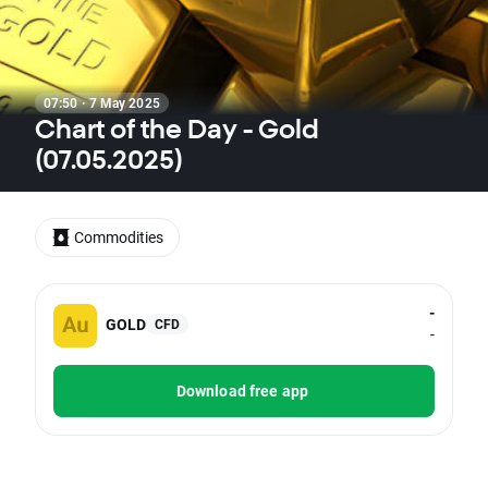
07:50 · 7 May 2025
Chart of the Day - Gold
(07.05.2025)
Commodities
-
GOLD
CFD
-
Download free app