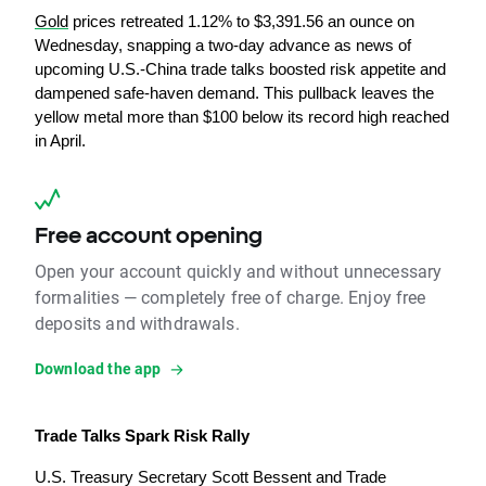
Gold
 prices retreated 1.12% to $3,391.56 an ounce on 
Wednesday, snapping a two-day advance as news of 
upcoming U.S.-China trade talks boosted risk appetite and 
dampened safe-haven demand. This pullback leaves the 
yellow metal more than $100 below its record high reached 
in April.
Free account opening
Open your account quickly and without unnecessary
formalities — completely free of charge. Enjoy free
deposits and withdrawals.
Download the app
Trade Talks Spark Risk Rally
U.S. Treasury Secretary Scott Bessent and Trade 