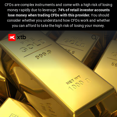
CFDs are complex instruments and come with a high risk of losing
money rapidly due to leverage.
74% of retail investor accounts
lose money when trading CFDs with this provider.
You should
consider whether you understand how CFDs work and whether
you can afford to take the high risk of losing your money.