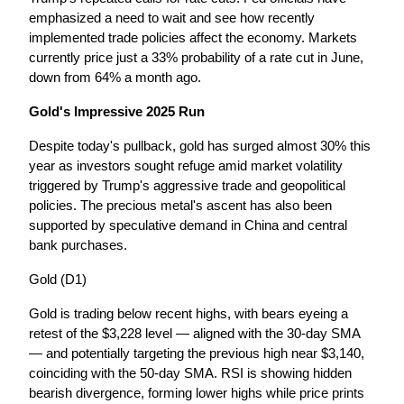
emphasized a need to wait and see how recently 
implemented trade policies affect the economy. Markets 
currently price just a 33% probability of a rate cut in June, 
down from 64% a month ago.
Gold's Impressive 2025 Run
Despite today's pullback, gold has surged almost 30% this 
year as investors sought refuge amid market volatility 
triggered by Trump's aggressive trade and geopolitical 
policies. The precious metal's ascent has also been 
supported by speculative demand in China and central 
bank purchases.
Gold (D1)
Gold is trading below recent highs, with bears eyeing a 
retest of the $3,228 level — aligned with the 30-day SMA 
— and potentially targeting the previous high near $3,140, 
coinciding with the 50-day SMA. RSI is showing hidden 
bearish divergence, forming lower highs while price prints 