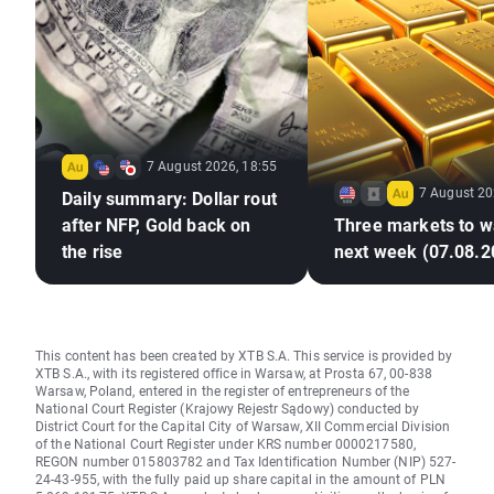
7 August 2026, 18:55
7 August 20
Daily summary: Dollar rout
after NFP, Gold back on
Three markets to w
the rise
next week (07.08.2
This content has been created by XTB S.A. This service is provided by
XTB S.A., with its registered office in Warsaw, at Prosta 67, 00-838
Warsaw, Poland, entered in the register of entrepreneurs of the
National Court Register (Krajowy Rejestr Sądowy) conducted by
District Court for the Capital City of Warsaw, XII Commercial Division
of the National Court Register under KRS number 0000217580,
REGON number 015803782 and Tax Identification Number (NIP) 527-
24-43-955, with the fully paid up share capital in the amount of PLN