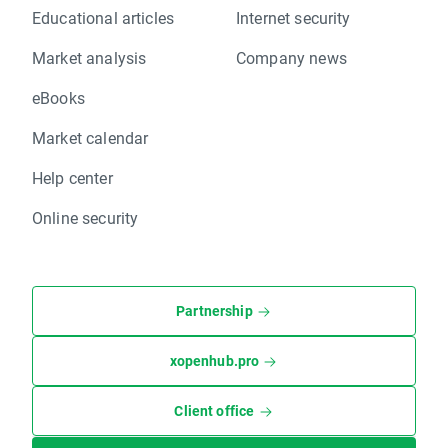
Educational articles
Internet security
Market analysis
Company news
eBooks
Market calendar
Help center
Online security
Partnership
xopenhub.pro
Client office