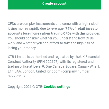
Create account
CFDs are complex instruments and come with a high risk of
losing money rapidly due to leverage.
74% of retail investor
accounts lose money when trading CFDs with this provider.
You should consider whether you understand how CFDs
work and whether you can afford to take the high risk of
losing your money.
XTB Limited is authorised and regulated by the UK Financial
Conduct Authority (FRN 522157) with its registered and
trading office at Level 9, One Canada Square, Canary Wharf,
E14 5AA, London, United Kingdom (company number
07227848).
Copyright 2026 © XTB
•
Cookies settings