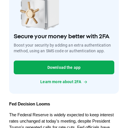
Secure your money better with 2FA
Boost your security by adding an extra authentication
method, using an SMS code or authentication app.
Download the app
Learn more about 2FA
Fed Decision Looms
The Federal Reserve is widely expected to keep interest 
rates unchanged at today's meeting, despite President 
Trump's repeated calls for rate cuts. Fed officials have 