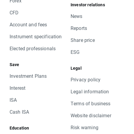
Forex
Investor relations
CFD
News
Account and fees
Reports
Instrument specification
Share price
Elected professionals
ESG
Save
Legal
Investment Plans
Privacy policy
Interest
Legal information
ISA
Terms of business
Cash ISA
Website disclaimer
Risk warning
Education