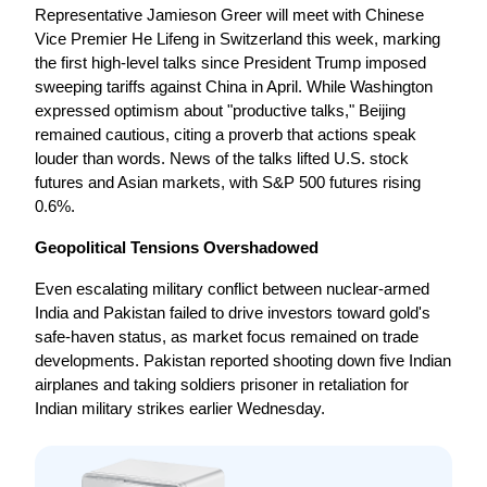
Representative Jamieson Greer will meet with Chinese 
Vice Premier He Lifeng in Switzerland this week, marking 
the first high-level talks since President Trump imposed 
sweeping tariffs against China in April. While Washington 
expressed optimism about "productive talks," Beijing 
remained cautious, citing a proverb that actions speak 
louder than words. News of the talks lifted U.S. stock 
futures and Asian markets, with S&P 500 futures rising 
0.6%.
Geopolitical Tensions Overshadowed
Even escalating military conflict between nuclear-armed 
India and Pakistan failed to drive investors toward gold's 
safe-haven status, as market focus remained on trade 
developments. Pakistan reported shooting down five Indian 
airplanes and taking soldiers prisoner in retaliation for 
Indian military strikes earlier Wednesday.