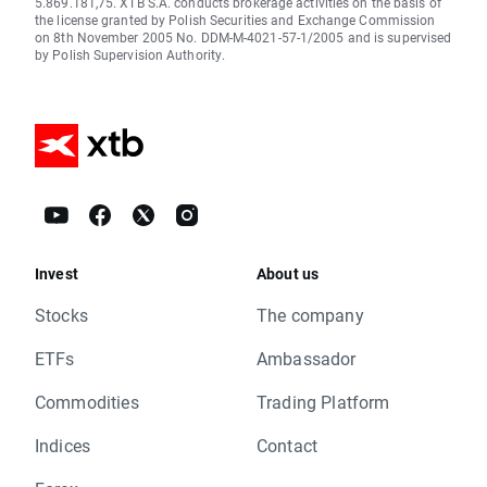
5.869.181,75. XTB S.A. conducts brokerage activities on the basis of
the license granted by Polish Securities and Exchange Commission
on 8th November 2005 No. DDM-M-4021-57-1/2005 and is supervised
by Polish Supervision Authority.
Invest
About us
Stocks
The company
ETFs
Ambassador
Commodities
Trading Platform
Indices
Contact