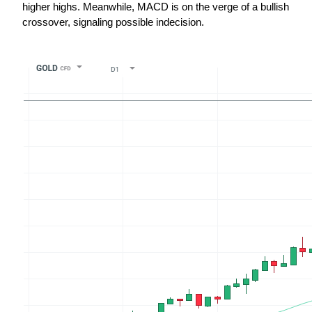
higher highs. Meanwhile, MACD is on the verge of a bullish 
crossover, signaling possible indecision.