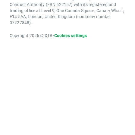
Conduct Authority (FRN 522157) with its registered and
trading office at Level 9, One Canada Square, Canary Wharf,
E14 5AA, London, United Kingdom (company number
07227848).
Copyright 2026 © XTB
•
Cookies settings