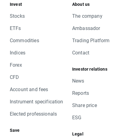
Invest
About us
Stocks
The company
ETFs
Ambassador
Commodities
Trading Platform
Indices
Contact
Forex
Investor relations
CFD
News
Account and fees
Reports
Instrument specification
Share price
Elected professionals
ESG
Save
Legal