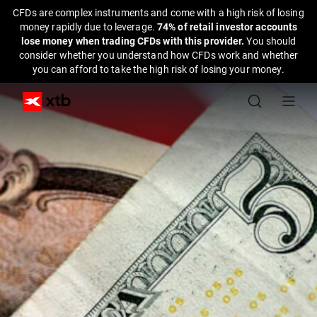
CFDs are complex instruments and come with a high risk of losing
money rapidly due to leverage.
74% of retail investor accounts
lose money when trading CFDs with this provider.
You should
consider whether you understand how CFDs work and whether
you can afford to take the high risk of losing your money.