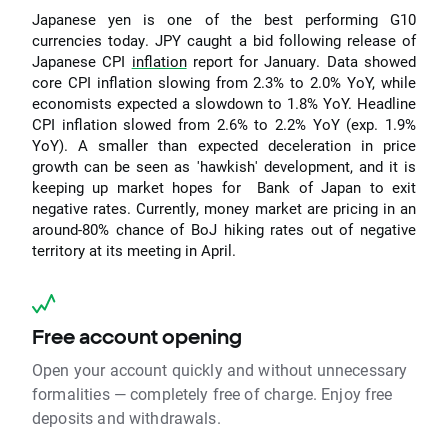
Japanese yen is one of the best performing G10
currencies today. JPY caught a bid following release of
Japanese CPI
inflation
report for January. Data showed
core CPI inflation slowing from 2.3% to 2.0% YoY, while
economists expected a slowdown to 1.8% YoY. Headline
CPI inflation slowed from 2.6% to 2.2% YoY (exp. 1.9%
YoY). A smaller than expected deceleration in price
growth can be seen as 'hawkish' development, and it is
keeping up market hopes for Bank of Japan to exit
negative rates. Currently, money market are pricing in an
around-80% chance of BoJ hiking rates out of negative
territory at its meeting in April.
Free account opening
Open your account quickly and without unnecessary
formalities — completely free of charge. Enjoy free
deposits and withdrawals.