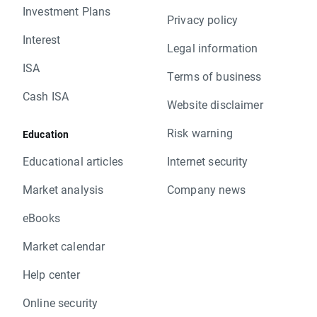
Investment Plans
Privacy policy
Interest
Legal information
ISA
Terms of business
Cash ISA
Website disclaimer
Risk warning
Education
Educational articles
Internet security
Market analysis
Company news
eBooks
Market calendar
Help center
Online security