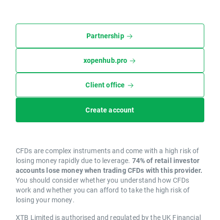
Partnership
xopenhub.pro
Client office
Create account
CFDs are complex instruments and come with a high risk of
losing money rapidly due to leverage.
74% of retail investor
accounts lose money when trading CFDs with this provider.
You should consider whether you understand how CFDs
work and whether you can afford to take the high risk of
losing your money.
XTB Limited is authorised and regulated by the UK Financial