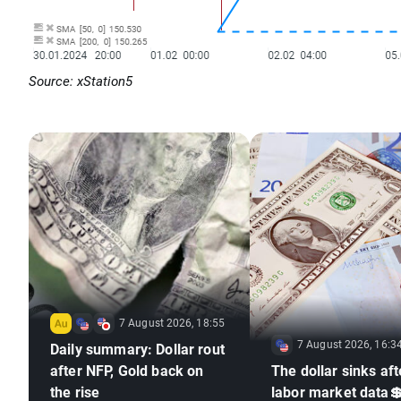
Source: xStation5
7 August 2026, 18:55
7 August 2026, 16:3
Daily summary: Dollar rout
after NFP, Gold back on
The dollar sinks aft
the rise
labor market data