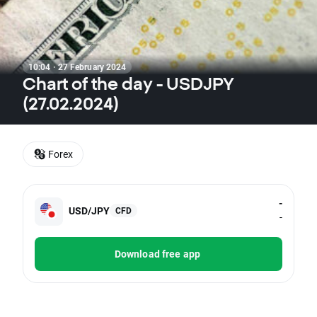
10:04 · 27 February 2024
Chart of the day - USDJPY
(27.02.2024)
Forex
-
USD/JPY
CFD
-
Download free app