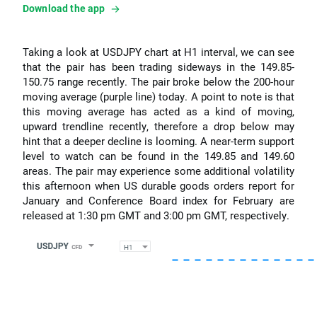
Download the app
Taking a look at USDJPY chart at H1 interval, we can see
that the pair has been trading sideways in the 149.85-
150.75 range recently. The pair broke below the 200-hour
moving average (purple line) today. A point to note is that
this moving average has acted as a kind of moving,
upward trendline recently, therefore a drop below may
hint that a deeper decline is looming. A near-term support
level to watch can be found in the 149.85 and 149.60
areas. The pair may experience some additional volatility
this afternoon when US durable goods orders report for
January and Conference Board index for February are
released at 1:30 pm GMT and 3:00 pm GMT, respectively.