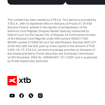
This content has been created by XTB S.A. This service is provided by
XTB S.A., with its registered office in Warsaw, at Prosta 67, 00-838
Warsaw, Poland, entered in the register of entrepreneurs of the
National Court Register (Krajowy Rejestr Sądowy) conducted by
District Court for the Capital City of Warsaw, XII Commercial Division
of the National Court Register under KRS number 0000217580,
REGON number 015803782 and Tax Identification Number (NIP) 527-
24-43-955, with the fully paid up share capital in the amount of PLN
5.869.181,75. XTB S.A. conducts brokerage activities on the basis of
the license granted by Polish Securities and Exchange Commission
on 8th November 2005 No. DDM-M-4021-57-1/2005 and is supervised
by Polish Supervision Authority.