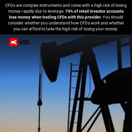
CFDs are complex instruments and come with a high risk of losing
money rapidly due to leverage.
74% of retail investor accounts
lose money when trading CFDs with this provider.
You should
consider whether you understand how CFDs work and whether
you can afford to take the high risk of losing your money.