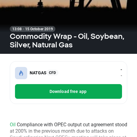
13:08 · 15 October 2019
Commodity Wrap - Oil, Soybean,
Silver, Natural Gas
-
NATGAS
CFD
-
Download free app
Oil
Compliance with OPEC output cut agreement stood
at 200% in the previous month due to attacks on