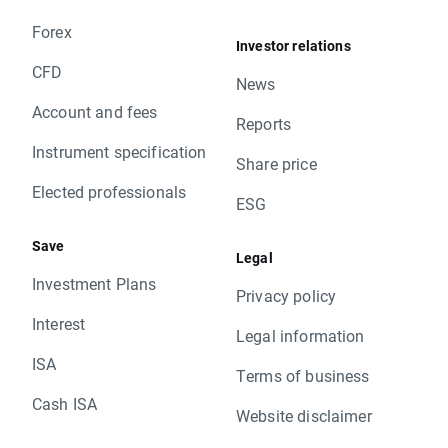
Forex
Investor relations
CFD
News
Account and fees
Reports
Instrument specification
Share price
Elected professionals
ESG
Save
Legal
Investment Plans
Privacy policy
Interest
Legal information
ISA
Terms of business
Cash ISA
Website disclaimer