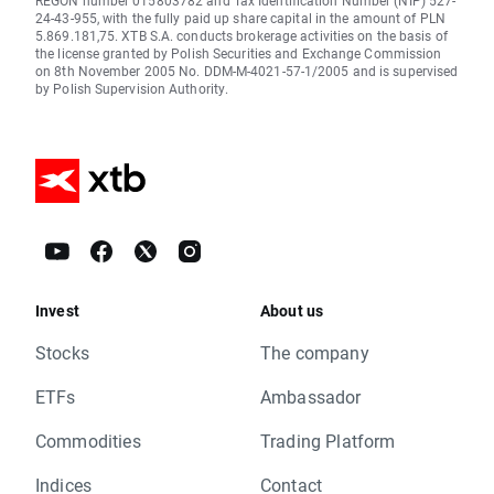
REGON number 015803782 and Tax Identification Number (NIP) 527-
24-43-955, with the fully paid up share capital in the amount of PLN
5.869.181,75. XTB S.A. conducts brokerage activities on the basis of
the license granted by Polish Securities and Exchange Commission
on 8th November 2005 No. DDM-M-4021-57-1/2005 and is supervised
by Polish Supervision Authority.
Invest
About us
Stocks
The company
ETFs
Ambassador
Commodities
Trading Platform
Indices
Contact