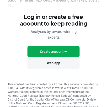
Saudi refineries Next OPEC+ meeting will take place at
th...
Log in or create a free
account to keep reading
Analyses by award-winning
experts
Create account
Web app
This content has been created by XTB S.A. This service is provided by
XTB S.A., with its registered office in Warsaw, at Prosta 67, 00-838
Warsaw, Poland, entered in the register of entrepreneurs of the
National Court Register (Krajowy Rejestr Sądowy) conducted by
District Court for the Capital City of Warsaw, XII Commercial Division
of the National Court Register under KRS number 0000217580,