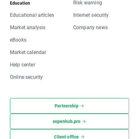
Risk warning
Education
Educational articles
Internet security
Market analysis
Company news
eBooks
Market calendar
Help center
Online security
Partnership
xopenhub.pro
Client office