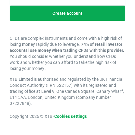
Create account
CFDs are complex instruments and come with a high risk of
losing money rapidly due to leverage.
74% of retail investor
accounts lose money when trading CFDs with this provider.
You should consider whether you understand how CFDs
work and whether you can afford to take the high risk of
losing your money.
XTB Limited is authorised and regulated by the UK Financial
Conduct Authority (FRN 522157) with its registered and
trading office at Level 9, One Canada Square, Canary Wharf,
E14 5AA, London, United Kingdom (company number
07227848).
Copyright 2026 © XTB
•
Cookies settings