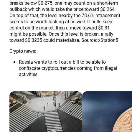
breaks below $0.275, one may count on a short-term
pullback which would take the price toward $0.264.
On top of that, the level nearby the 78.6% retracement
seems to be worth looking at as well. If bulls keep
control on the market, then a move toward $0.31
might be possible. Once this level is broken, a rally
toward $0.3235 could materialize. Source: xStation5
Crypto news:
Russia wants to roll out a bill to be able to
confiscate cryptocurrencies coming from illegal
activities