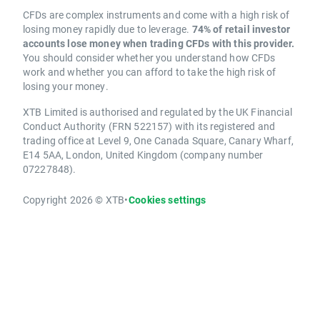
CFDs are complex instruments and come with a high risk of
losing money rapidly due to leverage.
74% of retail investor
accounts lose money when trading CFDs with this provider.
You should consider whether you understand how CFDs
work and whether you can afford to take the high risk of
losing your money.
XTB Limited is authorised and regulated by the UK Financial
Conduct Authority (FRN 522157) with its registered and
trading office at Level 9, One Canada Square, Canary Wharf,
E14 5AA, London, United Kingdom (company number
07227848).
Copyright 2026 © XTB
•
Cookies settings