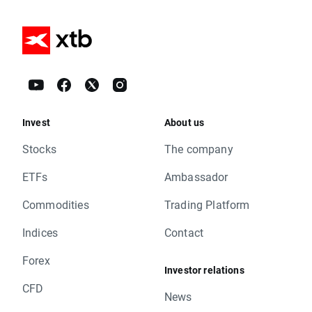
Invest
About us
Stocks
The company
ETFs
Ambassador
Commodities
Trading Platform
Indices
Contact
Forex
Investor relations
CFD
News