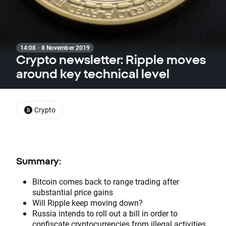
14:08 · 8 November 2019
Crypto newsletter: Ripple moves
around key technical level
Crypto
Summary:
Bitcoin comes back to range trading after
substantial price gains
Will Ripple keep moving down?
Russia intends to roll out a bill in order to
confiscate cryptocurrencies from illegal activities