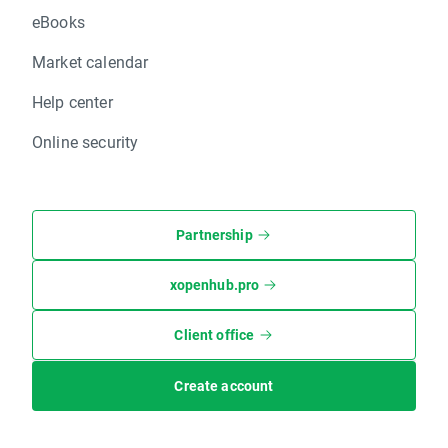
eBooks
Market calendar
Help center
Online security
Partnership
xopenhub.pro
Client office
Create account