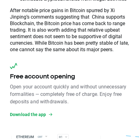
After notable price gains in Bitcoin spurred by Xi
Jinping’s comments suggesting that China supports
Blockchain, the Bitcoin price has come back to range
trading. It is also worth adding that relative upbeat
sentiment does not seem to be supportive of digital
currencies. While Bitcoin has been pretty stable of late,
one cannot say the same about its major peers.
Free account opening
Open your account quickly and without unnecessary
formalities — completely free of charge. Enjoy free
deposits and withdrawals.
Download the app