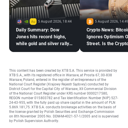
5 August 2026, 18:44
5 August 2026, 14:4
Daily Summary: Dow
Crypto News: Bitcoi
Jones hits record highs,
Ignores Optimism O
while gold and silver rally
Street. Is the Crypto
on hopes for a US–Iran
Market Ready to Re
deal
This content has been created by XTB S.A. This service is provided by
XTB S.A., with its registered office in Warsaw, at Prosta 67, 00-838
Warsaw, Poland, entered in the register of entrepreneurs of the
National Court Register (Krajowy Rejestr Sądowy) conducted by
District Court for the Capital City of Warsaw, XII Commercial Division
of the National Court Register under KRS number 0000217580,
REGON number 015803782 and Tax Identification Number (NIP) 527-
24-43-955, with the fully paid up share capital in the amount of PLN
5.869.181,75. XTB S.A. conducts brokerage activities on the basis of
the license granted by Polish Securities and Exchange Commission
on 8th November 2005 No. DDM-M-4021-57-1/2005 and is supervised
by Polish Supervision Authority.