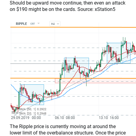
Should be upward move continue, then even an attack
on $190 might be on the cards. Source: xStation5
The Ripple price is currently moving at around the
lower limit of the overbalance structure. Once the price