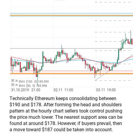
Technically Ethereum keeps consolidating between
$190 and $178. After forming the head and shoulders
pattern at the hourly chart sellers took control pushing
the price much lower. The nearest support area can be
found at around $178. However, if buyers prevail, then
a move toward $187 could be taken into account.