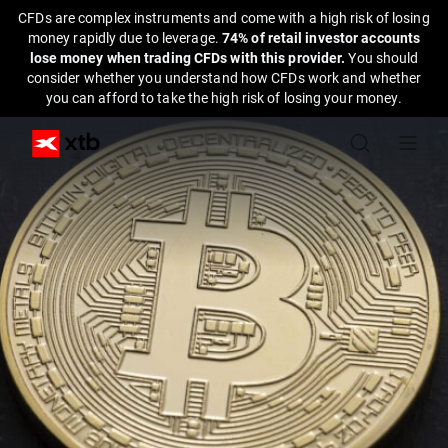
CFDs are complex instruments and come with a high risk of losing
money rapidly due to leverage.
74% of retail investor accounts
lose money when trading CFDs with this provider.
You should
consider whether you understand how CFDs work and whether
you can afford to take the high risk of losing your money.