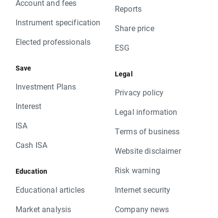
Account and fees
Reports
Instrument specification
Share price
Elected professionals
ESG
Save
Legal
Investment Plans
Privacy policy
Interest
Legal information
ISA
Terms of business
Cash ISA
Website disclaimer
Risk warning
Education
Educational articles
Internet security
Market analysis
Company news