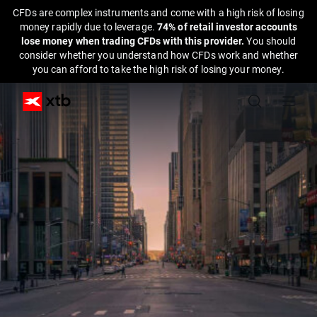
CFDs are complex instruments and come with a high risk of losing
money rapidly due to leverage.
74% of retail investor accounts
lose money when trading CFDs with this provider.
You should
consider whether you understand how CFDs work and whether
you can afford to take the high risk of losing your money.