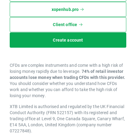
xopenhub.pro
Client office
Create account
CFDs are complex instruments and come with a high risk of
losing money rapidly due to leverage.
74% of retail investor
accounts lose money when trading CFDs with this provider.
You should consider whether you understand how CFDs
work and whether you can afford to take the high risk of
losing your money.
XTB Limited is authorised and regulated by the UK Financial
Conduct Authority (FRN 522157) with its registered and
trading office at Level 9, One Canada Square, Canary Wharf,
E14 5AA, London, United Kingdom (company number
07227848).