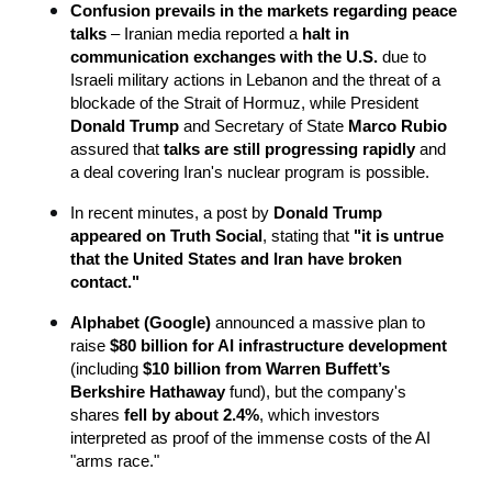
Confusion prevails in the markets regarding peace 
talks
 – Iranian media reported a 
halt in 
communication exchanges with the U.S.
 due to 
Israeli military actions in Lebanon and the threat of a 
blockade of the Strait of Hormuz, while President 
Donald Trump
 and Secretary of State 
Marco Rubio
assured that 
talks are still progressing rapidly
 and 
a deal covering Iran's nuclear program is possible.
In recent minutes, a post by 
Donald Trump 
appeared on Truth Social
, stating that 
"it is untrue 
that the United States and Iran have broken 
contact."
Alphabet (Google)
 announced a massive plan to 
raise 
$80 billion for AI infrastructure development
(including 
$10 billion from Warren Buffett’s 
Berkshire Hathaway
 fund), but the company's 
shares 
fell by about 2.4%
, which investors 
interpreted as proof of the immense costs of the AI 
"arms race."