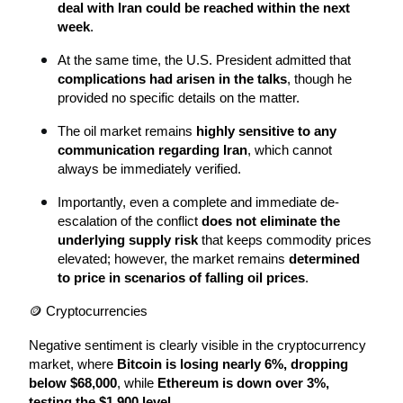
deal with Iran could be reached within the next 
week
.
At the same time, the U.S. President admitted that 
complications had arisen in the talks
, though he 
provided no specific details on the matter.
The oil market remains 
highly sensitive to any 
communication regarding Iran
, which cannot 
always be immediately verified.
Importantly, even a complete and immediate de-
escalation of the conflict 
does not eliminate the 
underlying supply risk
 that keeps commodity prices 
elevated; however, the market remains 
determined 
to price in scenarios of falling oil prices
.
🪙 Cryptocurrencies
Negative sentiment is clearly visible in the cryptocurrency 
market, where 
Bitcoin is losing nearly 6%, dropping 
below $68,000
, while 
Ethereum is down over 3%, 
testing the $1,900 level
.