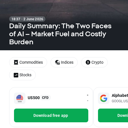
18:37 · 2 June 2026
Daily Summary: The Two Faces
of AI – Market Fuel and Costly
Burden
Commodities
Indices
Crypto
Stocks
-
Alphabe
US500
CFD
-
GOOGL.US, 
Download free app
Downl