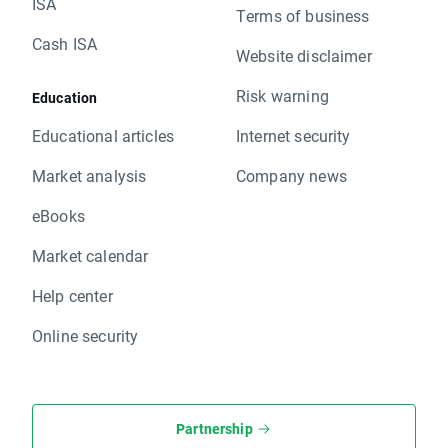
ISA
Terms of business
Cash ISA
Website disclaimer
Risk warning
Education
Educational articles
Internet security
Market analysis
Company news
eBooks
Market calendar
Help center
Online security
Partnership