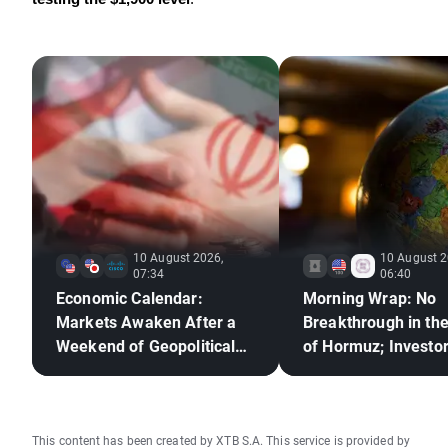
10 August 2026,
10 August 2
07:34
06:40
Economic Calendar:
Morning Wrap: No
Markets Awaken After a
Breakthrough in the
Weekend of Geopolitical
of Hormuz; Investo
Deadlock🚢
React to Berkshire
Hathaway's Earning
This content has been created by XTB S.A. This service is provided by