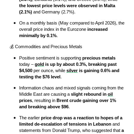
the lowest price levels were observed in Malta 
(2.1%)
 and Germany (2.7%).
On a monthly basis (May compared to April 2026), the 
overall price index in the Eurozone 
increased 
minimally by 0.1%
.
💰 Commodities and Precious Metals
Positive sentiment is supporting 
precious metals
today – 
gold
 is up by about 0.3%, breaking past 
$4,500
 per ounce, while 
silver
 is gaining 0.6% and 
testing the $76 level
.
Information chaos and mixed signals coming from the 
Middle East are causing a 
slight rebound in 
oil
prices
, resulting in 
Brent crude gaining over 1% 
and breaking above $96
.
The earlier 
price drop was a reaction to hopes of a 
limited de-escalation of tensions in Lebanon
 and 
statements from Donald Trump, who suggested that 
a 