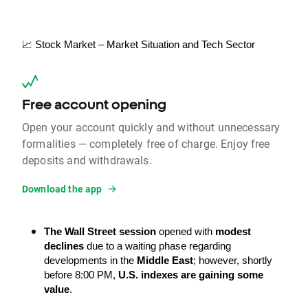
📈 Stock Market – Market Situation and Tech Sector
Free account opening
Open your account quickly and without unnecessary
formalities — completely free of charge. Enjoy free
deposits and withdrawals.
Download the app
The Wall Street session
 opened with 
modest 
declines
 due to a waiting phase regarding 
developments in the 
Middle East
; however, shortly 
before 8:00 PM, 
U.S. indexes are gaining some 
value
.