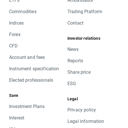
Commodities
Trading Platform
Indices
Contact
Forex
Investor relations
CFD
News
Account and fees
Reports
Instrument specification
Share price
Elected professionals
ESG
Save
Legal
Investment Plans
Privacy policy
Interest
Legal information