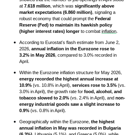
at 
7.618 million
, which was 
significantly above 
market expectations (6.860 million)
, signaling a 
robust economy that could prompt the 
Federal 
Reserve (Fed) to maintain its hawkish policy 
(higher interest rates) longer
 to combat 
inflation
.
According to Eurostat's flash estimate from June 2, 
2026, 
annual inflation in the Eurozone rose to 
3.2% in May 2026
, compared to 3.0% recorded in 
April.
Within the Eurozone inflation structure for May 2026, 
energy recorded the highest annual increase at 
10.9%
 (vs. 10.8% in April), 
services rose to 3.5%
 (vs. 
3.0% in April), the growth rate for 
food, alcohol, and 
tobacco slowed to 2.0%
 (vs. 2.4% in April), and 
non-
energy industrial goods saw a slight increase to 
0.9%
 (vs. 0.8% in April).
Geographically within the Eurozone, 
the highest 
annual inflation in May was recorded in Bulgaria 
(6.3%)
, Lithuania (5.1%), and Greece (5.0%), while 