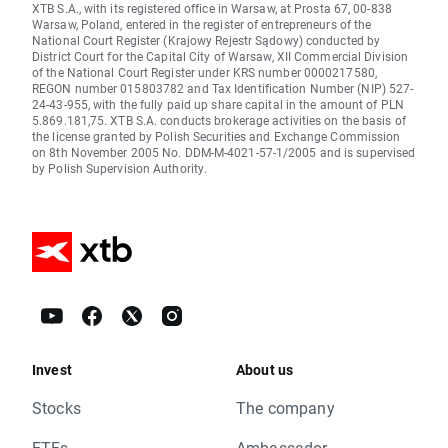
XTB S.A., with its registered office in Warsaw, at Prosta 67, 00-838
Warsaw, Poland, entered in the register of entrepreneurs of the
National Court Register (Krajowy Rejestr Sądowy) conducted by
District Court for the Capital City of Warsaw, XII Commercial Division
of the National Court Register under KRS number 0000217580,
REGON number 015803782 and Tax Identification Number (NIP) 527-
24-43-955, with the fully paid up share capital in the amount of PLN
5.869.181,75. XTB S.A. conducts brokerage activities on the basis of
the license granted by Polish Securities and Exchange Commission
on 8th November 2005 No. DDM-M-4021-57-1/2005 and is supervised
by Polish Supervision Authority.
Invest
About us
Stocks
The company
ETFs
Ambassador