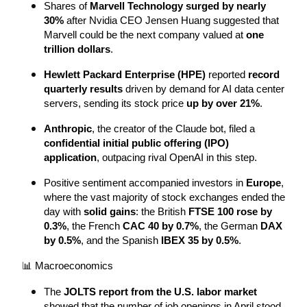
Shares of 
Marvell Technology surged by nearly 
30%
 after Nvidia CEO Jensen Huang suggested that 
Marvell could be the next company valued at 
one 
trillion dollars
.
Hewlett Packard Enterprise (HPE)
 reported 
record 
quarterly results
 driven by demand for AI data center 
servers, sending its stock price 
up by over 21%
.
Anthropic
, the creator of the Claude bot, filed a 
confidential initial public offering (IPO) 
application
, outpacing rival OpenAI in this step.
Positive sentiment accompanied investors in 
Europe
, 
where the vast majority of stock exchanges ended the 
day with 
solid gains
: the British 
FTSE 100 rose by 
0.3%
, the French 
CAC 40 by 0.7%
, the German 
DAX 
by 0.5%
, and the Spanish 
IBEX 35 by 0.5%
.
📊 Macroeconomics
The 
JOLTS report from the U.S. labor market
showed that the number of job openings in April stood 