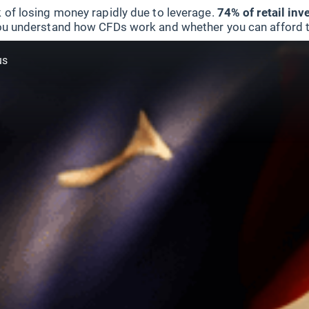
 of losing money rapidly due to leverage.
74% of retail in
u understand how CFDs work and whether you can afford to 
us