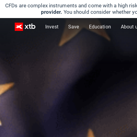
CFDs are complex instruments and come with a high risk
provider.
You should consider whether yo
Invest
Save
Education
About 