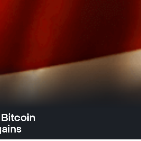
 Bitcoin
gains