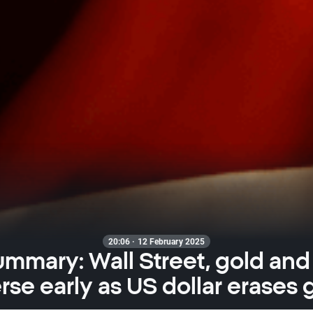
20:06 · 12 February 2025
ummary: Wall Street, gold and
rse early as US dollar erases 