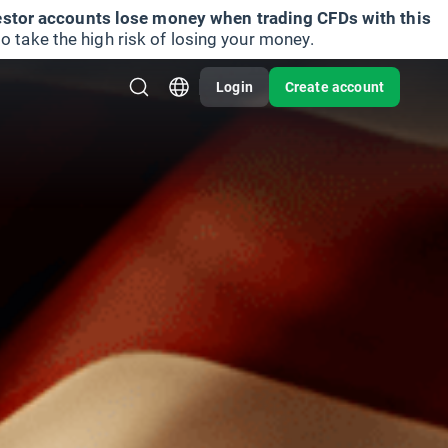
vestor accounts lose money when trading CFDs with this
take the high risk of losing your money.
Login
Create account