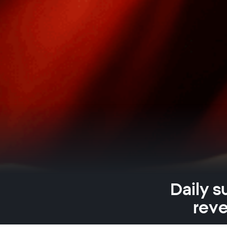
Daily s
reve