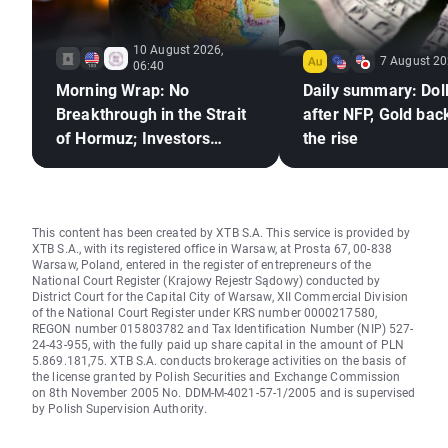
10 August 2026,
7 August 20
06:40
Morning Wrap: No
Daily summary: Doll
Breakthrough in the Strait
after NFP, Gold bac
of Hormuz; Investors
the rise
React to Berkshire
Hathaway's Earnings
This content has been created by XTB S.A. This service is provided by
XTB S.A., with its registered office in Warsaw, at Prosta 67, 00-838
Warsaw, Poland, entered in the register of entrepreneurs of the
National Court Register (Krajowy Rejestr Sądowy) conducted by
District Court for the Capital City of Warsaw, XII Commercial Division
of the National Court Register under KRS number 0000217580,
REGON number 015803782 and Tax Identification Number (NIP) 527-
24-43-955, with the fully paid up share capital in the amount of PLN
5.869.181,75. XTB S.A. conducts brokerage activities on the basis of
the license granted by Polish Securities and Exchange Commission
on 8th November 2005 No. DDM-M-4021-57-1/2005 and is supervised
by Polish Supervision Authority.