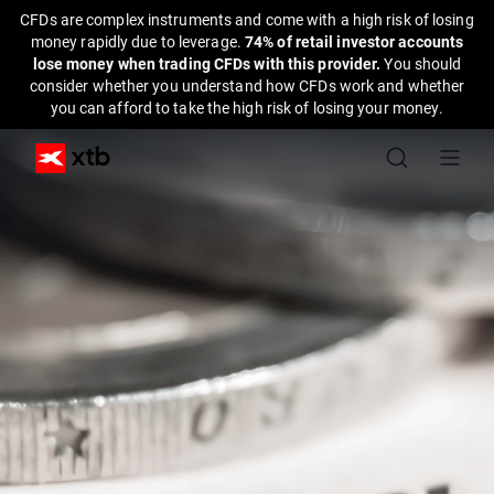
CFDs are complex instruments and come with a high risk of losing
money rapidly due to leverage.
74% of retail investor accounts
lose money when trading CFDs with this provider.
You should
consider whether you understand how CFDs work and whether
you can afford to take the high risk of losing your money.