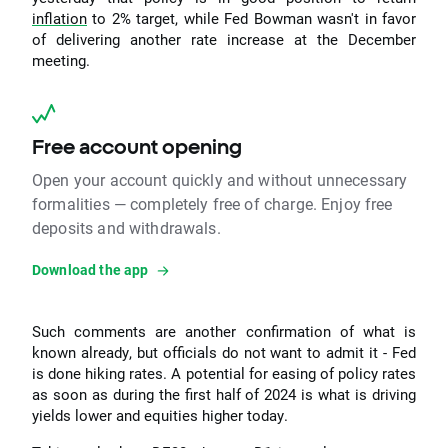
inflation
to 2% target, while Fed Bowman wasn't in favor
of delivering another rate increase at the December
meeting.
Free account opening
Open your account quickly and without unnecessary
formalities — completely free of charge. Enjoy free
deposits and withdrawals.
Download the app
Such comments are another confirmation of what is
known already, but officials do not want to admit it - Fed
is done hiking rates. A potential for easing of policy rates
as soon as during the first half of 2024 is what is driving
yields lower and equities higher today.