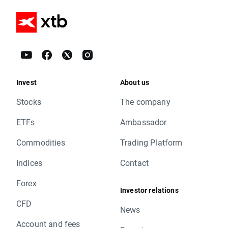
Invest
About us
Stocks
The company
ETFs
Ambassador
Commodities
Trading Platform
Indices
Contact
Forex
Investor relations
CFD
News
Account and fees