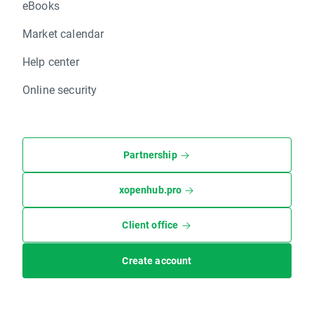
eBooks
Market calendar
Help center
Online security
Partnership
xopenhub.pro
Client office
Create account