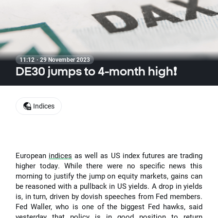
11:12 · 29 November 2023
DE30 jumps to 4-month high❗
Indices
European
indices
as well as US index futures are trading
higher today. While there were no specific news this
morning to justify the jump on equity markets, gains can
be reasoned with a pullback in US yields. A drop in yields
is, in turn, driven by dovish speeches from Fed members.
Fed Waller, who is one of the biggest Fed hawks, said
yesterday that policy is in good position to return