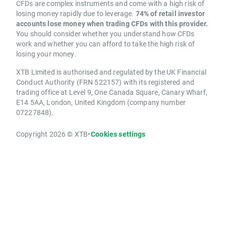
CFDs are complex instruments and come with a high risk of
losing money rapidly due to leverage.
74% of retail investor
accounts lose money when trading CFDs with this provider.
You should consider whether you understand how CFDs
work and whether you can afford to take the high risk of
losing your money.
XTB Limited is authorised and regulated by the UK Financial
Conduct Authority (FRN 522157) with its registered and
trading office at Level 9, One Canada Square, Canary Wharf,
E14 5AA, London, United Kingdom (company number
07227848).
Copyright 2026 © XTB
•
Cookies settings