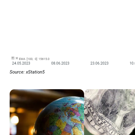
Source: xStation5