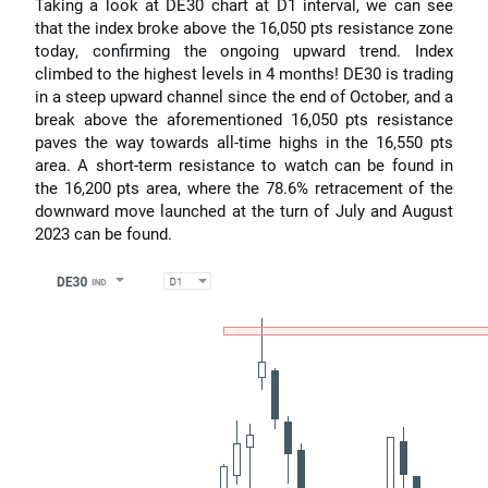
Taking a look at DE30 chart at D1 interval, we can see
that the index broke above the 16,050 pts resistance zone
today, confirming the ongoing upward trend. Index
climbed to the highest levels in 4 months! DE30 is trading
in a steep upward channel since the end of October, and a
break above the aforementioned 16,050 pts resistance
paves the way towards all-time highs in the 16,550 pts
area. A short-term resistance to watch can be found in
the 16,200 pts area, where the 78.6% retracement of the
downward move launched at the turn of July and August
2023 can be found.