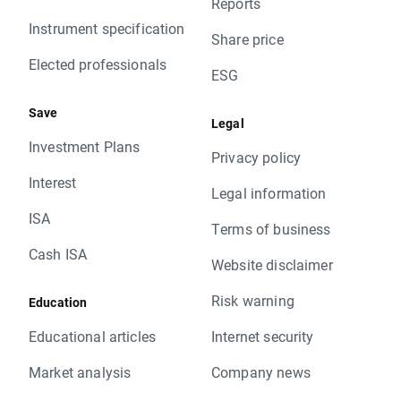
Reports
Instrument specification
Share price
Elected professionals
ESG
Save
Legal
Investment Plans
Privacy policy
Interest
Legal information
ISA
Terms of business
Cash ISA
Website disclaimer
Risk warning
Education
Educational articles
Internet security
Market analysis
Company news