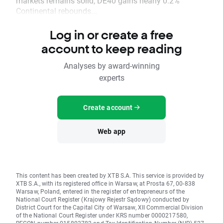
markets remains solid; DE40 gains nearly 0.2%
Continental rebounds...
Log in or create a free
account to keep reading
Analyses by award-winning
experts
Create account
Web app
This content has been created by XTB S.A. This service is provided by
XTB S.A., with its registered office in Warsaw, at Prosta 67, 00-838
Warsaw, Poland, entered in the register of entrepreneurs of the
National Court Register (Krajowy Rejestr Sądowy) conducted by
District Court for the Capital City of Warsaw, XII Commercial Division
of the National Court Register under KRS number 0000217580,