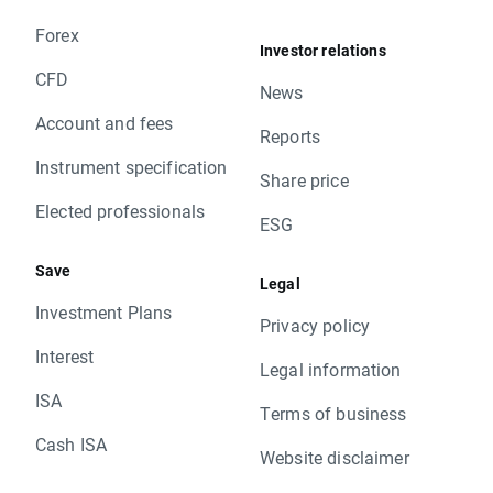
Forex
Investor relations
CFD
News
Account and fees
Reports
Instrument specification
Share price
Elected professionals
ESG
Save
Legal
Investment Plans
Privacy policy
Interest
Legal information
ISA
Terms of business
Cash ISA
Website disclaimer