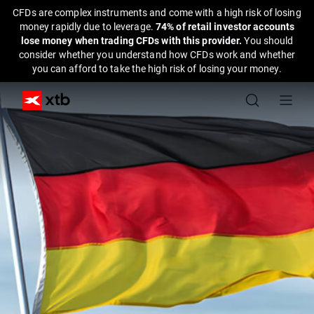
CFDs are complex instruments and come with a high risk of losing
money rapidly due to leverage.
74% of retail investor accounts
lose money when trading CFDs with this provider.
You should
consider whether you understand how CFDs work and whether
you can afford to take the high risk of losing your money.