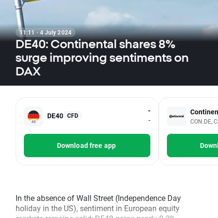
11:11 · 4 July 2024
DE40: Continental shares 8%
surge improving sentiments on
DAX
-
Continen
DE40
CFD
-
CON.DE, C
Download free app
Downl
In the absence of Wall Street (Independence Day
holiday in the US), sentiment in European equity