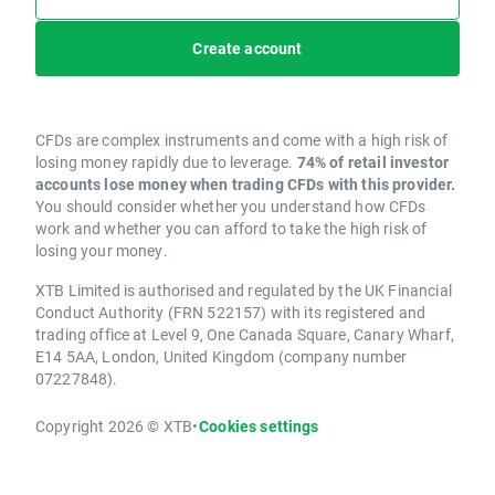
Create account
CFDs are complex instruments and come with a high risk of
losing money rapidly due to leverage.
74% of retail investor
accounts lose money when trading CFDs with this provider.
You should consider whether you understand how CFDs
work and whether you can afford to take the high risk of
losing your money.
XTB Limited is authorised and regulated by the UK Financial
Conduct Authority (FRN 522157) with its registered and
trading office at Level 9, One Canada Square, Canary Wharf,
E14 5AA, London, United Kingdom (company number
07227848).
Copyright 2026 © XTB
•
Cookies settings