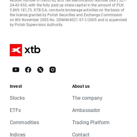
REGON number 015803782 and Tax Identification Number (NIP) 527-
24-43-955, with the fully paid up share capital in the amount of PLN
5.869.181,75. XTB S.A. conducts brokerage activities on the basis of
the license granted by Polish Securities and Exchange Commission
on 8th November 2005 No. DDM-M-4021-57-1/2005 and is supervised
by Polish Supervision Authority.
Invest
About us
Stocks
The company
ETFs
Ambassador
Commodities
Trading Platform
Indices
Contact