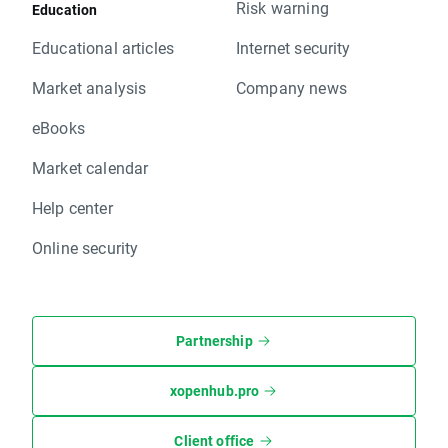
Risk warning
Education
Educational articles
Internet security
Market analysis
Company news
eBooks
Market calendar
Help center
Online security
Partnership
xopenhub.pro
Client office