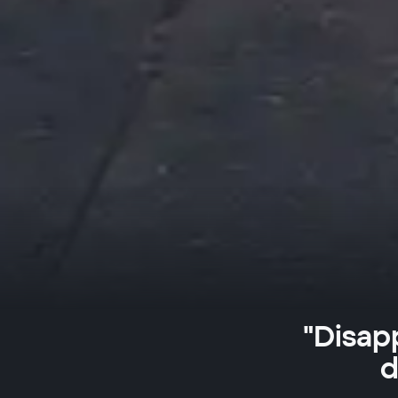
"Disap
d