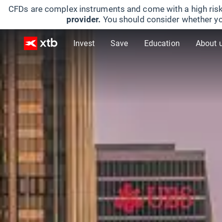
CFDs are complex instruments and come with a high risk
provider.
You should consider whether yo
Invest
Save
Education
About 