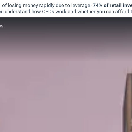
 of losing money rapidly due to leverage.
74% of retail in
u understand how CFDs work and whether you can afford to 
us