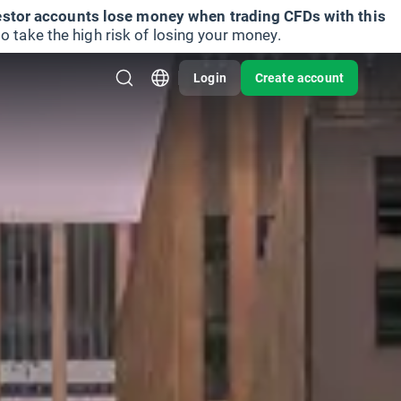
vestor accounts lose money when trading CFDs with this
take the high risk of losing your money.
Login
Create account