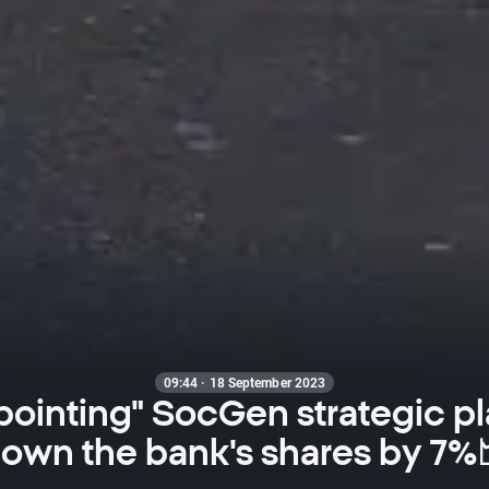
09:44 · 18 September 2023
pointing" SocGen strategic pl
own the bank's shares by 7%