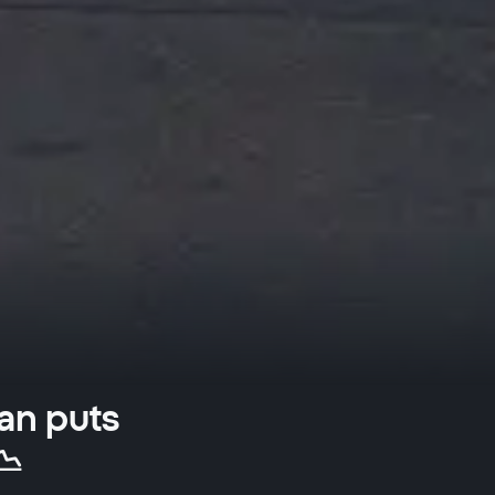
an puts
📉