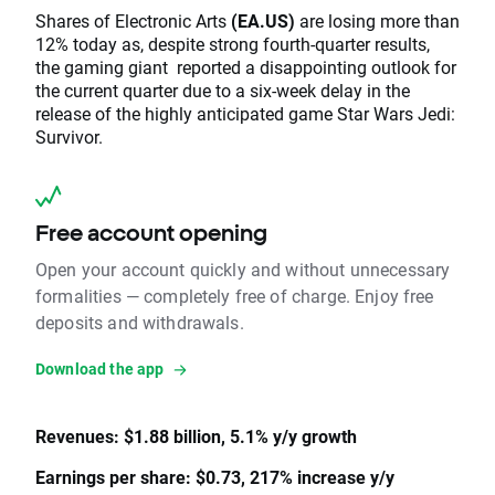
Shares of Electronic Arts
(EA.US)
are losing more than
12% today as, despite strong fourth-quarter results,
the gaming giant reported a disappointing outlook for
the current quarter due to a six-week delay in the
release of the highly anticipated game Star Wars Jedi:
Survivor.
Free account opening
Open your account quickly and without unnecessary
formalities — completely free of charge. Enjoy free
deposits and withdrawals.
Download the app
Revenues: $1.88 billion, 5.1% y/y growth
Earnings per share: $0.73, 217% increase y/y