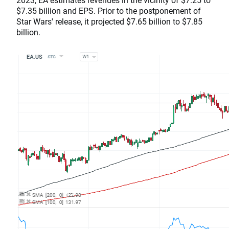
$7.35 billion and EPS. Prior to the postponement of
Star Wars' release, it projected $7.65 billion to $7.85
billion.