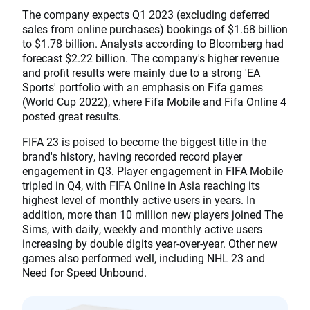
The company expects Q1 2023 (excluding deferred
sales from online purchases) bookings of $1.68 billion
to $1.78 billion. Analysts according to Bloomberg had
forecast $2.22 billion. The company's higher revenue
and profit results were mainly due to a strong 'EA
Sports' portfolio with an emphasis on Fifa games
(World Cup 2022), where Fifa Mobile and Fifa Online 4
posted great results.
FIFA 23 is poised to become the biggest title in the
brand's history, having recorded record player
engagement in Q3. Player engagement in FIFA Mobile
tripled in Q4, with FIFA Online in Asia reaching its
highest level of monthly active users in years. In
addition, more than 10 million new players joined The
Sims, with daily, weekly and monthly active users
increasing by double digits year-over-year. Other new
games also performed well, including NHL 23 and
Need for Speed Unbound.