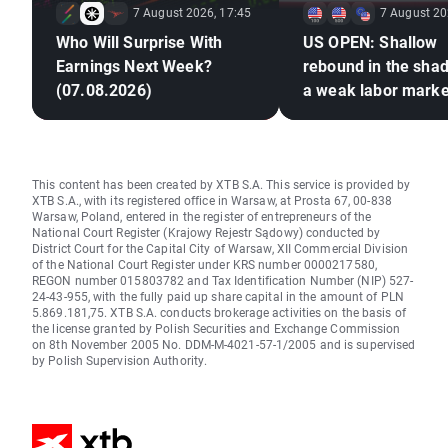
7 August 2026, 17:45
7 August 20
Who Will Surprise With
US OPEN: Shallow
Earnings Next Week?
rebound in the sha
(07.08.2026)
a weak labor marke
This content has been created by XTB S.A. This service is provided by
XTB S.A., with its registered office in Warsaw, at Prosta 67, 00-838
Warsaw, Poland, entered in the register of entrepreneurs of the
National Court Register (Krajowy Rejestr Sądowy) conducted by
District Court for the Capital City of Warsaw, XII Commercial Division
of the National Court Register under KRS number 0000217580,
REGON number 015803782 and Tax Identification Number (NIP) 527-
24-43-955, with the fully paid up share capital in the amount of PLN
5.869.181,75. XTB S.A. conducts brokerage activities on the basis of
the license granted by Polish Securities and Exchange Commission
on 8th November 2005 No. DDM-M-4021-57-1/2005 and is supervised
by Polish Supervision Authority.