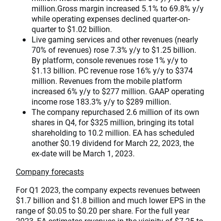
million.Gross margin increased 5.1% to 69.8% y/y
while operating expenses declined quarter-on-
quarter to $1.02 billion.
Live gaming services and other revenues (nearly
70% of revenues) rose 7.3% y/y to $1.25 billion.
By platform, console revenues rose 1% y/y to
$1.13 billion. PC revenue rose 16% y/y to $374
million. Revenues from the mobile platform
increased 6% y/y to $277 million. GAAP operating
income rose 183.3% y/y to $289 million.
The company repurchased 2.6 million of its own
shares in Q4, for $325 million, bringing its total
shareholding to 10.2 million. EA has scheduled
another $0.19 dividend for March 22, 2023, the
ex-date will be March 1, 2023.
Company forecasts
For Q1 2023, the company expects revenues between
$1.7 billion and $1.8 billion and much lower EPS in the
range of $0.05 to $0.20 per share. For the full year
2023, EA estimates revenues in the vicinity of $7.25 to