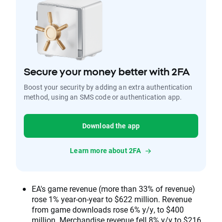
Secure your money better with 2FA
Boost your security by adding an extra authentication
method, using an SMS code or authentication app.
Download the app
Learn more about 2FA
EA's game revenue (more than 33% of revenue)
rose 1% year-on-year to $622 million. Revenue
from game downloads rose 6% y/y, to $400
million. Merchandise revenue fell 8% y/y to $216