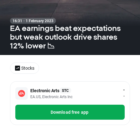
16:31 · 1 February 2023
EA earnings beat expectations
but weak outlook drive shares
12% lower 📉
Stocks
-
Electronic Arts
STC
-
EA.US, Electronic Arts Inc
Download free app