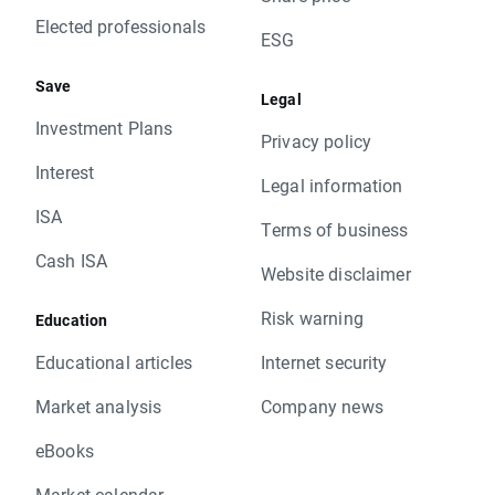
Elected professionals
ESG
Save
Legal
Investment Plans
Privacy policy
Interest
Legal information
ISA
Terms of business
Cash ISA
Website disclaimer
Risk warning
Education
Educational articles
Internet security
Market analysis
Company news
eBooks
Market calendar