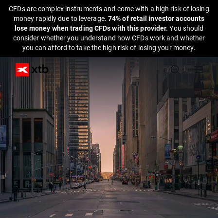
CFDs are complex instruments and come with a high risk of losing
money rapidly due to leverage.
74% of retail investor accounts
lose money when trading CFDs with this provider.
You should
consider whether you understand how CFDs work and whether
you can afford to take the high risk of losing your money.