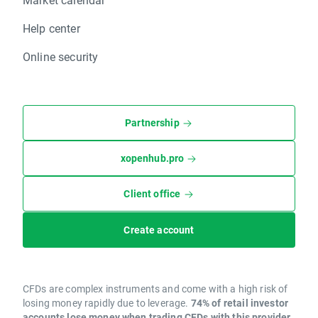
Help center
Online security
Partnership
xopenhub.pro
Client office
Create account
CFDs are complex instruments and come with a high risk of
losing money rapidly due to leverage.
74% of retail investor
accounts lose money when trading CFDs with this provider.