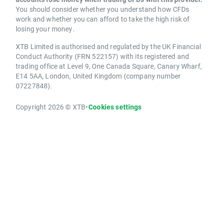
You should consider whether you understand how CFDs
work and whether you can afford to take the high risk of
losing your money.
XTB Limited is authorised and regulated by the UK Financial
Conduct Authority (FRN 522157) with its registered and
trading office at Level 9, One Canada Square, Canary Wharf,
E14 5AA, London, United Kingdom (company number
07227848).
Copyright 2026 © XTB
•
Cookies settings