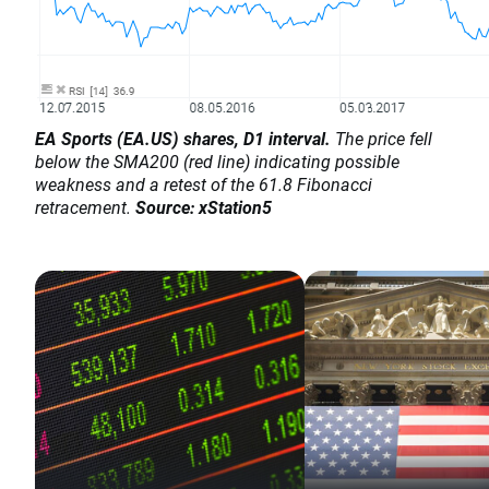
EA Sports (EA.US) shares, D1 interval.
The price fell
below the SMA200 (red line) indicating possible
weakness and a retest of the 61.8 Fibonacci
retracement.
Source: xStation5