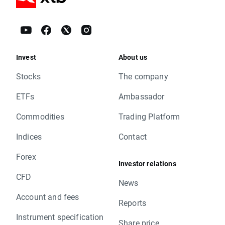
Invest
About us
Stocks
The company
ETFs
Ambassador
Commodities
Trading Platform
Indices
Contact
Forex
Investor relations
CFD
News
Account and fees
Reports
Instrument specification
Share price