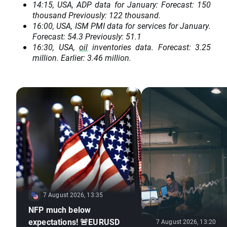
14:15, USA, ADP data for January: Forecast: 150
thousand Previously: 122 thousand.
16:00, USA, ISM PMI data for services for January.
Forecast: 54.3 Previously: 51.1
16:30, USA,
oil
inventories data. Forecast: 3.25
million. Earlier: 3.46 million.
7 August 2026, 13:35
NFP much below
expectations! 🚨EURUSD
7 August 2026, 13:20