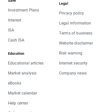
Save
Legal
Investment Plans
Privacy policy
Interest
Legal information
ISA
Terms of business
Cash ISA
Website disclaimer
Risk warning
Education
Educational articles
Internet security
Market analysis
Company news
eBooks
Market calendar
Help center