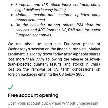
European and U.S. stock index contracts show
slight declines in early trading
Alphabet results and customs updates spoil
market sentiment
On the calendar, among others: ISM data for
services and ADP from the US, PMI data for major
European economies.
We are about to start the European phase of
Wednesday's session on the financial markets. Market
sentiment is slightly down today after Alphabet shares
lost more than 7.5% following the release of lower-
than-expected quarterly results, and
stocks
in China
lost on the removal of US tariff concessions on
foreign packages entering the US below $800.
Free account opening
Open your account quickly and without unnecessary