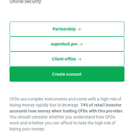
Online security
Partnership
xopenhub.pro
Client office
Create account
CFDs are complex instruments and come with a high risk of
losing money rapidly due to leverage.
74% of retail investor
accounts lose money when trading CFDs with this provider.
You should consider whether you understand how CFDs
work and whether you can afford to take the high risk of
losing your money.