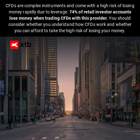
CFDs are complex instruments and come with a high risk of losing
money rapidly due to leverage.
74% of retail investor accounts
lose money when trading CFDs with this provider.
You should
consider whether you understand how CFDs work and whether
you can afford to take the high risk of losing your money.