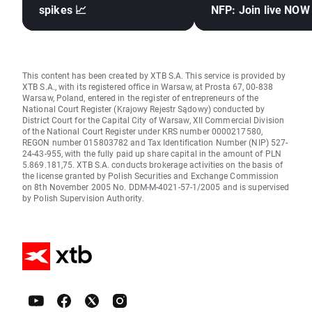
spikes 📈
NFP: Join live NOW
This content has been created by XTB S.A. This service is provided by
XTB S.A., with its registered office in Warsaw, at Prosta 67, 00-838
Warsaw, Poland, entered in the register of entrepreneurs of the
National Court Register (Krajowy Rejestr Sądowy) conducted by
District Court for the Capital City of Warsaw, XII Commercial Division
of the National Court Register under KRS number 0000217580,
REGON number 015803782 and Tax Identification Number (NIP) 527-
24-43-955, with the fully paid up share capital in the amount of PLN
5.869.181,75. XTB S.A. conducts brokerage activities on the basis of
the license granted by Polish Securities and Exchange Commission
on 8th November 2005 No. DDM-M-4021-57-1/2005 and is supervised
by Polish Supervision Authority.