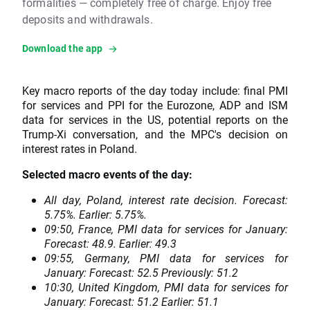
formalities — completely free of charge. Enjoy free
deposits and withdrawals.
Download the app
Key macro reports of the day today include: final PMI
for services and PPI for the Eurozone, ADP and ISM
data for services in the US, potential reports on the
Trump-Xi conversation, and the MPC's decision on
interest rates in Poland.
Selected macro events of the day:
All day, Poland, interest rate decision. Forecast:
5.75%. Earlier: 5.75%.
09:50, France, PMI data for services for January:
Forecast: 48.9. Earlier: 49.3
09:55, Germany, PMI data for services for
January: Forecast: 52.5 Previously: 51.2
10:30, United Kingdom, PMI data for services for
January: Forecast: 51.2 Earlier: 51.1