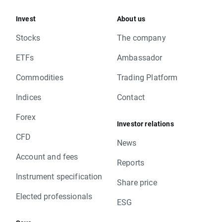
Invest
About us
Stocks
The company
ETFs
Ambassador
Commodities
Trading Platform
Indices
Contact
Forex
Investor relations
CFD
News
Account and fees
Reports
Instrument specification
Share price
Elected professionals
ESG