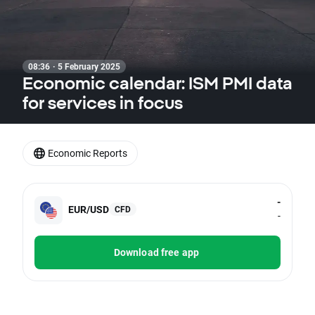
08:36 · 5 February 2025
Economic calendar: ISM PMI data
for services in focus
Economic Reports
-
EUR/USD
CFD
-
Download free app