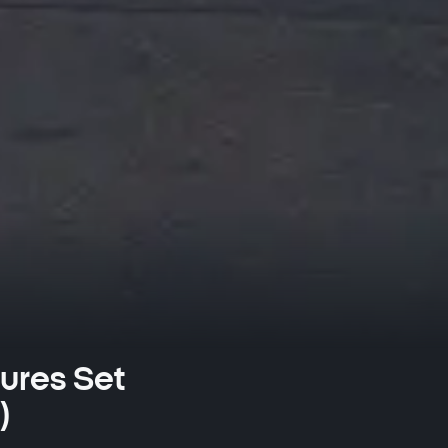
ures Set
)