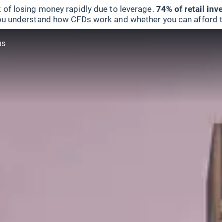
 of losing money rapidly due to leverage.
74% of retail in
u understand how CFDs work and whether you can afford to 
us