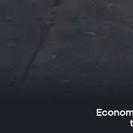
Economi