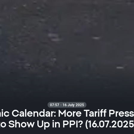
07:57 · 16 July 2025
c Calendar: More Tariff Press
to Show Up in PPI? (16.07.2025