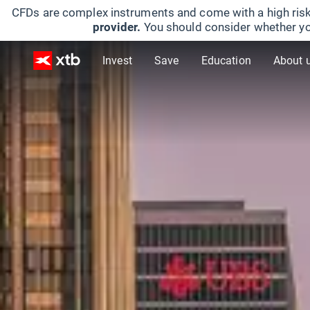
CFDs are complex instruments and come with a high risk
provider.
You should consider whether yo
Invest
Save
Education
About 