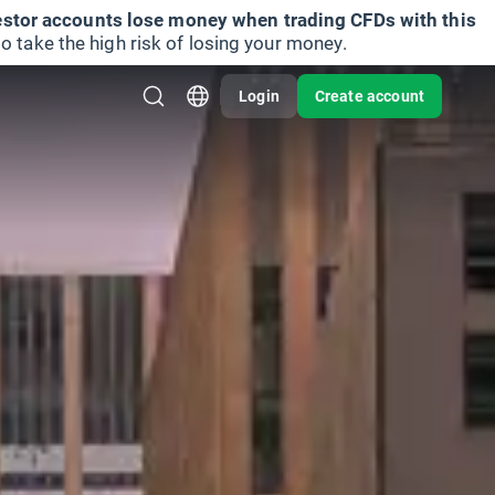
vestor accounts lose money when trading CFDs with this
take the high risk of losing your money.
Login
Create account