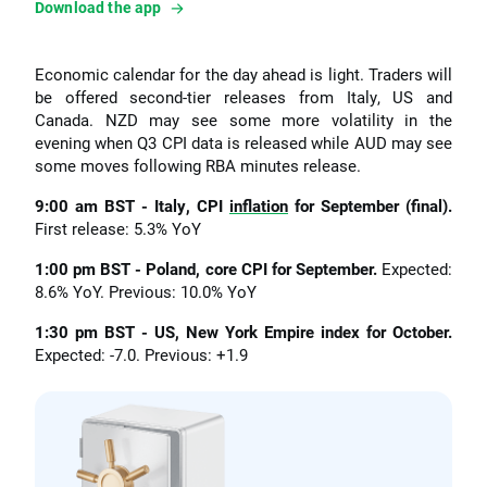
Download the app
Economic calendar for the day ahead is light. Traders will
be offered second-tier releases from Italy, US and
Canada. NZD may see some more volatility in the
evening when Q3 CPI data is released while AUD may see
some moves following RBA minutes release.
9:00 am BST - Italy, CPI
inflation
for September (final).
First release: 5.3% YoY
1:00 pm BST - Poland, core CPI for September.
Expected:
8.6% YoY. Previous: 10.0% YoY
1:30 pm BST - US, New York Empire index for October.
Expected: -7.0. Previous: +1.9