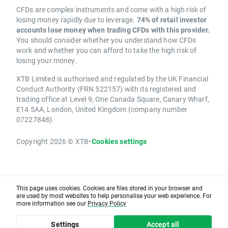
CFDs are complex instruments and come with a high risk of
losing money rapidly due to leverage.
74% of retail investor
accounts lose money when trading CFDs with this provider.
You should consider whether you understand how CFDs
work and whether you can afford to take the high risk of
losing your money.
XTB Limited is authorised and regulated by the UK Financial
Conduct Authority (FRN 522157) with its registered and
trading office at Level 9, One Canada Square, Canary Wharf,
E14 5AA, London, United Kingdom (company number
07227848).
Copyright 2026 © XTB
•
Cookies settings
This page uses cookies. Cookies are files stored in your browser and
are used by most websites to help personalise your web experience. For
more information see our
Privacy Policy
Settings
Accept all