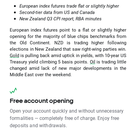
European index futures trade flat or slightly higher
Second-tier data from US and Canada
New Zealand Q3 CPI report, RBA minutes
European index futures point to a flat or slightly higher
opening for the majority of blue chips benchmarks from
the Old Continent. NZD is trading higher following
elections in New Zealand that saw right-wing parties win.
Gold
is pulling back amid uptick in yields, with 10-year US
Treasury yield climbing 5 basis points.
Oil
is trading little
changed amid lack of new major developments in the
Middle East over the weekend.
Free account opening
Open your account quickly and without unnecessary
formalities — completely free of charge. Enjoy free
deposits and withdrawals.