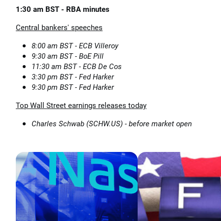
1:30 am BST - RBA minutes
Central bankers' speeches
8:00 am BST - ECB Villeroy
9:30 am BST - BoE Pill
11:30 am BST - ECB De Cos
3:30 pm BST - Fed Harker
9:30 pm BST - Fed Harker
Top Wall Street earnings releases today
Charles Schwab (SCHW.US) - before market open