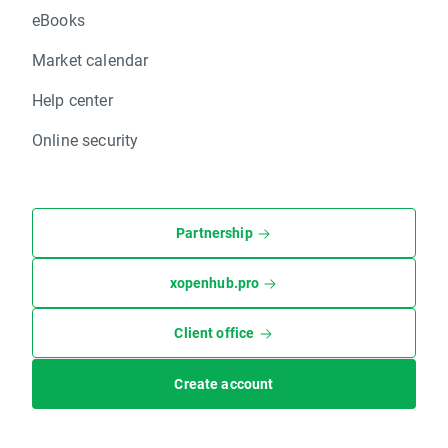
eBooks
Market calendar
Help center
Online security
Partnership
xopenhub.pro
Client office
Create account