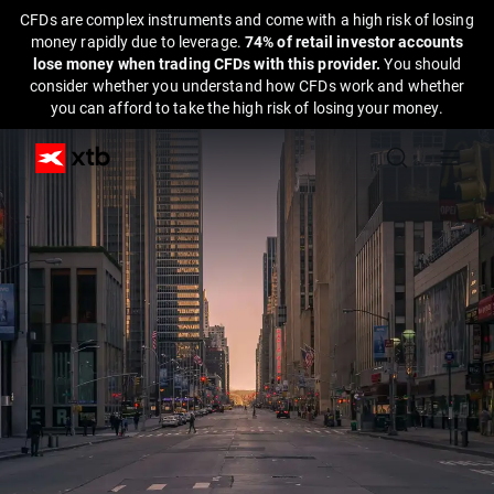
CFDs are complex instruments and come with a high risk of losing
money rapidly due to leverage.
74% of retail investor accounts
lose money when trading CFDs with this provider.
You should
consider whether you understand how CFDs work and whether
you can afford to take the high risk of losing your money.