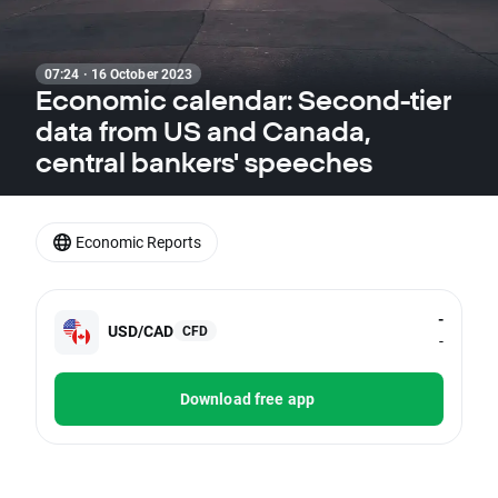
07:24 · 16 October 2023
Economic calendar: Second-tier
data from US and Canada,
central bankers' speeches
Economic Reports
-
USD/CAD
CFD
-
Download free app