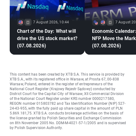
7 August 2026, 10:44
7 August 20
Chart of the Day: What will
Economic Calendar:
drive the US stock market?
NFP Move the Mark
(07.08.2026)
(07.08.2026)
This content has been created by XTB S.A. This service is provided by
XTB S.A., with its registered office in Warsaw, at Prosta 67, 00-838
Warsaw, Poland, entered in the register of entrepreneurs of the
National Court Register (Krajowy Rejestr Sądowy) conducted by
District Court for the Capital City of Warsaw, XII Commercial Division
of the National Court Register under KRS number 0000217580,
REGON number 015803782 and Tax Identification Number (NIP) 527-
24-43-955, with the fully paid up share capital in the amount of PLN
5.869.181,75. XTB S.A. conducts brokerage activities on the basis of
the license granted by Polish Securities and Exchange Commission
on 8th November 2005 No. DDM-M-4021-57-1/2005 and is supervised
by Polish Supervision Authority.