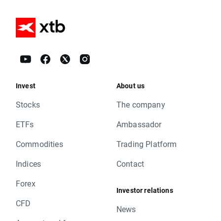
Invest
About us
Stocks
The company
ETFs
Ambassador
Commodities
Trading Platform
Indices
Contact
Forex
Investor relations
CFD
News