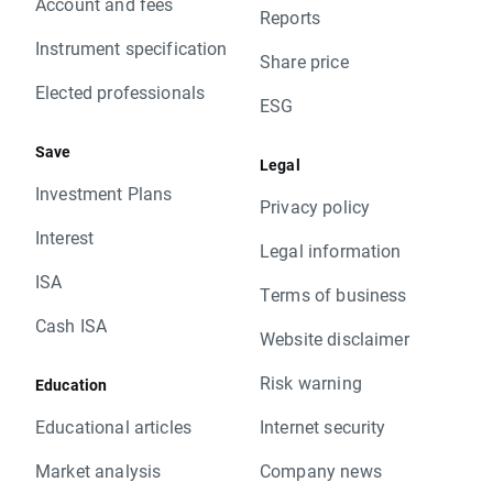
Account and fees
Reports
Instrument specification
Share price
Elected professionals
ESG
Save
Legal
Investment Plans
Privacy policy
Interest
Legal information
ISA
Terms of business
Cash ISA
Website disclaimer
Risk warning
Education
Educational articles
Internet security
Market analysis
Company news