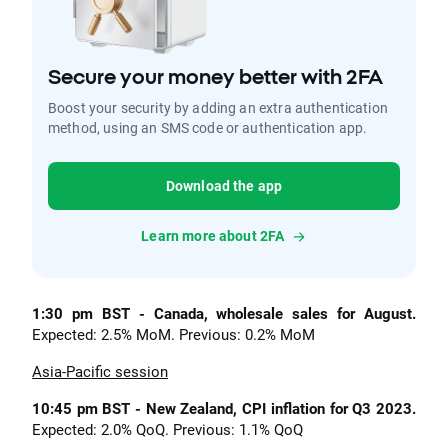
Secure your money better with 2FA
Boost your security by adding an extra authentication
method, using an SMS code or authentication app.
Download the app
Learn more about 2FA
1:30 pm BST - Canada, wholesale sales for August.
Expected: 2.5% MoM. Previous: 0.2% MoM
Asia-Pacific session
10:45 pm BST - New Zealand, CPI inflation for Q3 2023.
Expected: 2.0% QoQ. Previous: 1.1% QoQ