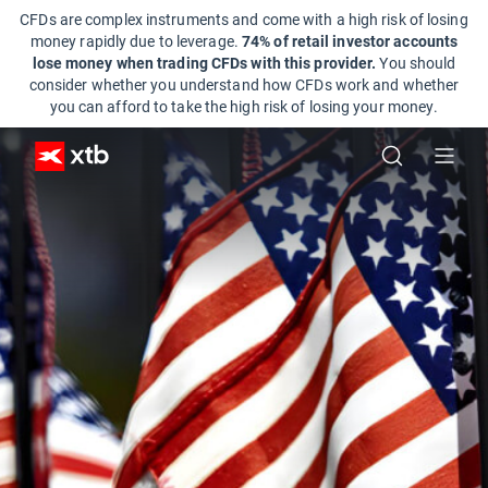
CFDs are complex instruments and come with a high risk of losing
money rapidly due to leverage.
74% of retail investor accounts
lose money when trading CFDs with this provider.
You should
consider whether you understand how CFDs work and whether
you can afford to take the high risk of losing your money.