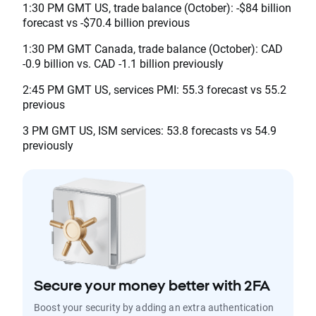
1:30 PM GMT US, trade balance (October): -$84 billion
forecast vs -$70.4 billion previous
1:30 PM GMT Canada, trade balance (October): CAD
-0.9 billion vs. CAD -1.1 billion previously
2:45 PM GMT US, services PMI: 55.3 forecast vs 55.2
previous
3 PM GMT US, ISM services: 53.8 forecasts vs 54.9
previously
Secure your money better with 2FA
Boost your security by adding an extra authentication