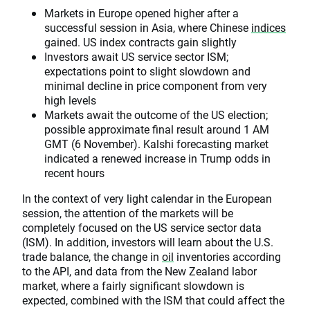
Markets in Europe opened higher after a
successful session in Asia, where Chinese
indices
gained. US index contracts gain slightly
Investors await US service sector ISM;
expectations point to slight slowdown and
minimal decline in price component from very
high levels
Markets await the outcome of the US election;
possible approximate final result around 1 AM
GMT (6 November). Kalshi forecasting market
indicated a renewed increase in Trump odds in
recent hours
In the context of very light calendar in the European
session, the attention of the markets will be
completely focused on the US service sector data
(ISM). In addition, investors will learn about the U.S.
trade balance, the change in
oil
inventories according
to the API, and data from the New Zealand labor
market, where a fairly significant slowdown is
expected, combined with the ISM that could affect the