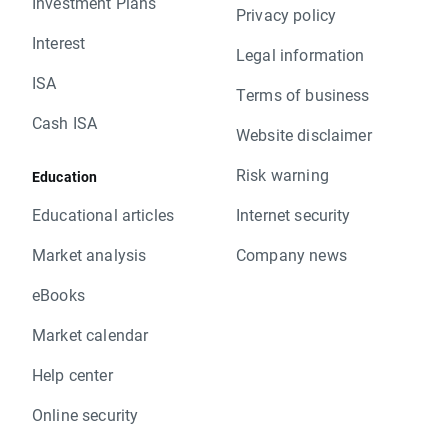
Investment Plans
Privacy policy
Interest
Legal information
ISA
Terms of business
Cash ISA
Website disclaimer
Risk warning
Education
Educational articles
Internet security
Market analysis
Company news
eBooks
Market calendar
Help center
Online security