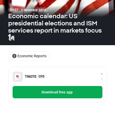
09:57 · 5 November 2024
Economic calendar: US
presidential elections and ISM
services report in markets focus
🗽
Economic Reports
-
TNOTE
CFD
-
Download free app