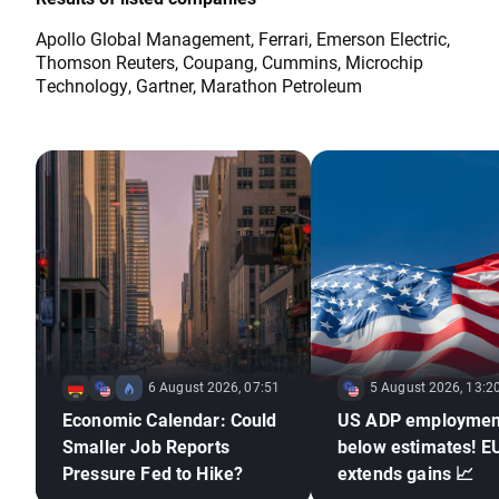
Apollo Global Management, Ferrari, Emerson Electric,
Thomson Reuters, Coupang, Cummins, Microchip
Technology, Gartner, Marathon Petroleum
6 August 2026, 07:51
5 August 2026, 13:2
Economic Calendar: Could
US ADP employmen
Smaller Job Reports
below estimates! 
Pressure Fed to Hike?
extends gains 📈