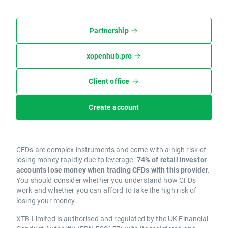
Partnership
xopenhub.pro
Client office
Create account
CFDs are complex instruments and come with a high risk of
losing money rapidly due to leverage.
74% of retail investor
accounts lose money when trading CFDs with this provider.
You should consider whether you understand how CFDs
work and whether you can afford to take the high risk of
losing your money.
XTB Limited is authorised and regulated by the UK Financial