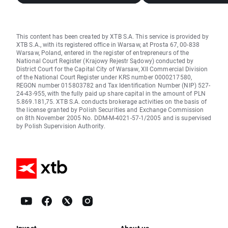
This content has been created by XTB S.A. This service is provided by
XTB S.A., with its registered office in Warsaw, at Prosta 67, 00-838
Warsaw, Poland, entered in the register of entrepreneurs of the
National Court Register (Krajowy Rejestr Sądowy) conducted by
District Court for the Capital City of Warsaw, XII Commercial Division
of the National Court Register under KRS number 0000217580,
REGON number 015803782 and Tax Identification Number (NIP) 527-
24-43-955, with the fully paid up share capital in the amount of PLN
5.869.181,75. XTB S.A. conducts brokerage activities on the basis of
the license granted by Polish Securities and Exchange Commission
on 8th November 2005 No. DDM-M-4021-57-1/2005 and is supervised
by Polish Supervision Authority.