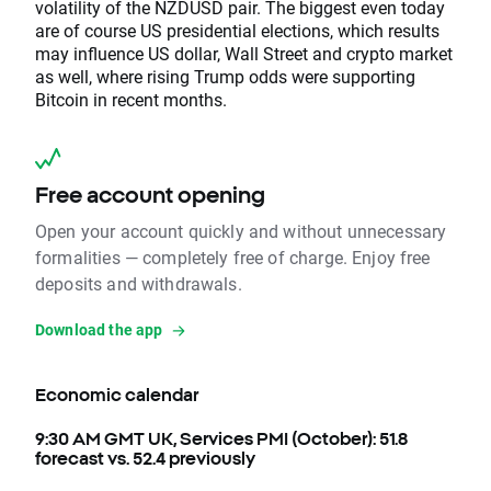
volatility of the NZDUSD pair. The biggest even today
are of course US presidential elections, which results
may influence US dollar, Wall Street and crypto market
as well, where rising Trump odds were supporting
Bitcoin in recent months.
Free account opening
Open your account quickly and without unnecessary
formalities — completely free of charge. Enjoy free
deposits and withdrawals.
Download the app
Economic calendar
9:30 AM GMT UK, Services PMI (October): 51.8
forecast vs. 52.4 previously