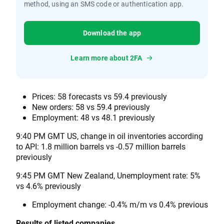
method, using an SMS code or authentication app.
Download the app
Learn more about 2FA
Prices: 58 forecasts vs 59.4 previously
New orders: 58 vs 59.4 previously
Employment: 48 vs 48.1 previously
9:40 PM GMT US, change in oil inventories according
to API: 1.8 million barrels vs -0.57 million barrels
previously
9:45 PM GMT New Zealand, Unemployment rate: 5%
vs 4.6% previously
Employment change: -0.4% m/m vs 0.4% previous
Results of listed companies