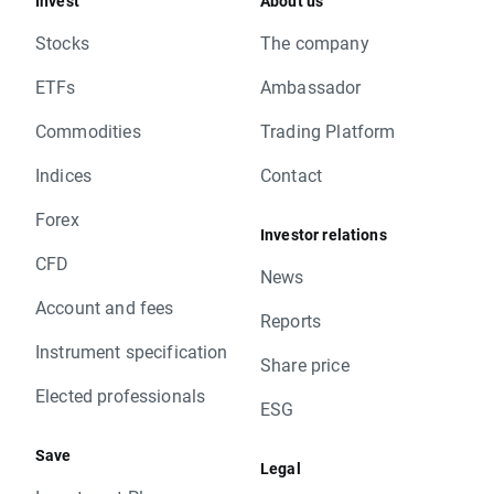
Invest
About us
Stocks
The company
ETFs
Ambassador
Commodities
Trading Platform
Indices
Contact
Forex
Investor relations
CFD
News
Account and fees
Reports
Instrument specification
Share price
Elected professionals
ESG
Save
Legal