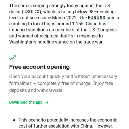
The euro is surging strongly today against the U.S.
dollar (USDIDX), which is falling below 98—reaching
levels not seen since March 2022. The
EURUSD
pair is
climbing to local highs around 1.155. China has
imposed sanctions on members of the U.S. Congress
and warned of reciprocal tariffs in response to
Washington's hardline stance on the trade war.
Free account opening
Open your account quickly and without unnecessary
formalities — completely free of charge. Enjoy free
deposits and withdrawals.
Download the app
This scenario potentially increases the economic
cost of further escalation with China. However,