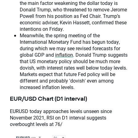
the main factor weakening the dollar today is
Donald Trump, who threatened to remove Jerome
Powell from his position as Fed Chair. Trump’s
economic adviser, Kevin Hassett, confirmed these
intentions on Friday.
Meanwhile, the spring meeting of the
International Monetary Fund has begun today,
during which we may see revised forecasts for
global GDP and
inflation
. Donald Trump suggests
that US monetary policy should be much more
dovish, with interest rates well below today levels.
Markets expect that future Fed policy will be
different and probably 'dovish' even among
increased inflation levels.
EUR/USD Chart (D1 interval)
EURUSD today approaches levels unseen since
November 2021, RSI on D1 interval suggests
overbought levels at 76/