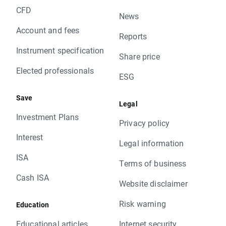
CFD
News
Account and fees
Reports
Instrument specification
Share price
Elected professionals
ESG
Save
Legal
Investment Plans
Privacy policy
Interest
Legal information
ISA
Terms of business
Cash ISA
Website disclaimer
Risk warning
Education
Educational articles
Internet security