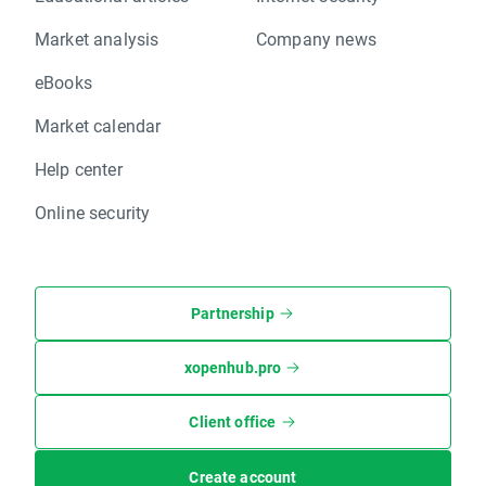
Market analysis
Company news
eBooks
Market calendar
Help center
Online security
Partnership
xopenhub.pro
Client office
Create account