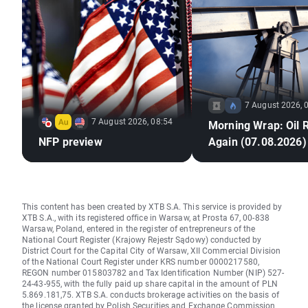
7 August 2026, 
7 August 2026, 08:54
Morning Wrap: Oil 
NFP preview
Again (07.08.2026)
This content has been created by XTB S.A. This service is provided by
XTB S.A., with its registered office in Warsaw, at Prosta 67, 00-838
Warsaw, Poland, entered in the register of entrepreneurs of the
National Court Register (Krajowy Rejestr Sądowy) conducted by
District Court for the Capital City of Warsaw, XII Commercial Division
of the National Court Register under KRS number 0000217580,
REGON number 015803782 and Tax Identification Number (NIP) 527-
24-43-955, with the fully paid up share capital in the amount of PLN
5.869.181,75. XTB S.A. conducts brokerage activities on the basis of
the license granted by Polish Securities and Exchange Commission