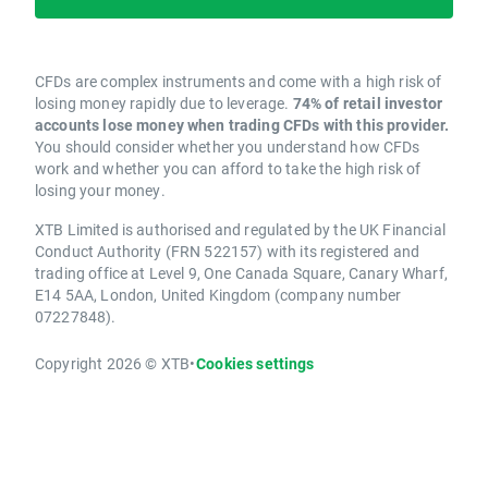
CFDs are complex instruments and come with a high risk of
losing money rapidly due to leverage.
74% of retail investor
accounts lose money when trading CFDs with this provider.
You should consider whether you understand how CFDs
work and whether you can afford to take the high risk of
losing your money.
XTB Limited is authorised and regulated by the UK Financial
Conduct Authority (FRN 522157) with its registered and
trading office at Level 9, One Canada Square, Canary Wharf,
E14 5AA, London, United Kingdom (company number
07227848).
Copyright 2026 © XTB
•
Cookies settings