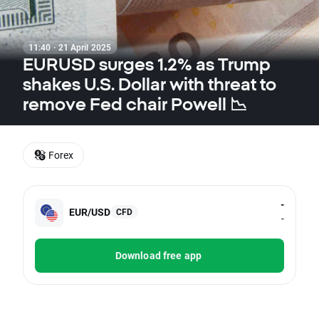
11:40 · 21 April 2025
EURUSD surges 1.2% as Trump
shakes U.S. Dollar with threat to
remove Fed chair Powell 📉
Forex
-
EUR/USD
CFD
-
Download free app