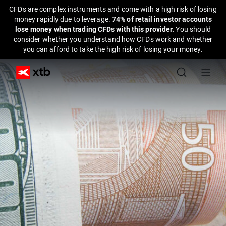
CFDs are complex instruments and come with a high risk of losing
money rapidly due to leverage.
74% of retail investor accounts
lose money when trading CFDs with this provider.
You should
consider whether you understand how CFDs work and whether
you can afford to take the high risk of losing your money.