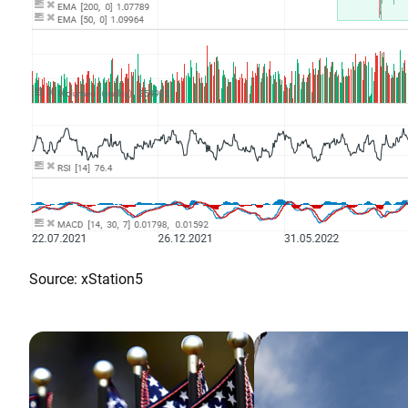
Source: xStation5