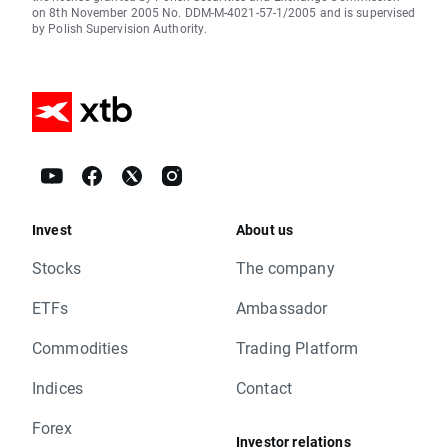
on 8th November 2005 No. DDM-M-4021-57-1/2005 and is supervised
by Polish Supervision Authority.
Invest
About us
Stocks
The company
ETFs
Ambassador
Commodities
Trading Platform
Indices
Contact
Forex
Investor relations