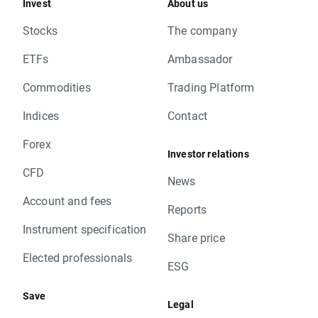
Invest
About us
Stocks
The company
ETFs
Ambassador
Commodities
Trading Platform
Indices
Contact
Forex
Investor relations
CFD
News
Account and fees
Reports
Instrument specification
Share price
Elected professionals
ESG
Save
Legal