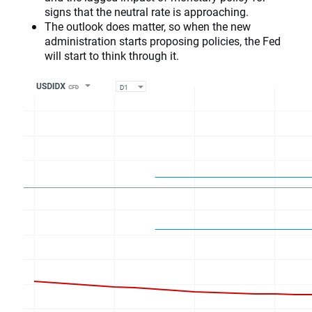
signs that the neutral rate is approaching.
The outlook does matter, so when the new
administration starts proposing policies, the Fed
will start to think through it.