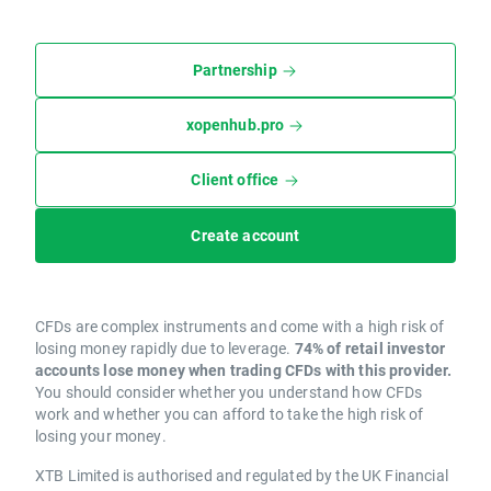
Partnership
xopenhub.pro
Client office
Create account
CFDs are complex instruments and come with a high risk of
losing money rapidly due to leverage.
74% of retail investor
accounts lose money when trading CFDs with this provider.
You should consider whether you understand how CFDs
work and whether you can afford to take the high risk of
losing your money.
XTB Limited is authorised and regulated by the UK Financial