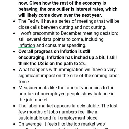
now. Given how the rest of the economy is
behaving, the one outlier is interest rates, which
will likely come down over the next year.
The Fed will have a series of meetings that will be
close calls between cutting and not cutting.
I won't precommit to December meeting decision;
still several data points to come, including
inflation
and consumer spending.
Overall progress on inflation is still
encouraging. Inflation has inched up a bit. I still
think the US is on the path to 2%.
What happens with immigration will have a very
significant impact on the size of the coming labor
force.
Measurements like the ratio of vacancies to the
number of unemployed people show balance in
the job market.
The labor market appears largely stable. The last
few months of jobs numbers feel like a
sustainable and full employment place.
On average, it feels like the job market was