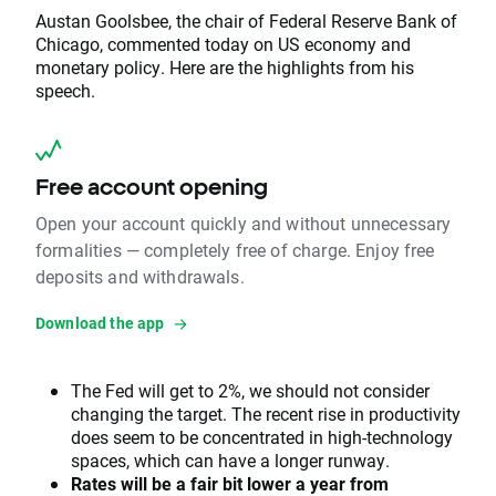
Austan Goolsbee, the chair of Federal Reserve Bank of
Chicago, commented today on US economy and
monetary policy. Here are the highlights from his
speech.
Free account opening
Open your account quickly and without unnecessary
formalities — completely free of charge. Enjoy free
deposits and withdrawals.
Download the app
The Fed will get to 2%, we should not consider
changing the target. The recent rise in productivity
does seem to be concentrated in high-technology
spaces, which can have a longer runway.
Rates will be a fair bit lower a year from