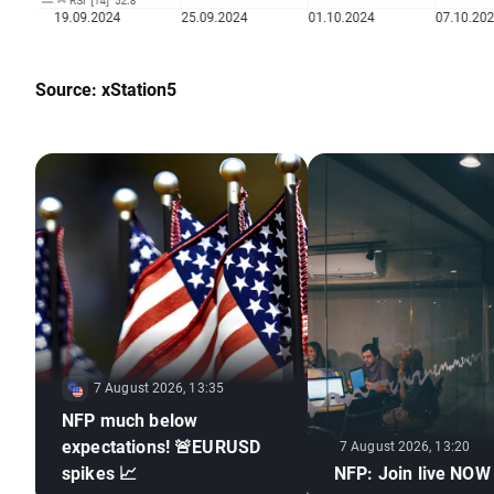
Source: xStation5
7 August 2026, 13:35
NFP much below
expectations! 🚨EURUSD
7 August 2026, 13:20
spikes 📈
NFP: Join live NOW