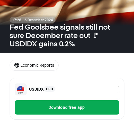
17:26 · 6 December 2024
Fed Goolsbee signals still not
sure December rate cut 🚩
USDIDX gains 0.2%
Economic Reports
-
USDIDX
CFD
-
Download free app