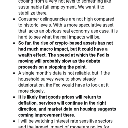
cooling from a very hot level to something like
sustainable full employment. We want it to
stabilize there.
Consumer delinquencies are not high compared
to historic levels. With a more speculative asset
that lacks an obvious real economy use case, it is
hard to see what the real impacts will be.
So far, the rise of crypto-based assets has not
had much macro impact, but it could have a
wealth effect. The speed at which the Fed is
moving will probably slow as the debate
proceeds on a stopping the point.
A single month's data is not reliable, but if the
household survey were to show steady
deterioration, the Fed would have to look at it
more closely.
It is likely that goods prices will return to
deflation, services will continue in the right
direction, and market data on housing suggests
coming improvement there.
I will be watching interest rate sensitive sectors
and the lagged impact of monetary policy for