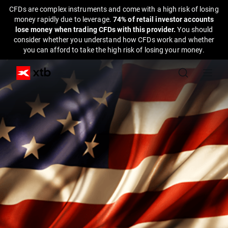
CFDs are complex instruments and come with a high risk of losing
money rapidly due to leverage.
74% of retail investor accounts
lose money when trading CFDs with this provider.
You should
consider whether you understand how CFDs work and whether
you can afford to take the high risk of losing your money.