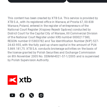
This content has been created by XTB S.A. This service is provided by
XTB S.A., with its registered office in Warsaw, at Prosta 67, 00-838
Warsaw, Poland, entered in the register of entrepreneurs of the
National Court Register (Krajowy Rejestr Sądowy) conducted by
District Court for the Capital City of Warsaw, XII Commercial Division
of the National Court Register under KRS number 0000217580,
REGON number 015803782 and Tax Identification Number (NIP) 527-
24-43-955, with the fully paid up share capital in the amount of PLN
5.869.181,75. XTB S.A. conducts brokerage activities on the basis of
the license granted by Polish Securities and Exchange Commission
on 8th November 2005 No. DDM-M-4021-57-1/2005 and is supervised
by Polish Supervision Authority.