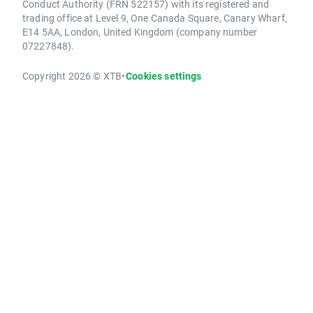
Conduct Authority (FRN 522157) with its registered and
trading office at Level 9, One Canada Square, Canary Wharf,
E14 5AA, London, United Kingdom (company number
07227848).
Copyright 2026 © XTB
•
Cookies settings