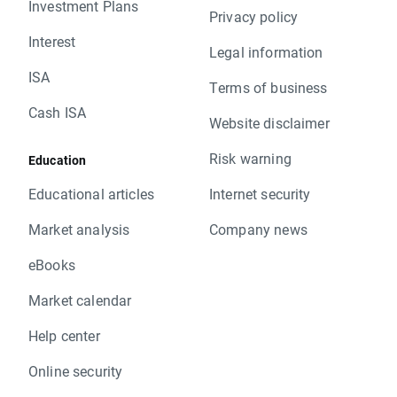
Investment Plans
Privacy policy
Interest
Legal information
ISA
Terms of business
Cash ISA
Website disclaimer
Risk warning
Education
Educational articles
Internet security
Market analysis
Company news
eBooks
Market calendar
Help center
Online security