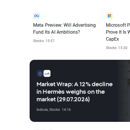
Meta Preview: Will Advertising
Microsoft P
Fund Its AI Ambitions?
Prove It Is
CapEx
Stocks
· 15:57
Stocks
· 15:30
Market Wrap: A 12% decline
in Hermès weighs on the
market (29.07.2026)
Indices
,
Stocks
· 14:16