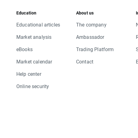
Education
About us
I
Educational articles
The company
Market analysis
Ambassador
eBooks
Trading Platform
Market calendar
Contact
Help center
Online security