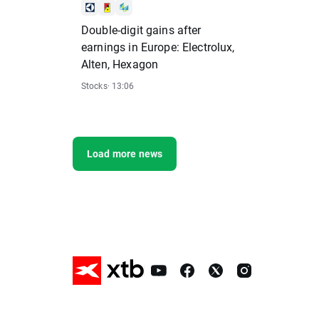
Double-digit gains after
earnings in Europe: Electrolux,
Alten, Hexagon
Stocks
· 13:06
Load more news