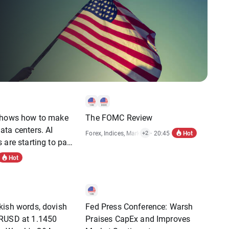
shows how to make
The FOMC Review
ta centers. AI
Hot
Forex
,
Indices
,
Market Alert
· 20:45
,
Stocks
+2
 are starting to pay
Hot
kish words, dovish
Fed Press Conference: Warsh
RUSD at 1.1450
Praises CapEx and Improves