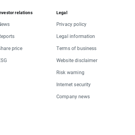
nvestor relations
Legal
News
Privacy policy
Reports
Legal information
Share price
Terms of business
ESG
Website disclaimer
Risk warning
Internet security
Company news