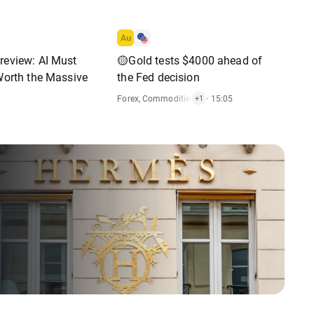
review: AI Must
🟡Gold tests $4000 ahead of
 Worth the Massive
the Fed decision
Forex
,
Commodities
,
Economic Reports
· 15:05
+1