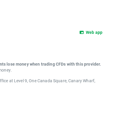
Web app
unts lose money when trading CFDs with this provider.
 money.
office at Level 9, One Canada Square, Canary Wharf,