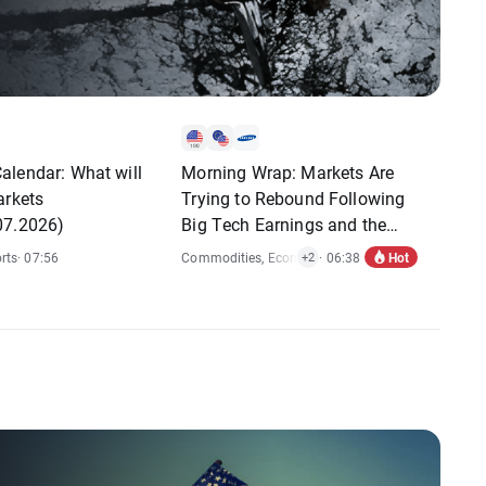
alendar: What will
Morning Wrap: Markets Are
arkets
Trying to Rebound Following
07.2026)
Big Tech Earnings and the
Fed's Decision
Hot
rts
· 07:56
Commodities
,
Economic Reports
· 06:38
,
Stocks
+2