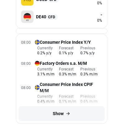
0%
-
DE40
CFD
0%
Consumer Price Index Y/Y
08:00
Currently
Forecast
Previous
0.2% y/y
0.1% y/y
0.7% y/y
Factory Orders s.a. M/M
08:00
Currently
Forecast
Previous
3.1% m/m
0.3% m/m
0.3% m/m
Consumer Price Index CPIF
08:00
M/M
Currently
Forecast
Previous
0.4% m/m
0.1% m/m
0.6% m/m
Show