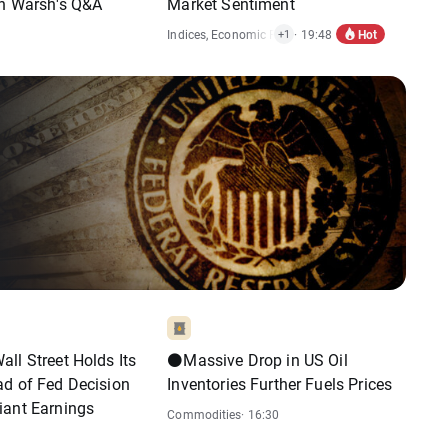
in Warsh's Q&A
Market Sentiment
Hot
Indices
,
Economic Reports
· 19:48
+1
ll Street Holds Its
⚫Massive Drop in US Oil
ad of Fed Decision
Inventories Further Fuels Prices
iant Earnings
Commodities
· 16:30