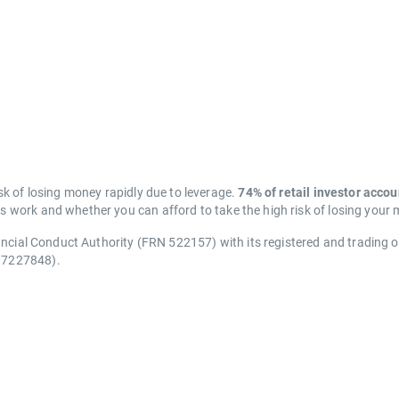
k of losing money rapidly due to leverage.
74% of retail investor acco
work and whether you can afford to take the high risk of losing your
ancial Conduct Authority (FRN 522157) with its registered and trading 
07227848).