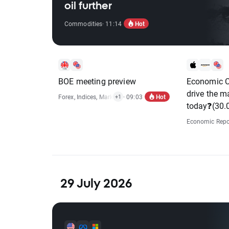
oil further
Hot
Commodities
· 11:14
BOE meeting preview
Economic C
drive the m
Hot
Forex
,
Indices
,
Market Alert
· 09:03
+1
today❓(30.
Economic Repo
29 July 2026