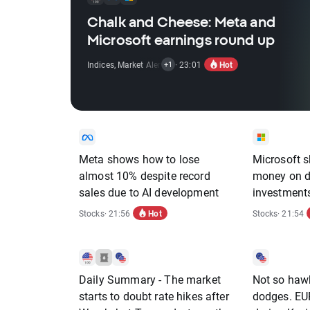
Chalk and Cheese: Meta and
Microsoft earnings round up
Hot
Indices
,
Market Alert
,
Stocks
· 23:01
+1
Meta shows how to lose
Microsoft 
almost 10% despite record
money on da
sales due to AI development
investments
off
Hot
Stocks
· 21:56
Stocks
· 21:54
Daily Summary - The market
Not so haw
starts to doubt rate hikes after
dodges. EU