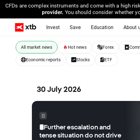
CFDs are complex instruments and come with a high risk
provider.
You should consider whether yo
Invest
Save
Education
About 
All market news
Hot news
Forex
Comm
Economic reports
Stocks
ETF
30 July 2026
🛢️Further escalation and
tense situation do not drive