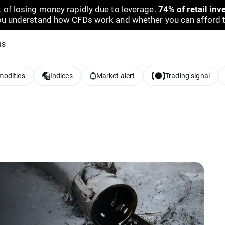
 of losing money rapidly due to leverage.
74% of retail in
u understand how CFDs work and whether you can afford to 
us
odities
Indices
Market alert
Trading signal