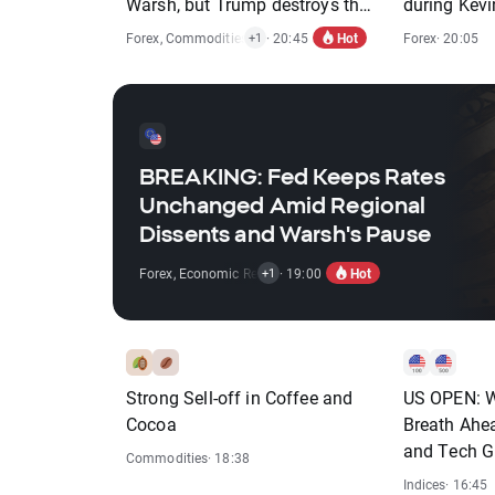
Warsh, but Trump destroys the
during Kev
rebound
Hot
Forex
,
Commodities
,
Indices
· 20:45
Forex
· 20:05
+1
BREAKING: Fed Keeps Rates
Unchanged Amid Regional
Dissents and Warsh's Pause
Hot
Forex
,
Economic Reports
· 19:00
+1
Strong Sell-off in Coffee and
US OPEN: Wa
Cocoa
Breath Ahe
and Tech G
Commodities
· 18:38
Indices
· 16:45