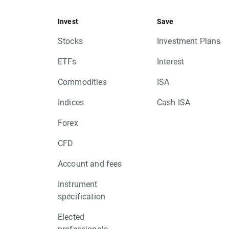
Invest
Save
Stocks
Investment Plans
ETFs
Interest
Commodities
ISA
Indices
Cash ISA
Forex
CFD
Account and fees
Instrument
specification
Elected
professionals