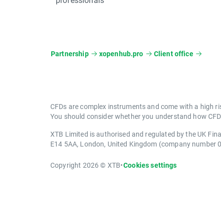
Partnership
xopenhub.pro
Client office
CFDs are complex instruments and come with a high ris
You should consider whether you understand how CFDs 
XTB Limited is authorised and regulated by the UK Fin
E14 5AA, London, United Kingdom (company number 
Copyright 2026 © XTB
•
Cookies settings