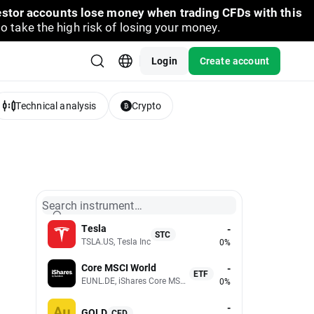
vestor accounts lose money when trading CFDs with this
take the high risk of losing your money.
Login
Create account
Technical analysis
Crypto
Search instrument…
Tesla
-
STC
TSLA.US, Tesla Inc
0%
Core MSCI World
-
ETF
EUNL.DE, iShares Core MSCI World UCITS (Acc EUR)
0%
-
GOLD
CFD