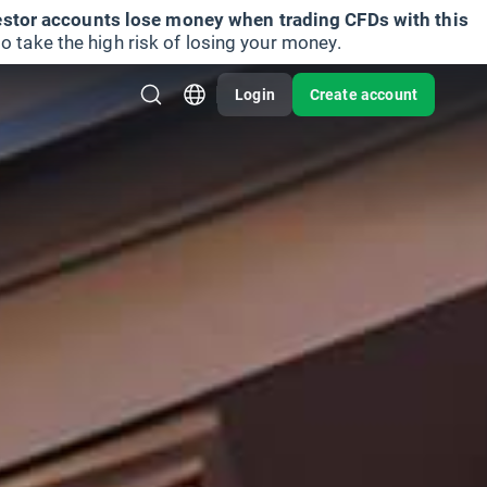
vestor accounts lose money when trading CFDs with this
take the high risk of losing your money.
Login
Create account