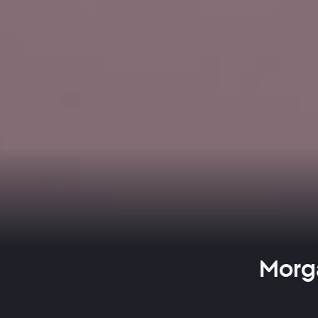
Morga