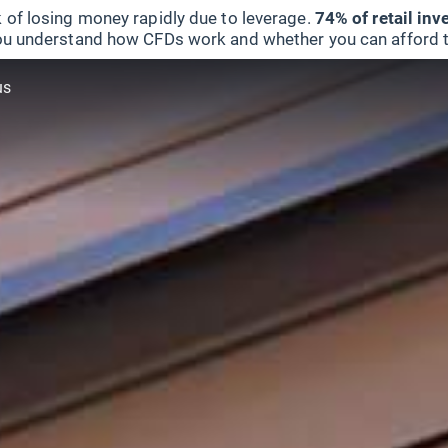
 of losing money rapidly due to leverage.
74% of retail in
u understand how CFDs work and whether you can afford to 
us