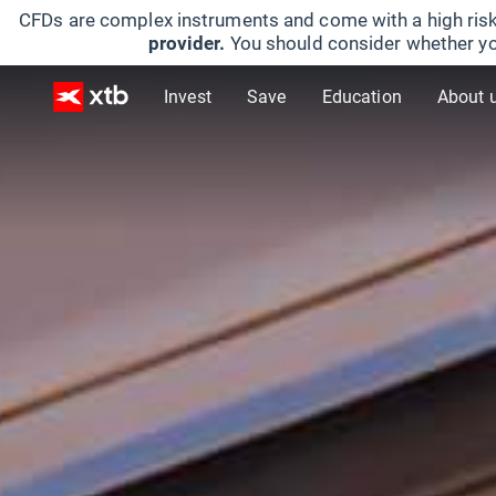
CFDs are complex instruments and come with a high risk
provider.
You should consider whether yo
Invest
Save
Education
About 