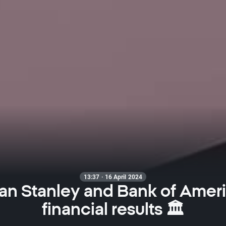
13:37 · 16 April 2024
n Stanley and Bank of Amer
financial results 🏛️