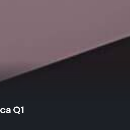
ica Q1