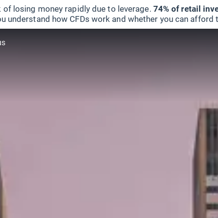
 of losing money rapidly due to leverage.
74% of retail in
u understand how CFDs work and whether you can afford to 
us