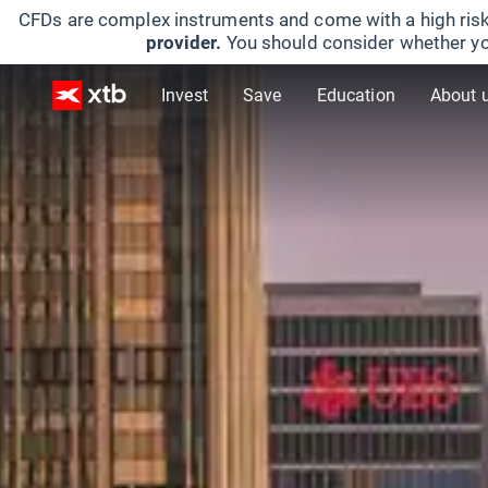
CFDs are complex instruments and come with a high risk
provider.
You should consider whether yo
Invest
Save
Education
About 