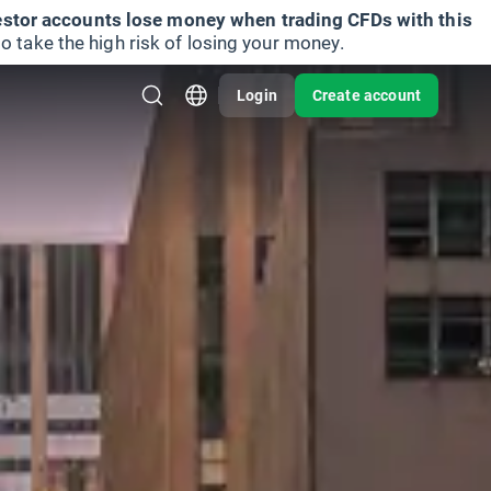
vestor accounts lose money when trading CFDs with this
take the high risk of losing your money.
Login
Create account