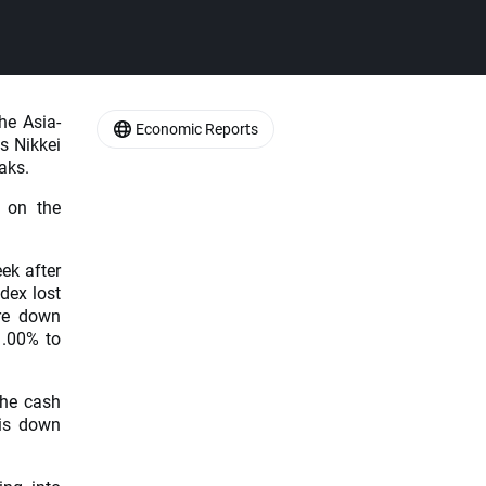
he Asia-
Economic Reports
s Nikkei
aks.
 on the
ek after
ndex lost
are down
1.00% to
the cash
is down