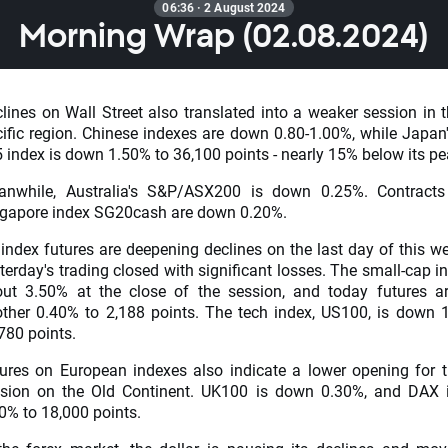
06:36 · 2 August 2024
Morning Wrap (02.08.2024)
lines on Wall Street also translated into a weaker session in t
ific region. Chinese indexes are down 0.80-1.00%, while Japan'
 index is down 1.50% to 36,100 points - nearly 15% below its pe
anwhile, Australia's S&P/ASX200 is down 0.25%. Contracts
gapore index SG20cash are down 0.20%.
index futures are deepening declines on the last day of this we
terday's trading closed with significant losses. The small-cap i
ut 3.50% at the close of the session, and today futures 
ther 0.40% to 2,188 points. The tech index, US100, is down 
780 points.
ures on European indexes also indicate a lower opening for 
sion on the Old Continent. UK100 is down 0.30%, and DAX 
0% to 18,000 points.