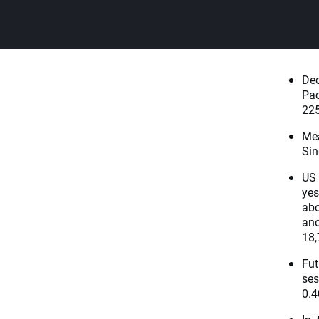
Dec
Pac
225
Me
Sin
US 
yes
abo
ano
18,
Fut
ses
0.4