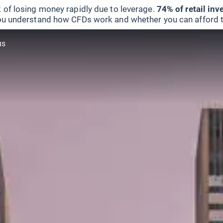
 of losing money rapidly due to leverage.
74% of retail in
u understand how CFDs work and whether you can afford to 
us