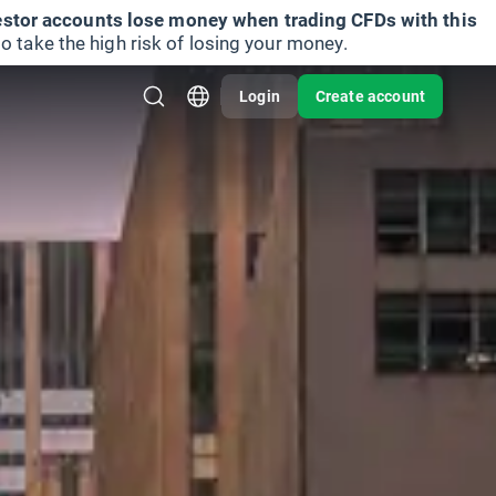
vestor accounts lose money when trading CFDs with this
take the high risk of losing your money.
Login
Create account