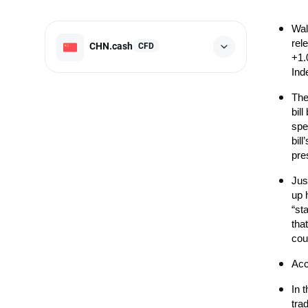
Wal
rel
CHN.cash
CFD
+1.
Ind
The
bil
spe
bil
pre
Jus
up 
“st
that
coun
Acc
In 
tra