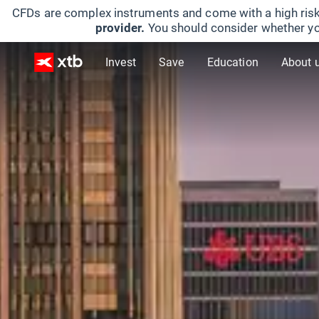
CFDs are complex instruments and come with a high risk
provider.
You should consider whether yo
Invest
Save
Education
About 