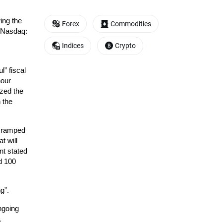
ng the 
Forex
Commodities
 Nasdaq: 
Indices
Crypto
 fiscal 
our 
ed the 
 the 
 ramped 
 will 
t stated 
d 100 
g”.
going 
 