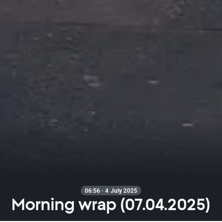
06:56 · 4 July 2025
Morning wrap (07.04.2025)