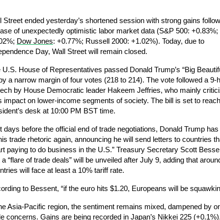
l Street ended yesterday’s shortened session with strong gains followi
ease of unexpectedly optimistic labor market data (S&P 500: +0.83%;
02%; 
Dow Jones
: +0.77%; Russell 2000: +1.02%). Today, due to 
ependence Day, Wall Street will remain closed.
 U.S. House of Representatives passed Donald Trump’s “Big Beautiful”
l by a narrow margin of four votes (218 to 214). The vote followed a 9-h
ech by House Democratic leader Hakeem Jeffries, who mainly criticiz
l’s impact on lower-income segments of society. The bill is set to reach
sident’s desk at 10:00 PM BST time.
t days before the official end of trade negotiations, Donald Trump has
his trade rhetoric again, announcing he will send letters to countries that
art paying to do business in the U.S.” Treasury Secretary Scott Bessen
 a “flare of trade deals” will be unveiled after July 9, adding that aroun
tries will face at least a 10% tariff rate.
ording to Bessent, “if the euro hits $1.20, Europeans will be squawkin
the Asia-Pacific region, the sentiment remains mixed, dampened by on
de concerns. Gains are being recorded in Japan’s Nikkei 225 (+0.1%),