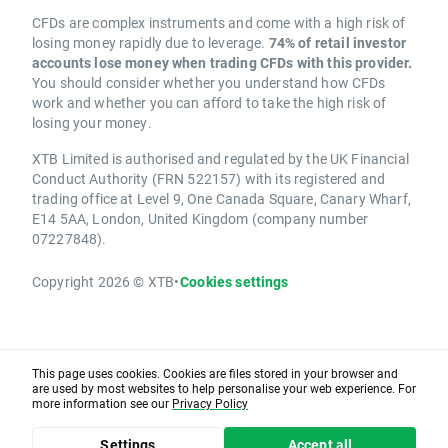
CFDs are complex instruments and come with a high risk of
losing money rapidly due to leverage.
74% of retail investor
accounts lose money when trading CFDs with this provider.
You should consider whether you understand how CFDs
work and whether you can afford to take the high risk of
losing your money.
XTB Limited is authorised and regulated by the UK Financial
Conduct Authority (FRN 522157) with its registered and
trading office at Level 9, One Canada Square, Canary Wharf,
E14 5AA, London, United Kingdom (company number
07227848).
Copyright 2026 © XTB
•
Cookies settings
This page uses cookies. Cookies are files stored in your browser and
are used by most websites to help personalise your web experience. For
more information see our
Privacy Policy
Settings
Accept all