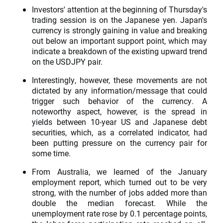
Investors' attention at the beginning of Thursday's
trading session is on the Japanese yen. Japan's
currency is strongly gaining in value and breaking
out below an important support point, which may
indicate a breakdown of the existing upward trend
on the USDJPY pair.
Interestingly, however, these movements are not
dictated by any information/message that could
trigger such behavior of the currency. A
noteworthy aspect, however, is the spread in
yields between 10-year US and Japanese debt
securities, which, as a correlated indicator, had
been putting pressure on the currency pair for
some time.
From Australia, we learned of the January
employment report, which turned out to be very
strong, with the number of jobs added more than
double the median forecast. While the
unemployment rate rose by 0.1 percentage points,