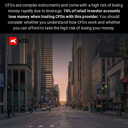
CFDs are complex instruments and come with a high risk of losing
money rapidly due to leverage.
74% of retail investor accounts
lose money when trading CFDs with this provider.
You should
consider whether you understand how CFDs work and whether
you can afford to take the high risk of losing your money.