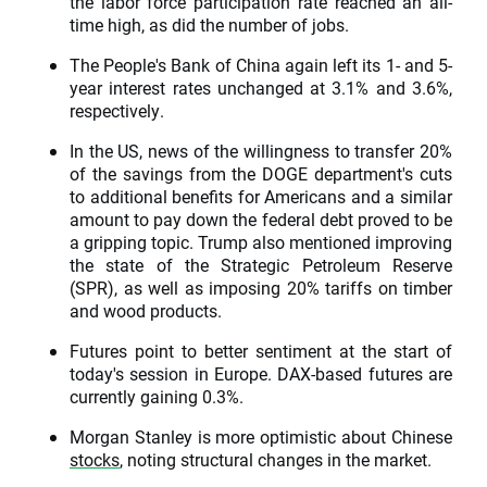
the labor force participation rate reached an all-
time high, as did the number of jobs.
The People's Bank of China again left its 1- and 5-
year interest rates unchanged at 3.1% and 3.6%,
respectively.
In the US, news of the willingness to transfer 20%
of the savings from the DOGE department's cuts
to additional benefits for Americans and a similar
amount to pay down the federal debt proved to be
a gripping topic. Trump also mentioned improving
the state of the Strategic Petroleum Reserve
(SPR), as well as imposing 20% tariffs on timber
and wood products.
Futures point to better sentiment at the start of
today's session in Europe. DAX-based futures are
currently gaining 0.3%.
Morgan Stanley is more optimistic about Chinese
stocks
, noting structural changes in the market.