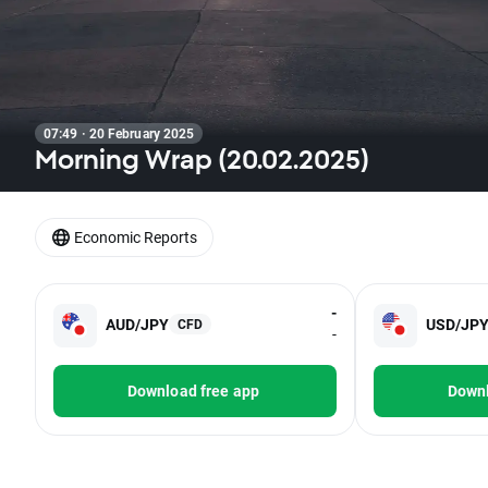
07:49 · 20 February 2025
Morning Wrap (20.02.2025)
Economic Reports
-
AUD/JPY
USD/JP
CFD
-
Download free app
Downl