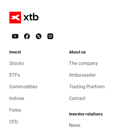
Invest
About us
Stocks
The company
ETFs
Ambassador
Commodities
Trading Platform
Indices
Contact
Forex
Investor relations
CFD
News