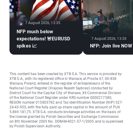
7 August 2026, 13:35
NFP much below
expectations! 🚨EURUSD
7 August 2026, 13:20
spikes 📈
NFP: Join live NOW
This content has been created by XTB S.A. This service is provided by
XTB S.A., with its registered office in Warsaw, at Prosta 67, 00-838
Warsaw, Poland, entered in the register of entrepreneurs of the
National Court Register (Krajowy Rejestr Sądowy) conducted by
District Court for the Capital City of Warsaw, XII Commercial Division
of the National Court Register under KRS number 0000217580,
REGON number 015803782 and Tax Identification Number (NIP) 527-
24-43-955, with the fully paid up share capital in the amount of PLN
5.869.181,75. XTB S.A. conducts brokerage activities on the basis of
the license granted by Polish Securities and Exchange Commission
on 8th November 2005 No. DDM-M-4021-57-1/2005 and is supervised
by Polish Supervision Authority.