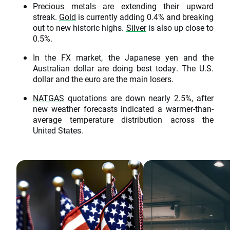
Precious metals are extending their upward
streak.
Gold
is currently adding 0.4% and breaking
out to new historic highs.
Silver
is also up close to
0.5%.
In the FX market, the Japanese yen and the
Australian dollar are doing best today. The U.S.
dollar and the euro are the main losers.
NATGAS
quotations are down nearly 2.5%, after
new weather forecasts indicated a warmer-than-
average temperature distribution across the
United States.