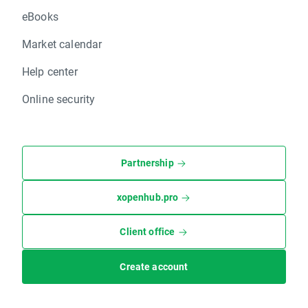
eBooks
Market calendar
Help center
Online security
Partnership
xopenhub.pro
Client office
Create account