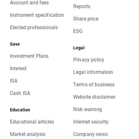
Account and fees
Reports
Instrument specification
Share price
Elected professionals
ESG
Save
Legal
Investment Plans
Privacy policy
Interest
Legal information
ISA
Terms of business
Cash ISA
Website disclaimer
Risk warning
Education
Educational articles
Internet security
Market analysis
Company news