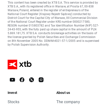
This content has been created by XTB S.A. This service is provided by
XTB S.A., with its registered office in Warsaw, at Prosta 67, 00-838
Warsaw, Poland, entered in the register of entrepreneurs of the
National Court Register (Krajowy Rejestr Sądowy) conducted by
District Court for the Capital City of Warsaw, XII Commercial Division
of the National Court Register under KRS number 0000217580,
REGON number 015803782 and Tax Identification Number (NIP) 527-
24-43-955, with the fully paid up share capital in the amount of PLN
5.869.181,75. XTB S.A. conducts brokerage activities on the basis of
the license granted by Polish Securities and Exchange Commission
on 8th November 2005 No. DDM-M-4021-57-1/2005 and is supervised
by Polish Supervision Authority.
Invest
About us
Stocks
The company