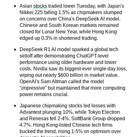
Asian 
stocks
 traded lower Tuesday, with Japan's 
Nikkei 225 falling 1.5% as chipmakers slumped 
on concerns over China's DeepSeek AI model. 
Chinese and South Korean markets remained 
closed for Lunar New Year, while Hong Kong 
edged up 0.3% in shortened trading.
DeepSeek R1 AI model sparked a global tech 
selloff after demonstrating ChatGPT-level 
performance using older hardware and lower 
costs. Nvidia saw its biggest-ever single-day loss, 
wiping out nearly $600 billion in market value. 
OpenAI's Sam Altman called the model 
"impressive" but maintained that more computing 
power remains crucial.
Japanese chipmaking stocks led losses with 
Advantest plunging 10%, while Tokyo Electron 
and Renesas fell 2-4%. SoftBank Group dropped 
4.7%. Hong Kong-listed Chinese tech firms 
bucked the trend, rising 1-5% on optimism over 