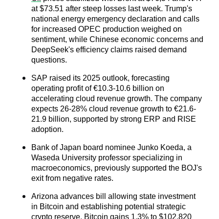
at $73.51 after steep losses last week. Trump's 
national energy emergency declaration and calls 
for increased OPEC production weighed on 
sentiment, while Chinese economic concerns and 
DeepSeek's efficiency claims raised demand 
questions.
SAP raised its 2025 outlook, forecasting 
operating profit of €10.3-10.6 billion on 
accelerating cloud revenue growth. The company 
expects 26-28% cloud revenue growth to €21.6-
21.9 billion, supported by strong ERP and RISE 
adoption.
Bank of Japan board nominee Junko Koeda, a 
Waseda University professor specializing in 
macroeconomics, previously supported the BOJ's 
exit from negative rates. 
Arizona advances bill allowing state investment 
in Bitcoin and establishing potential strategic 
crypto reserve. Bitcoin gains 1.3% to $102,820 