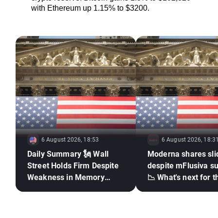
with Ethereum up 1.15% to $3200.
6 August 2026, 18:53
6 August 2026, 18:3
Daily Summary 🗽 Wall
Moderna shares sli
Street Holds Firm Despite
despite mFlusiva s
Weakness in Memory
📉 What's next for t
Stocks, Rising Oil Price
mRNA vaccines ma
giant?