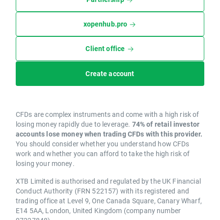
xopenhub.pro
Client office
Create account
CFDs are complex instruments and come with a high risk of
losing money rapidly due to leverage.
74% of retail investor
accounts lose money when trading CFDs with this provider.
You should consider whether you understand how CFDs
work and whether you can afford to take the high risk of
losing your money.
XTB Limited is authorised and regulated by the UK Financial
Conduct Authority (FRN 522157) with its registered and
trading office at Level 9, One Canada Square, Canary Wharf,
E14 5AA, London, United Kingdom (company number