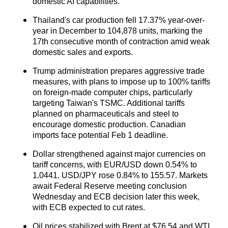
domestic AI capabilities.
Thailand's car production fell 17.37% year-over-
year in December to 104,878 units, marking the 
17th consecutive month of contraction amid weak 
domestic sales and exports.
Trump administration prepares aggressive trade 
measures, with plans to impose up to 100% tariffs 
on foreign-made computer chips, particularly 
targeting Taiwan's TSMC. Additional tariffs 
planned on pharmaceuticals and steel to 
encourage domestic production. Canadian 
imports face potential Feb 1 deadline.
Dollar strengthened against major currencies on 
tariff concerns, with EUR/USD down 0.54% to 
1.0441. USD/JPY rose 0.84% to 155.57. Markets 
await Federal Reserve meeting conclusion 
Wednesday and ECB decision later this week, 
with ECB expected to cut rates.
Oil
 prices stabilized with Brent at $76,54 and WTI 