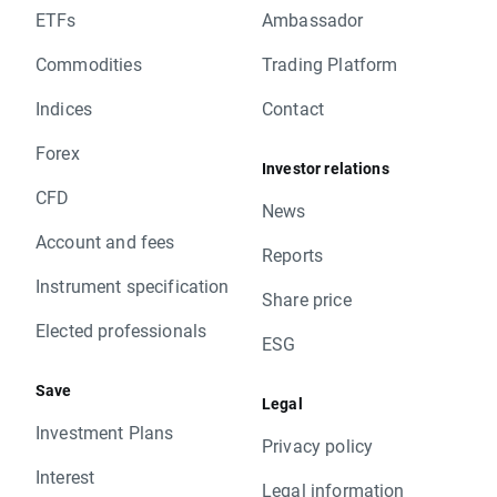
ETFs
Ambassador
Commodities
Trading Platform
Indices
Contact
Forex
Investor relations
CFD
News
Account and fees
Reports
Instrument specification
Share price
Elected professionals
ESG
Save
Legal
Investment Plans
Privacy policy
Interest
Legal information