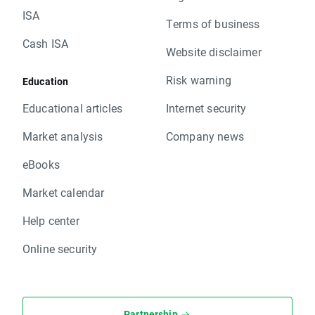
ISA
Terms of business
Cash ISA
Website disclaimer
Risk warning
Education
Educational articles
Internet security
Market analysis
Company news
eBooks
Market calendar
Help center
Online security
Partnership