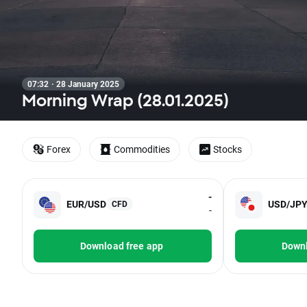
07:32 · 28 January 2025
Morning Wrap (28.01.2025)
Forex
Commodities
Stocks
-
EUR/USD
USD/JP
CFD
-
Download free app
Downl