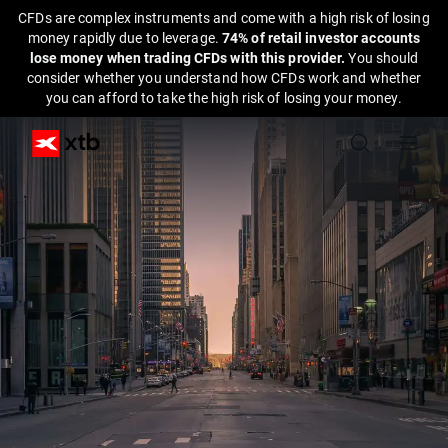
CFDs are complex instruments and come with a high risk of losing
money rapidly due to leverage.
74% of retail investor accounts
lose money when trading CFDs with this provider.
You should
consider whether you understand how CFDs work and whether
you can afford to take the high risk of losing your money.