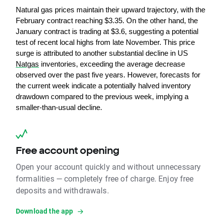
Natural gas prices maintain their upward trajectory, with the 
February contract reaching $3.35. On the other hand, the 
January contract is trading at $3.6, suggesting a potential 
test of recent local highs from late November. This price 
surge is attributed to another substantial decline in US 
Natgas
 inventories, exceeding the average decrease 
observed over the past five years. However, forecasts for 
the current week indicate a potentially halved inventory 
drawdown compared to the previous week, implying a 
smaller-than-usual decline.
Free account opening
Open your account quickly and without unnecessary
formalities — completely free of charge. Enjoy free
deposits and withdrawals.
Download the app