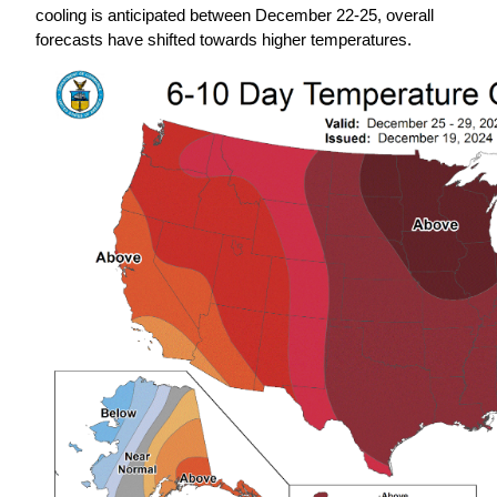
cooling is anticipated between December 22-25, overall 
forecasts have shifted towards higher temperatures.