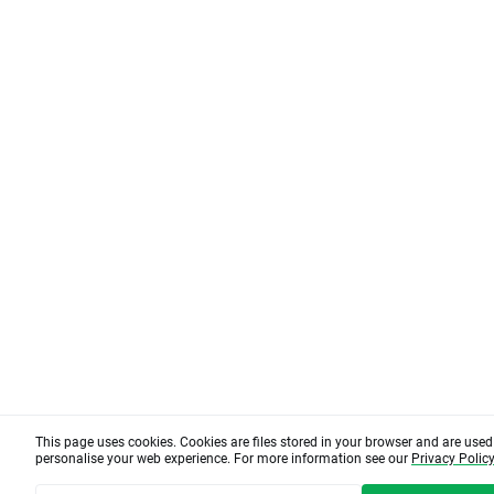
This page uses cookies. Cookies are files stored in your browser and are use
personalise your web experience. For more information see our
Privacy Polic