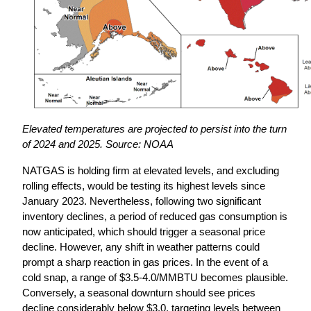
Elevated temperatures are projected to persist into the turn 
of 2024 and 2025. Source: NOAA
NATGAS is holding firm at elevated levels, and excluding 
rolling effects, would be testing its highest levels since 
January 2023. Nevertheless, following two significant 
inventory declines, a period of reduced gas consumption is 
now anticipated, which should trigger a seasonal price 
decline. However, any shift in weather patterns could 
prompt a sharp reaction in gas prices. In the event of a 
cold snap, a range of $3.5-4.0/MMBTU becomes plausible. 
Conversely, a seasonal downturn should see prices 
decline considerably below $3.0, targeting levels between 