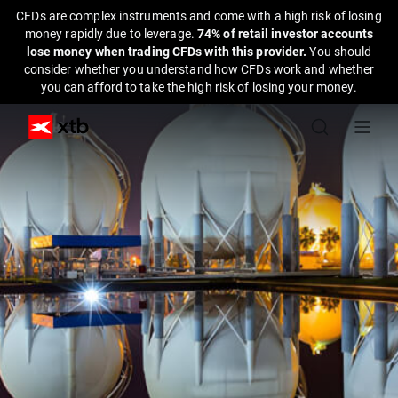
CFDs are complex instruments and come with a high risk of losing
money rapidly due to leverage.
74% of retail investor accounts
lose money when trading CFDs with this provider.
You should
consider whether you understand how CFDs work and whether
you can afford to take the high risk of losing your money.