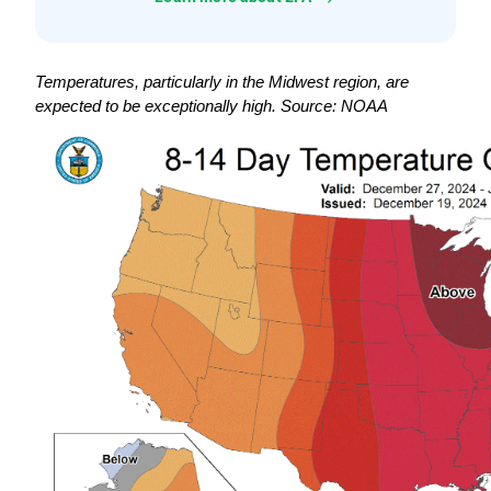
Temperatures, particularly in the Midwest region, are 
expected to be exceptionally high. Source: NOAA