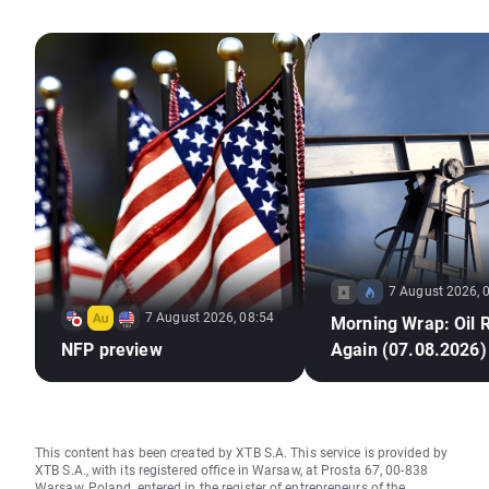
7 August 2026, 
7 August 2026, 08:54
Morning Wrap: Oil 
NFP preview
Again (07.08.2026)
This content has been created by XTB S.A. This service is provided by
XTB S.A., with its registered office in Warsaw, at Prosta 67, 00-838
Warsaw, Poland, entered in the register of entrepreneurs of the