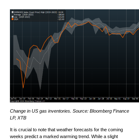
Change in US gas inventories. Source: Bloomberg Finance 
LP, XTB
It is crucial to note that weather forecasts for the coming 
weeks predict a marked warming trend. While a slight 