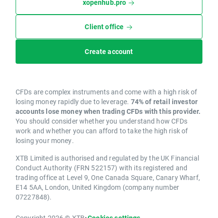
xopenhub.pro
Client office
Create account
CFDs are complex instruments and come with a high risk of
losing money rapidly due to leverage.
74% of retail investor
accounts lose money when trading CFDs with this provider.
You should consider whether you understand how CFDs
work and whether you can afford to take the high risk of
losing your money.
XTB Limited is authorised and regulated by the UK Financial
Conduct Authority (FRN 522157) with its registered and
trading office at Level 9, One Canada Square, Canary Wharf,
E14 5AA, London, United Kingdom (company number
07227848).
Copyright 2026 © XTB
•
Cookies settings