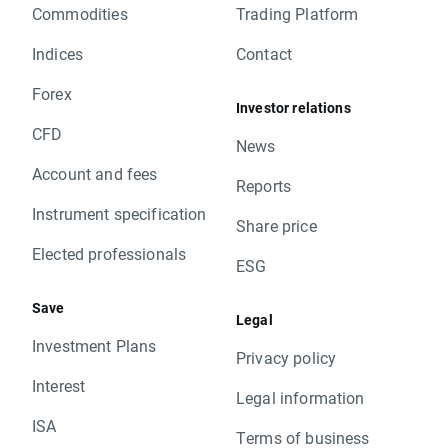
Commodities
Trading Platform
Indices
Contact
Forex
Investor relations
CFD
News
Account and fees
Reports
Instrument specification
Share price
Elected professionals
ESG
Save
Legal
Investment Plans
Privacy policy
Interest
Legal information
ISA
Terms of business