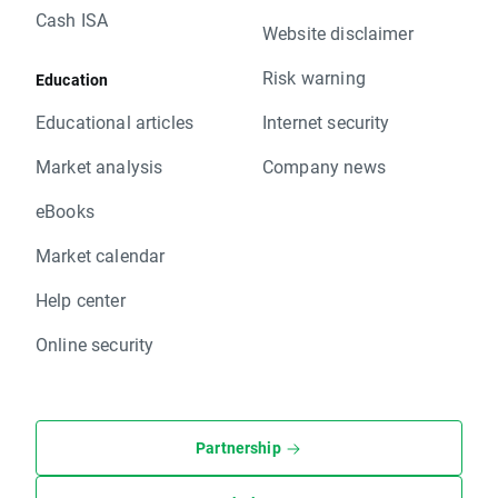
Cash ISA
Website disclaimer
Risk warning
Education
Educational articles
Internet security
Market analysis
Company news
eBooks
Market calendar
Help center
Online security
Partnership