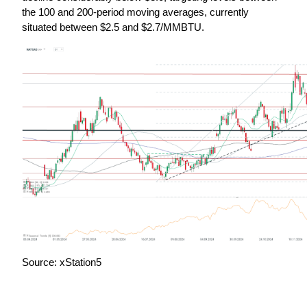
the 100 and 200-period moving averages, currently 
situated between $2.5 and $2.7/MMBTU.
Source: xStation5