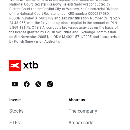
National Court Register (Krajowy Rejestr Sądowy) conducted by
District Court for the Capital City of Warsaw, XII Commercial Division
of the National Court Register under KRS number 0000217580,
REGON number 015803782 and Tax Identification Number (NIP) 527-
24-43-955, with the fully paid up share capital in the amount of PLN
5.869.181,75. XTB S.A. conducts brokerage activities on the basis of
the license granted by Polish Securities and Exchange Commission
on 8th November 2005 No. DDM-M-4021-57-1/2005 and is supervised
by Polish Supervision Authority.
Invest
About us
Stocks
The company
ETFs
Ambassador