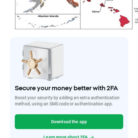
Secure your money better with 2FA
Boost your security by adding an extra authentication
method, using an SMS code or authentication app.
Download the app
Learn more about 2FA