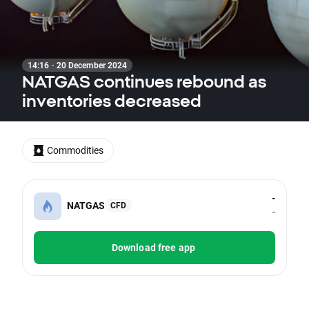
14:16 · 20 December 2024
NATGAS continues rebound as
inventories decreased
Commodities
-
NATGAS
CFD
-
Download free app