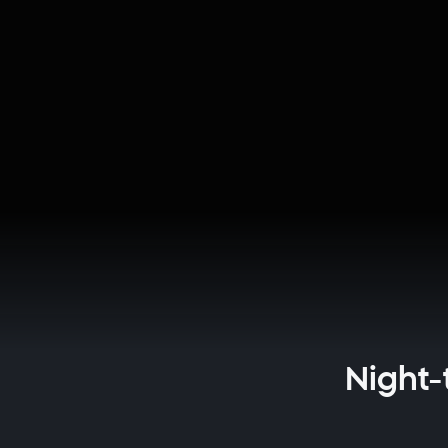
Night-t