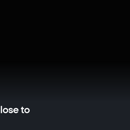
close to