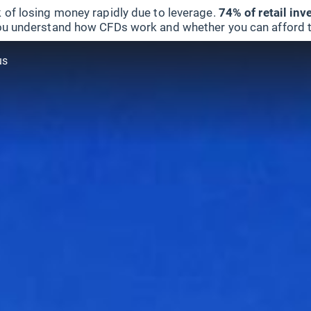
 of losing money rapidly due to leverage.
74% of retail in
u understand how CFDs work and whether you can afford to 
us