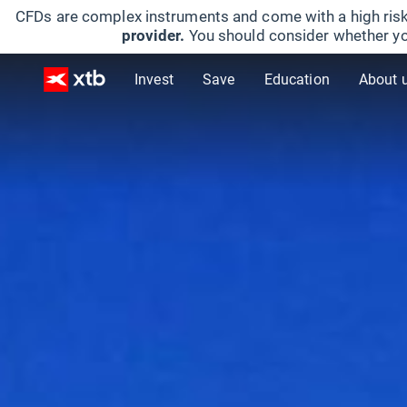
CFDs are complex instruments and come with a high risk
provider.
You should consider whether yo
Invest
Save
Education
About 