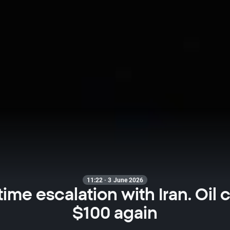
11:22 · 3 June 2026
ime escalation with Iran. Oil 
$100 again