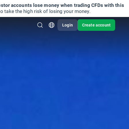
vestor accounts lose money when trading CFDs with this
take the high risk of losing your money.
Login
Create account