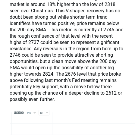
market is around 18% higher than the low of 2318
seen over Christmas. This V-shaped recovery has no
doubt been strong but while shorter term trend
identifiers have turned positive, price remains below
the 200 day SMA. This metric is currently at 2746 and
the rough confluence of that level with the recent
highs of 2737 could be seen to represent significant
resistance. Any reversals in the region from here up to
2746 could be seen to provide attractive shorting
opportunities, but a clean move above the 200 day
SMA would open up the possibility of another leg
higher towards 2824. The 2676 level that price broke
above following last month’s Fed meeting remains
potentially key support, with a move below there
opening up the chance of a deeper decline to 2612 or
possibly even further.