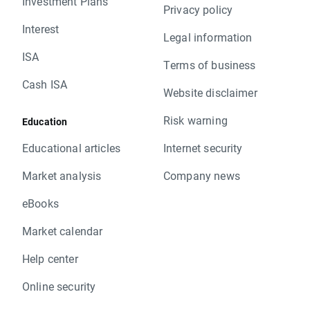
Investment Plans
Privacy policy
Interest
Legal information
ISA
Terms of business
Cash ISA
Website disclaimer
Risk warning
Education
Educational articles
Internet security
Market analysis
Company news
eBooks
Market calendar
Help center
Online security