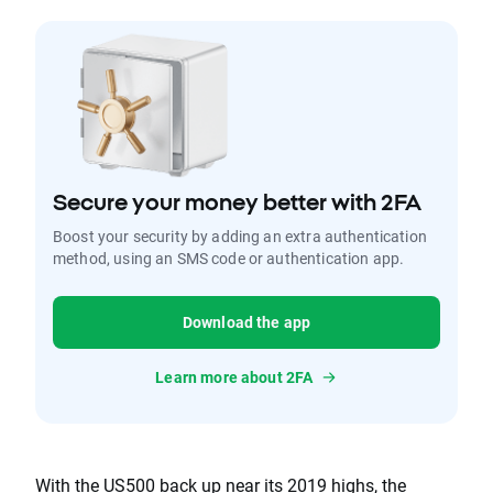
Secure your money better with 2FA
Boost your security by adding an extra authentication
method, using an SMS code or authentication app.
Download the app
Learn more about 2FA
With the US500 back up near its 2019 highs, the