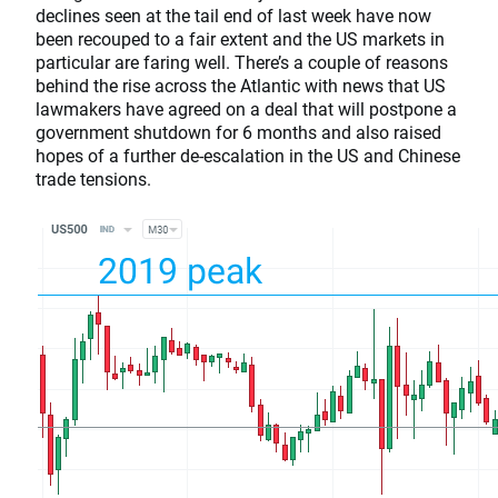
declines seen at the tail end of last week have now
been recouped to a fair extent and the US markets in
particular are faring well. There’s a couple of reasons
behind the rise across the Atlantic with news that US
lawmakers have agreed on a deal that will postpone a
government shutdown for 6 months and also raised
hopes of a further de-escalation in the US and Chinese
trade tensions.