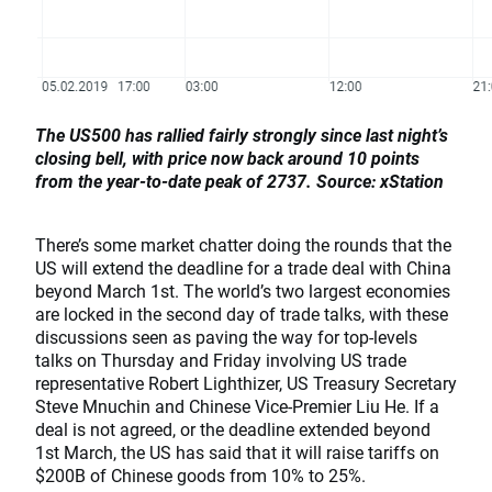
The US500 has rallied fairly strongly since last night’s
closing bell, with price now back around 10 points
from the year-to-date peak of 2737. Source: xStation
There’s some market chatter doing the rounds that the
US will extend the deadline for a trade deal with China
beyond March 1st. The world’s two largest economies
are locked in the second day of trade talks, with these
discussions seen as paving the way for top-levels
talks on Thursday and Friday involving US trade
representative Robert Lighthizer, US Treasury Secretary
Steve Mnuchin and Chinese Vice-Premier Liu He. If a
deal is not agreed, or the deadline extended beyond
1st March, the US has said that it will raise tariffs on
$200B of Chinese goods from 10% to 25%.