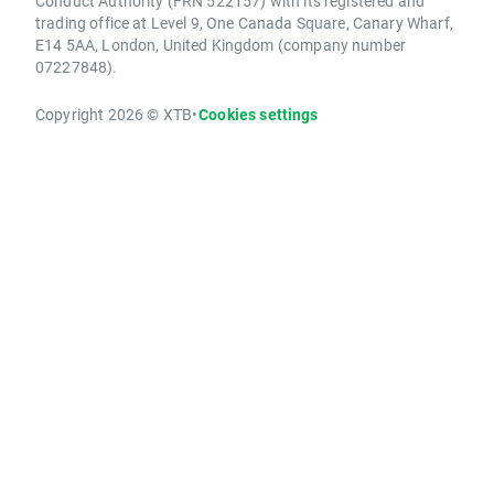
Conduct Authority (FRN 522157) with its registered and
trading office at Level 9, One Canada Square, Canary Wharf,
E14 5AA, London, United Kingdom (company number
07227848).
Copyright 2026 © XTB
•
Cookies settings