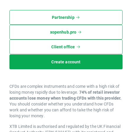
Partnership
xopenhub.pro
Client office
Create account
CFDs are complex instruments and come with a high risk of
losing money rapidly due to leverage.
74% of retail investor
accounts lose money when trading CFDs with this provider.
You should consider whether you understand how CFDs
work and whether you can afford to take the high risk of
losing your money.
XTB Limited is authorised and regulated by the UK Financial