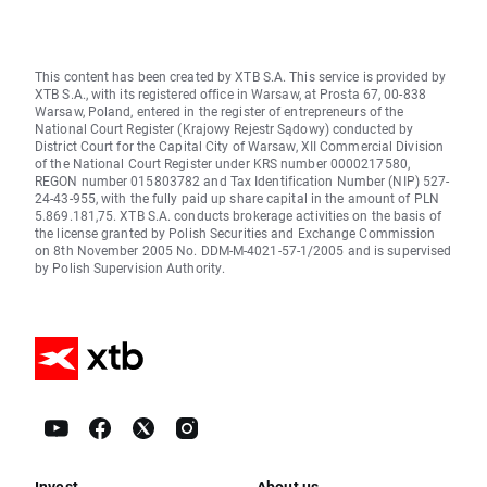
This content has been created by XTB S.A. This service is provided by
XTB S.A., with its registered office in Warsaw, at Prosta 67, 00-838
Warsaw, Poland, entered in the register of entrepreneurs of the
National Court Register (Krajowy Rejestr Sądowy) conducted by
District Court for the Capital City of Warsaw, XII Commercial Division
of the National Court Register under KRS number 0000217580,
REGON number 015803782 and Tax Identification Number (NIP) 527-
24-43-955, with the fully paid up share capital in the amount of PLN
5.869.181,75. XTB S.A. conducts brokerage activities on the basis of
the license granted by Polish Securities and Exchange Commission
on 8th November 2005 No. DDM-M-4021-57-1/2005 and is supervised
by Polish Supervision Authority.
Invest
About us