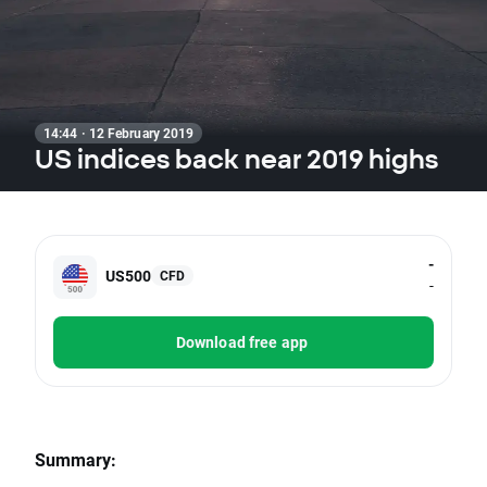
14:44 · 12 February 2019
US indices back near 2019 highs
-
US500
CFD
-
Download free app
Summary: