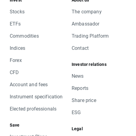
Stocks
The company
ETFs
Ambassador
Commodities
Trading Platform
Indices
Contact
Forex
Investor relations
CFD
News
Account and fees
Reports
Instrument specification
Share price
Elected professionals
ESG
Save
Legal