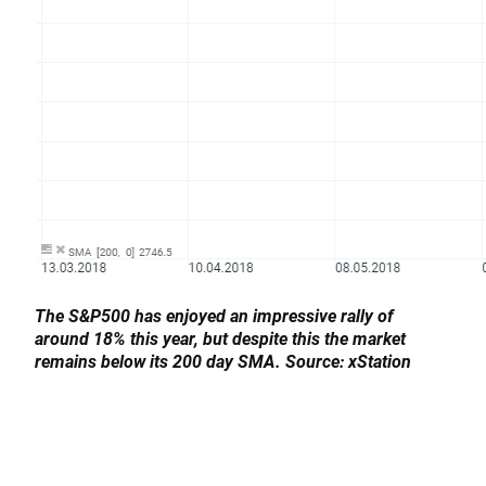
The S&P500 has enjoyed an impressive rally of
around 18% this year, but despite this the market
remains below its 200 day SMA. Source: xStation