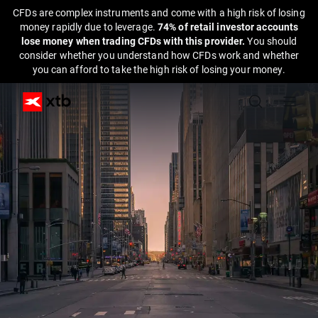
CFDs are complex instruments and come with a high risk of losing
money rapidly due to leverage.
74% of retail investor accounts
lose money when trading CFDs with this provider.
You should
consider whether you understand how CFDs work and whether
you can afford to take the high risk of losing your money.