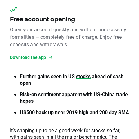
Free account opening
Open your account quickly and without unnecessary
formalities — completely free of charge. Enjoy free
deposits and withdrawals.
Download the app
Further gains seen in US
stocks
ahead of cash
open
Risk-on sentiment apparent with US-China trade
hopes
US500 back up near 2019 high and 200 day SMA
It’s shaping up to be a good week for stocks so far,
with gains seen in all the major benchmarks. The