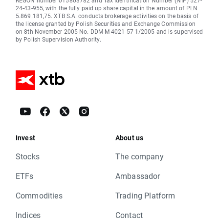
REGON number 015803782 and Tax Identification Number (NIP) 527-
24-43-955, with the fully paid up share capital in the amount of PLN
5.869.181,75. XTB S.A. conducts brokerage activities on the basis of
the license granted by Polish Securities and Exchange Commission
on 8th November 2005 No. DDM-M-4021-57-1/2005 and is supervised
by Polish Supervision Authority.
Invest
About us
Stocks
The company
ETFs
Ambassador
Commodities
Trading Platform
Indices
Contact