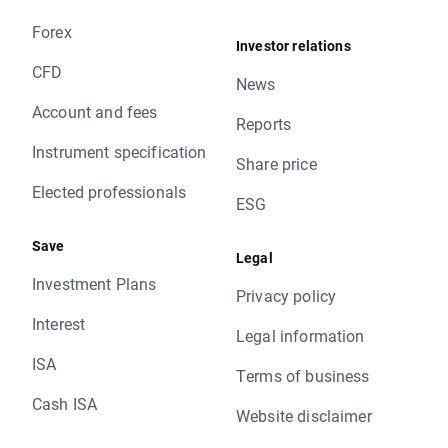
Forex
Investor relations
CFD
News
Account and fees
Reports
Instrument specification
Share price
Elected professionals
ESG
Save
Legal
Investment Plans
Privacy policy
Interest
Legal information
ISA
Terms of business
Cash ISA
Website disclaimer