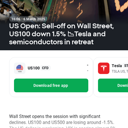
16:06 · 6 March 2025
US Open: Sell-off on Wall Street,
US100 down 1.5% 📉Tesla and
semiconductors in retreat
-
Tesla
S
US100
CFD
-
TSLA.US, T
Download free app
Downl
Wall Street opens the session with significant
declines. US100 and US500 are losing around -1.5%.