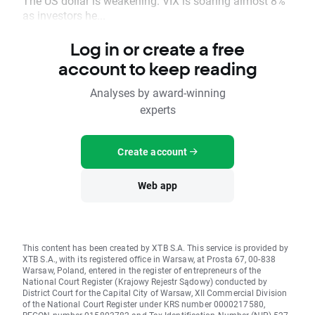
The US dollar is weakening. VIX is soaring almost 8%
as investors he...
Log in or create a free
account to keep reading
Analyses by award-winning
experts
Create account
Web app
This content has been created by XTB S.A. This service is provided by
XTB S.A., with its registered office in Warsaw, at Prosta 67, 00-838
Warsaw, Poland, entered in the register of entrepreneurs of the
National Court Register (Krajowy Rejestr Sądowy) conducted by
District Court for the Capital City of Warsaw, XII Commercial Division
of the National Court Register under KRS number 0000217580,