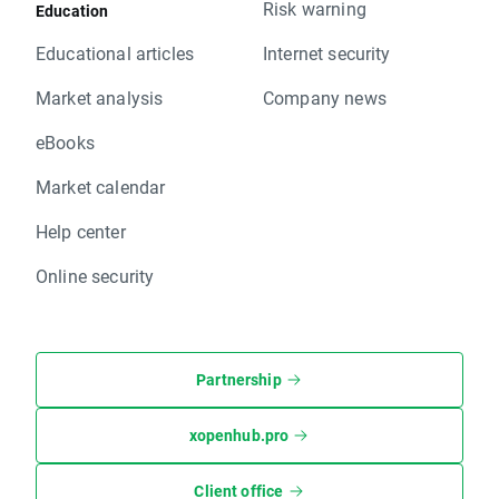
Risk warning
Education
Educational articles
Internet security
Market analysis
Company news
eBooks
Market calendar
Help center
Online security
Partnership
xopenhub.pro
Client office