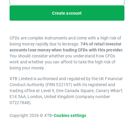
Create account
CFDs are complex instruments and come with a high risk of
losing money rapidly due to leverage.
74% of retail investor
accounts lose money when trading CFDs with this provider.
You should consider whether you understand how CFDs
work and whether you can afford to take the high risk of
losing your money.
XTB Limited is authorised and regulated by the UK Financial
Conduct Authority (FRN 522157) with its registered and
trading office at Level 9, One Canada Square, Canary Wharf,
E14 5AA, London, United Kingdom (company number
07227848).
Copyright 2026 © XTB
•
Cookies settings