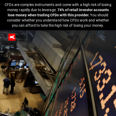
CFDs are complex instruments and come with a high risk of losing
money rapidly due to leverage.
74% of retail investor accounts
lose money when trading CFDs with this provider.
You should
consider whether you understand how CFDs work and whether
you can afford to take the high risk of losing your money.