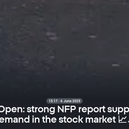
15:17 · 6 June 2025
Open: strong NFP report supp
emand in the stock market 📈