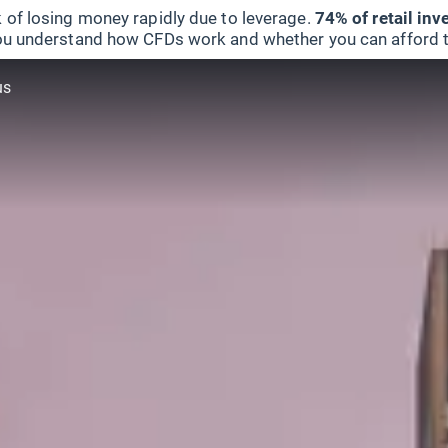
 of losing money rapidly due to leverage.
74% of retail in
u understand how CFDs work and whether you can afford to 
us