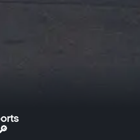
orts
🔎