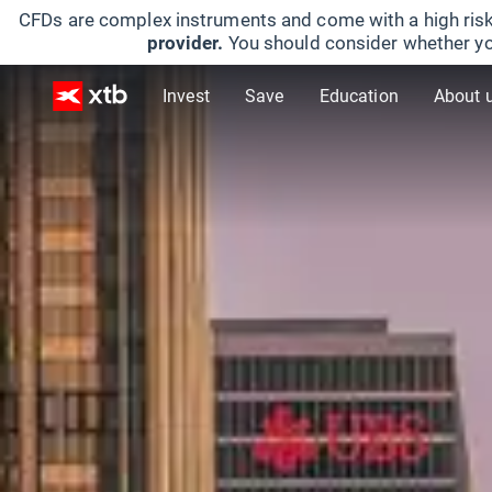
CFDs are complex instruments and come with a high risk
provider.
You should consider whether yo
Invest
Save
Education
About 