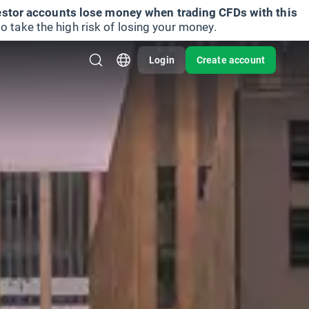
vestor accounts lose money when trading CFDs with this
take the high risk of losing your money.
Login
Create account