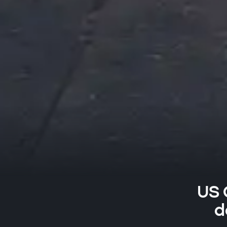
US 
d