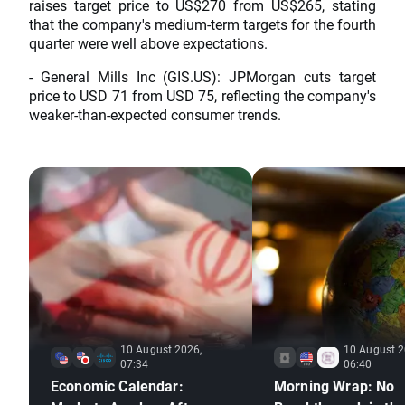
raises target price to US$270 from US$265, stating
that the company's medium-term targets for the fourth
quarter were well above expectations.
- General Mills Inc (GIS.US): JPMorgan cuts target
price to USD 71 from USD 75, reflecting the company's
weaker-than-expected consumer trends.
10 August 2026,
10 August 2
07:34
06:40
Economic Calendar:
Morning Wrap: No