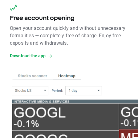
Free account opening
Open your account quickly and without unnecessary
formalities — completely free of charge. Enjoy free
deposits and withdrawals.
Download the app