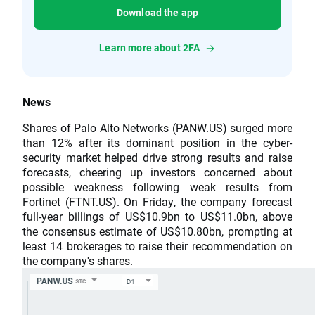
Download the app
Learn more about 2FA
News
Shares of Palo Alto Networks (PANW.US) surged more
than 12% after its dominant position in the cyber-
security market helped drive strong results and raise
forecasts, cheering up investors concerned about
possible weakness following weak results from
Fortinet (FTNT.US). On Friday, the company forecast
full-year billings of US$10.9bn to US$11.0bn, above
the consensus estimate of US$10.80bn, prompting at
least 14 brokerages to raise their recommendation on
the company's shares.