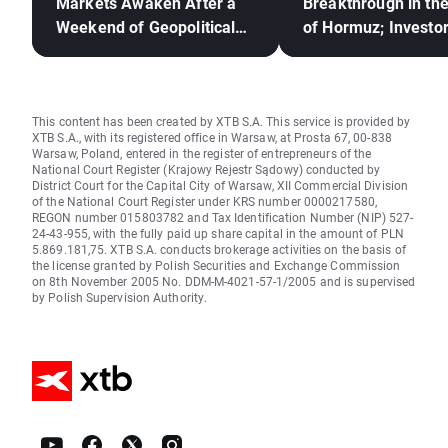
Markets Awaken After a
Breakthrough in the
Weekend of Geopolitical
of Hormuz; Investo
Deadlock🚢
React to Berkshire
Hathaway's Earning
This content has been created by XTB S.A. This service is provided by
XTB S.A., with its registered office in Warsaw, at Prosta 67, 00-838
Warsaw, Poland, entered in the register of entrepreneurs of the
National Court Register (Krajowy Rejestr Sądowy) conducted by
District Court for the Capital City of Warsaw, XII Commercial Division
of the National Court Register under KRS number 0000217580,
REGON number 015803782 and Tax Identification Number (NIP) 527-
24-43-955, with the fully paid up share capital in the amount of PLN
5.869.181,75. XTB S.A. conducts brokerage activities on the basis of
the license granted by Polish Securities and Exchange Commission
on 8th November 2005 No. DDM-M-4021-57-1/2005 and is supervised
by Polish Supervision Authority.