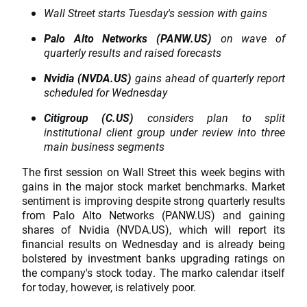
Wall Street starts Tuesday's session with gains
Palo Alto Networks (PANW.US)
on wave of
quarterly results and raised forecasts
Nvidia (NVDA.US)
gains ahead of quarterly report
scheduled for Wednesday
Citigroup (C.US)
considers plan to split
institutional client group under review into three
main business segments
The first session on Wall Street this week begins with
gains in the major stock market benchmarks. Market
sentiment is improving despite strong quarterly results
from Palo Alto Networks (PANW.US) and gaining
shares of Nvidia (NVDA.US), which will report its
financial results on Wednesday and is already being
bolstered by investment banks upgrading ratings on
the company's stock today. The marko calendar itself
for today, however, is relatively poor.