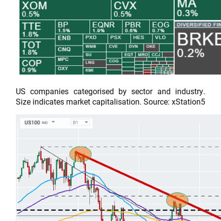
US companies categorised by sector and industry.
Size indicates market capitalisation. Source: xStation5