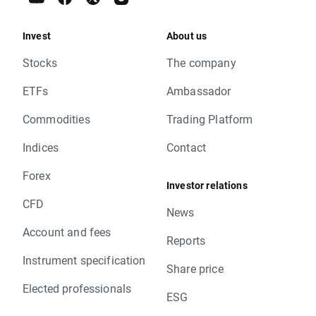
Invest
About us
Stocks
The company
ETFs
Ambassador
Commodities
Trading Platform
Indices
Contact
Forex
Investor relations
CFD
News
Account and fees
Reports
Instrument specification
Share price
Elected professionals
ESG