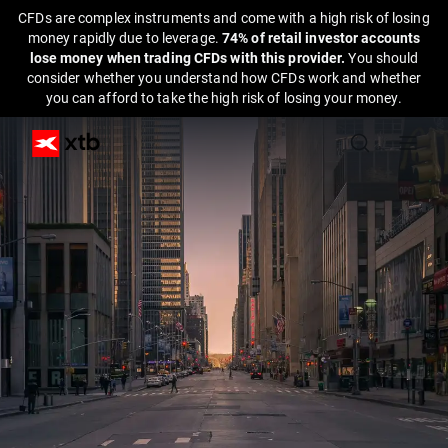
CFDs are complex instruments and come with a high risk of losing
money rapidly due to leverage.
74% of retail investor accounts
lose money when trading CFDs with this provider.
You should
consider whether you understand how CFDs work and whether
you can afford to take the high risk of losing your money.