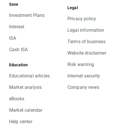
Save
Legal
Investment Plans
Privacy policy
Interest
Legal information
ISA
Terms of business
Cash ISA
Website disclaimer
Risk warning
Education
Educational articles
Internet security
Market analysis
Company news
eBooks
Market calendar
Help center