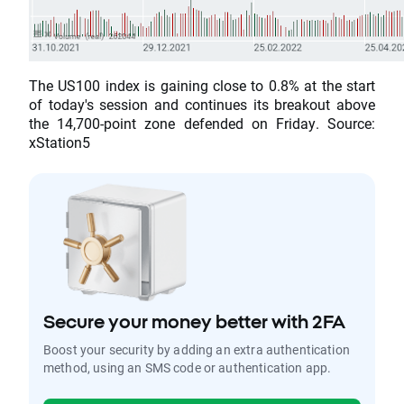
The US100 index is gaining close to 0.8% at the start
of today's session and continues its breakout above
the 14,700-point zone defended on Friday. Source:
xStation5
Secure your money better with 2FA
Boost your security by adding an extra authentication
method, using an SMS code or authentication app.