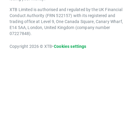
XTB Limited is authorised and regulated by the UK Financial
Conduct Authority (FRN 522157) with its registered and
trading office at Level 9, One Canada Square, Canary Wharf,
E14 5AA, London, United Kingdom (company number
07227848).
Copyright 2026 © XTB
•
Cookies settings