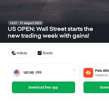
14:37 · 21 August 2023
US OPEN: Wall Street starts the
new trading week with gains!
Indices
Stocks
-
Palo Alt
US100
CFD
-
PANW.US, 
Download free app
Downl