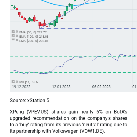
Source: xStation 5
XPeng (VPEV.US) shares gain nearly 6% on BofA's
upgraded recommendation on the company's shares
to a 'buy' rating from its previous 'neutral' rating due to
its partnership with Volkswagen (VOW1.DE).