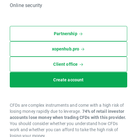
Online security
Partnership
xopenhub.pro
Client office
Create account
CFDs are complex instruments and come with a high risk of
losing money rapidly due to leverage.
74% of retail investor
accounts lose money when trading CFDs with this provider.
You should consider whether you understand how CFDs
work and whether you can afford to take the high risk of
losing your money.