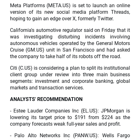
Meta Platforms (META.US) is set to launch an online
version of its new social media platform Threads,
hoping to gain an edge over X, formerly Twitter.
California's automotive regulator said on Friday that it
was investigating disturbing incidents involving
autonomous vehicles operated by the General Motors
Cruise (GM.US) unit in San Francisco and had asked
the company to take half of its robots off the road.
Citi (C.US) is considering a plan to split its institutional
client group under review into three main business
segments: investment and corporate banking, global
markets and transaction services.
ANALYSTS' RECOMMENDATION
- Estee Lauder Companies Inc (EL.US): JPMorgan is
lowering its target price to $191 from $224 as the
company forecasts weak full-year sales and profit.
- Palo Alto Networks Inc (PANW.US): Wells Fargo